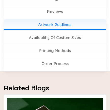
Reviews
Artwork Guidlines
Availablitiy Of Custom Sizes
Printing Methods
Order Process
Related Blogs