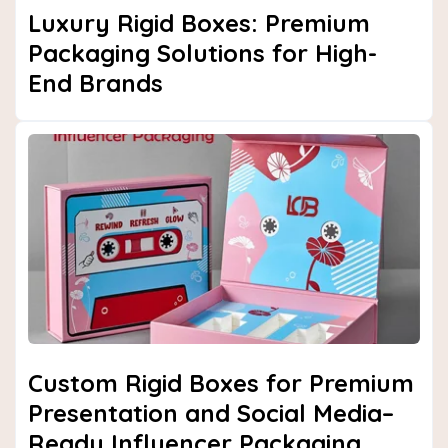
Luxury Rigid Boxes: Premium
Packaging Solutions for High-
End Brands
Custom Rigid Boxes for Premium
Presentation and Social Media–
Ready Influencer Packaging