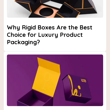
Why Rigid Boxes Are the Best
Choice for Luxury Product
Packaging?