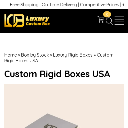
ree Shipping | On Time Delivery | Competitive Prices | +1 630 74
0
Home
»
Box by Stock
»
Luxury Rigid Boxes
»
Custom
Rigid Boxes USA
Custom Rigid Boxes USA