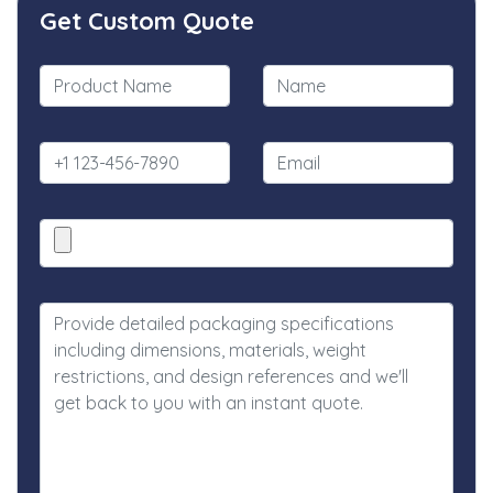
Get Custom Quote