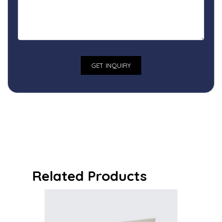
Related Products