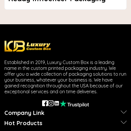
Established in 2019, Luxury Custom Box is a leading
name in the custom printed packaging industry. We
offer you a wide collection of packaging solutions to run
your business, whatever your business is. We have
gained recognition throughout the USA because of our
exceptional services and on time deliveries.
Company Link
Hot Products