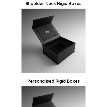
Shoulder Neck Rigid Boxes
Personalised Rigid Boxes