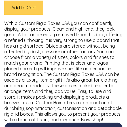
Add to Cart
With a Custom Rigid Boxes USA you can confidently
display your products. Clean and high-end, they look
great. A lid can be easily removed from this box, offering
a refined unboxing. It is very strong to use a board that
has a rigid surface. Objects are stored without being
affected by dust, pressure or other factors. You can
choose from a variety of sizes, colors and finishes to
match your brand. Printing that is clear and logos
placed correctly will improve shelf life and enhance
brand recognition. The Custom Rigid Boxes USA can be
used as a luxury item or gift. It's also great for clothing
and beauty products. These boxes make it easier to
arrange items and they add value. Easy to use and
store, it makes packing and displaying products a
breeze. Luxury Custom Box offers a combination of
durability, sophistication, customisation and detachable
rigid lid boxes. This allows you to present your products
with a touch of luxury and elegance. Now shop!