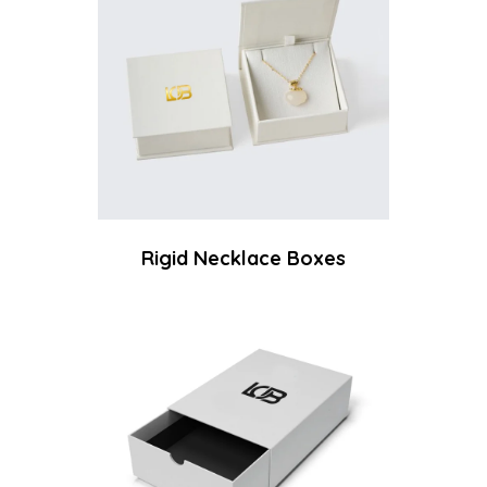
Rigid Necklace Boxes