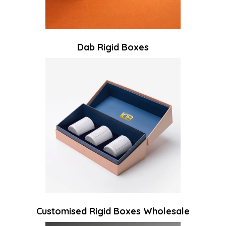
Dab Rigid Boxes
Customised Rigid Boxes Wholesale