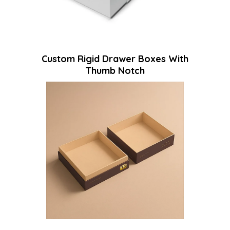
Custom Rigid Drawer Boxes With
Thumb Notch