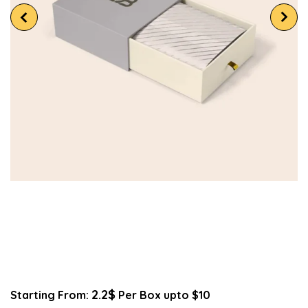
2.2$
Starting From:
Per Box upto $10