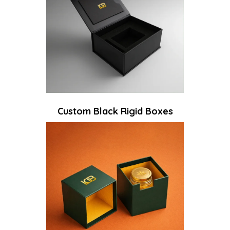
Custom Black Rigid Boxes