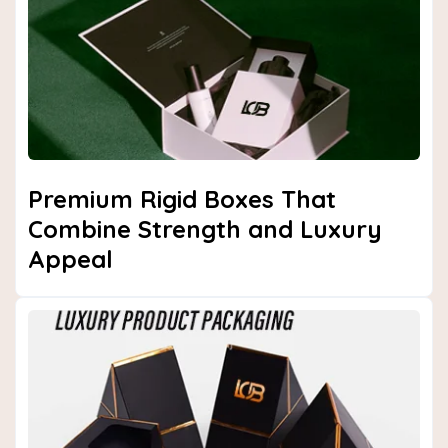
Next
Premium Rigid Boxes That
Combine Strength and Luxury
Appeal