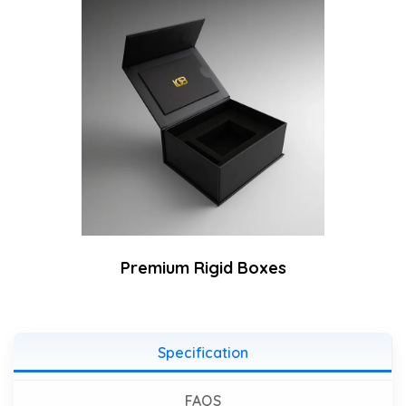
Premium Rigid Boxes
Specification
FAQS