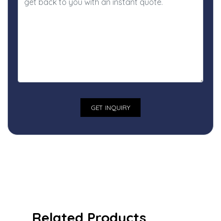
Related Products