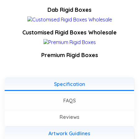
Dab Rigid Boxes
Customised Rigid Boxes Wholesale
Premium Rigid Boxes
Specification
FAQS
Reviews
Artwork Guidlines