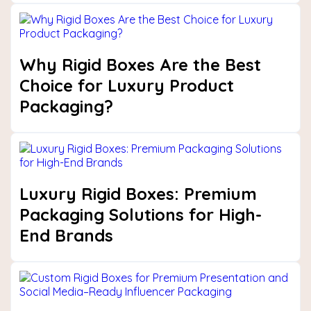
Why Rigid Boxes Are the Best
Choice for Luxury Product
Packaging?
Luxury Rigid Boxes: Premium
Packaging Solutions for High-
End Brands