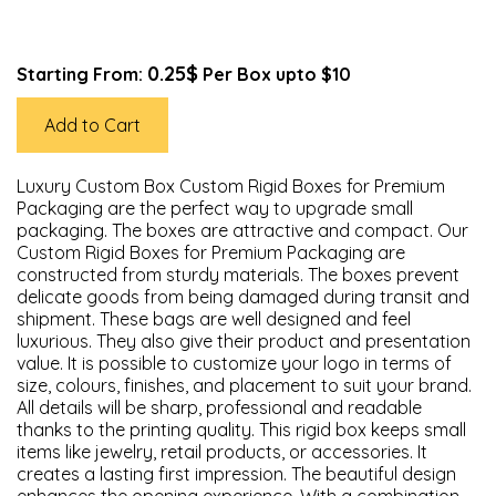
0.25$
Starting From:
Per Box upto $10
Add to Cart
Luxury Custom Box Custom Rigid Boxes for Premium
Packaging are the perfect way to upgrade small
packaging. The boxes are attractive and compact. Our
Custom Rigid Boxes for Premium Packaging are
constructed from sturdy materials. The boxes prevent
delicate goods from being damaged during transit and
shipment. These bags are well designed and feel
luxurious. They also give their product and presentation
value. It is possible to customize your logo in terms of
size, colours, finishes, and placement to suit your brand.
All details will be sharp, professional and readable
thanks to the printing quality. This rigid box keeps small
items like jewelry, retail products, or accessories. It
creates a lasting first impression. The beautiful design