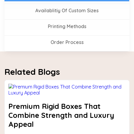
Availablitiy Of Custom Sizes
Printing Methods
Order Process
Related Blogs
Premium Rigid Boxes That
Combine Strength and Luxury
Appeal