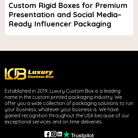
Custom Rigid Boxes for Premium
Presentation and Social Media–
Ready Influencer Packaging
Established in 2019, Luxury Custom Box is a leading
name in the custom printed packaging industry. We
offer you a wide collection of packaging solutions to run
your business, whatever your business is. We have
gained recognition throughout the USA because of our
exceptional services and on time deliveries.