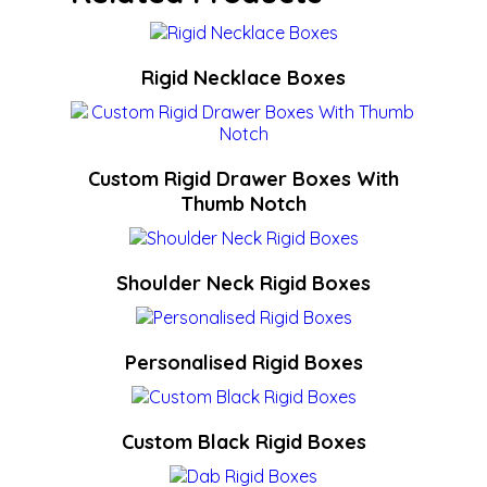
Rigid Necklace Boxes
Custom Rigid Drawer Boxes With
Thumb Notch
Shoulder Neck Rigid Boxes
Personalised Rigid Boxes
Custom Black Rigid Boxes