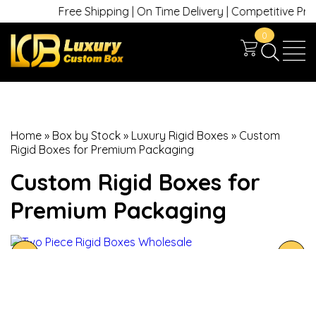
Free Shipping | On Time Delivery | Competitive Prices 
0
Home
»
Box by Stock
»
Luxury Rigid Boxes
»
Custom
Rigid Boxes for Premium Packaging
Custom Rigid Boxes for
Premium Packaging