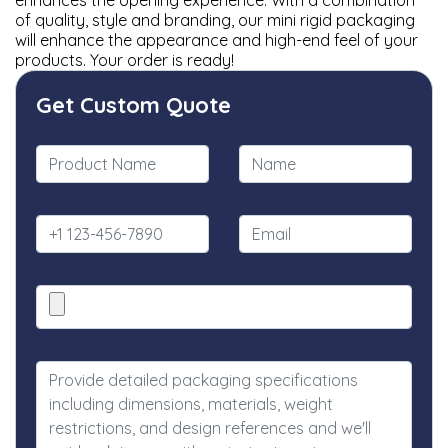
enhances the opening experience. With a combination
of quality, style and branding, our mini rigid packaging
will enhance the appearance and high-end feel of your
products. Your order is ready!
Get Custom Quote