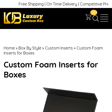
Free Shipping | On Time Delivery | Competitive Prices |
0
Home
»
Box By Style
»
Custom Inserts
»
Custom Foam
Inserts for Boxes
Custom Foam Inserts for
Boxes