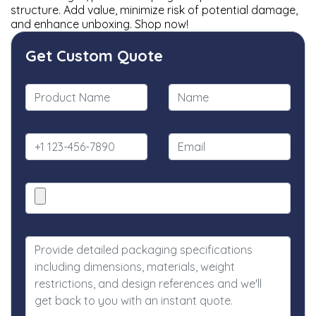
structure. Add value, minimize risk of potential damage,
and enhance unboxing. Shop now!
Get Custom Quote