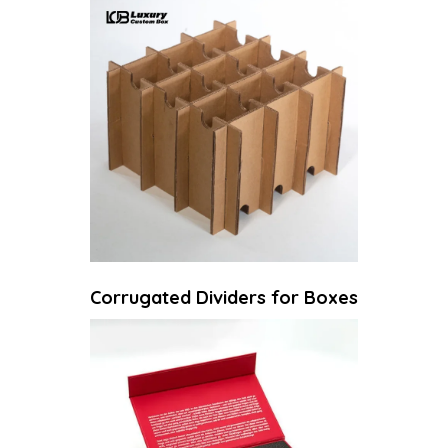
Corrugated Dividers for Boxes