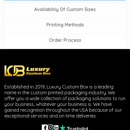
Availablitiy Of Custom Sizes
Printing Methods
Order Process
Established in 2019, Luxury Custom Box is a leading
name in the custom printed packaging industry. We
offer you a wide collection of packaging solutions to run
your business, whatever your business is. We have
gained recognition throughout the USA because of our
exceptional services and on time deliveries.