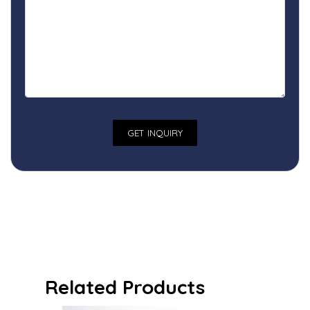
Related Products