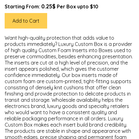
0.25$
Starting From:
Per Box upto $10
Add to Cart
Want high-quality protection that adds value to
products immediately? Luxury Custom Box is a provider
of high quality Custom Foam Inserts into Boxes used to
preserve commodities, besides enhancing presentation.
The inserts are cut at a high level of precision, and the
insert appears polished, which gives the customer
confidence immediately. Our box inserts made of
custom foam are custom-printed, tight-fitting supports
consisting of densely knit cushions that offer clean
finishing and provide protection to delicate products in
transit and storage. Wholesale availability helps the
electronics brand, luxury goods and specialty retailers
who would want to have a consistent quality and
reliable packaging performance in all orders. Luxury
Custom Box makes each insert build brand credibility.
The products are stable in shape and appearance with
smooth edges, precise shaping and permanent foam