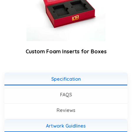
Custom Foam Inserts for Boxes
Specification
FAQS
Reviews
Artwork Guidlines