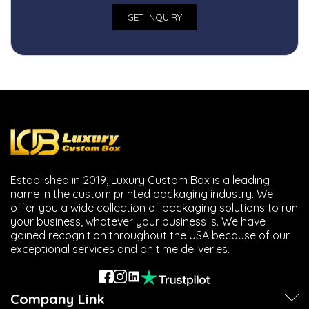
Established in 2019, Luxury Custom Box is a leading
name in the custom printed packaging industry. We
offer you a wide collection of packaging solutions to run
your business, whatever your business is. We have
gained recognition throughout the USA because of our
exceptional services and on time deliveries.
Company Link