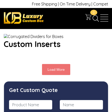
Free Shipping | On Time Delivery | Competitive
0
Custom Inserts
Load More
Get Custom Quote