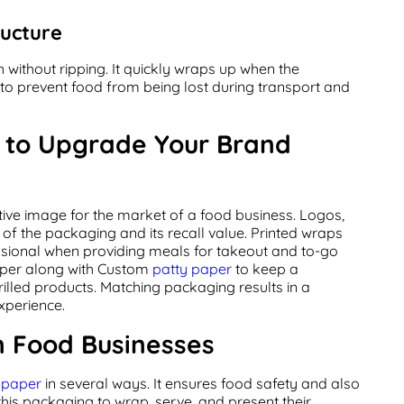
ructure
without ripping. It quickly wraps up when the
d to prevent food from being lost during transport and
s to Upgrade Your Brand
ctive image for the market of a food business. Logos,
of the packaging and its recall value. Printed wraps
sional when providing meals for takeout and to-go
per along with Custom
patty paper
to keep a
rilled products. Matching packaging results in a
xperience.
n Food Businesses
t paper
in several ways. It ensures food safety and also
this packaging to wrap, serve, and present their