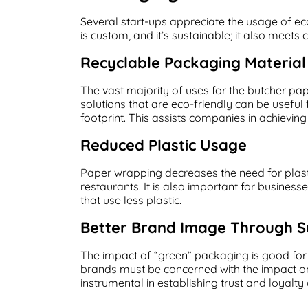
Several start-ups appreciate the usage of ec
is custom, and it’s sustainable; it also meets
Recyclable Packaging Material
The vast majority of uses for the butcher pa
solutions that are eco-friendly can be useful
footprint. This assists companies in achievin
Reduced Plastic Usage
Paper wrapping decreases the need for plast
restaurants. It is also important for business
that use less plastic.
Better Brand Image Through Su
The impact of “green” packaging is good for
brands must be concerned with the impact on
instrumental in establishing trust and loyal