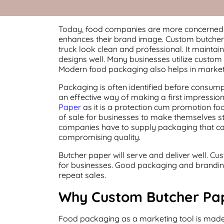
Today, food companies are more concerned w
enhances their brand image. Custom butcher p
truck look clean and professional. It maintai
designs well. Many businesses utilize custom
Modern food packaging also helps in market
Packaging is often identified before consumpt
an effective way of making a first impressio
Paper
as it is a protection cum promotion foo
of sale for businesses to make themselves s
companies have to supply packaging that can
compromising quality.
Butcher paper will serve and deliver well. C
for businesses. Good packaging and branding 
repeat sales.
Why Custom Butcher Pap
Food packaging as a marketing tool is made