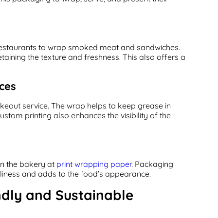
 restaurants to wrap smoked meat and sandwiches.
aining the texture and freshness. This also offers a
ces
keout service. The wrap helps to keep grease in
stom printing also enhances the visibility of the
n the bakery at
print wrapping paper
. Packaging
nliness and adds to the food’s appearance.
ndly and Sustainable