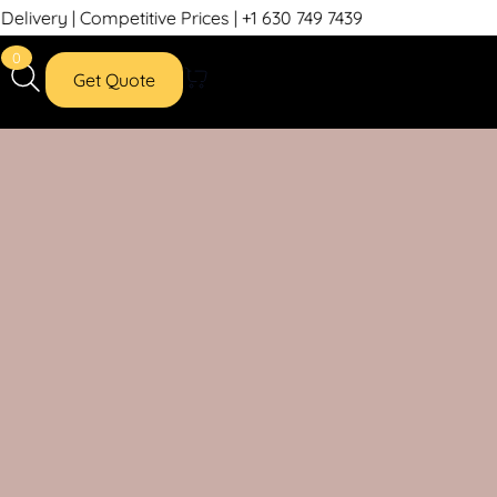
petitive Prices | +1 630 749 7439
0
Get Quote