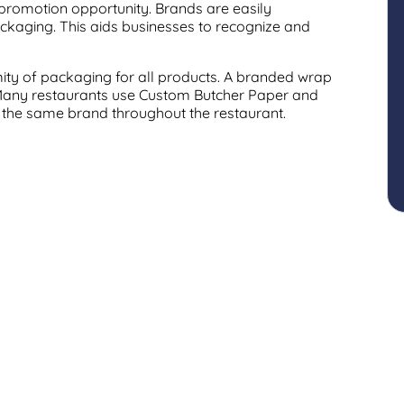
 promotion opportunity. Brands are easily
ckaging. This aids businesses to recognize and
ity of packaging for all products. A branded wrap
 Many restaurants use Custom Butcher Paper and
 the same brand throughout the restaurant.