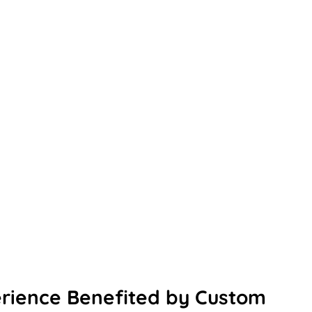
erience Benefited by Custom