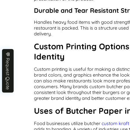
Durable and Tear Resistant St
Handles heavy food items with good strength 
restaurant is packed. This is a structure use
delivery.
Custom Printing Option
Identity
💬 Request Quote
Custom printing is useful for making a distin
brand colors, and graphics enhance the look 
can also make restaurants look more profes
consumers. Many brands custom butcher pa
consistent look throughout their burgers or g
greater brand identity and better customer e
Uses of Butcher Paper i
Food businesses utilize butcher
custom kraf
adds to branding. A variety of industries use 