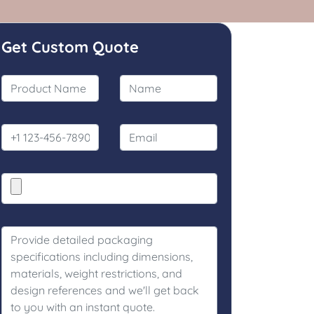
Get Custom Quote