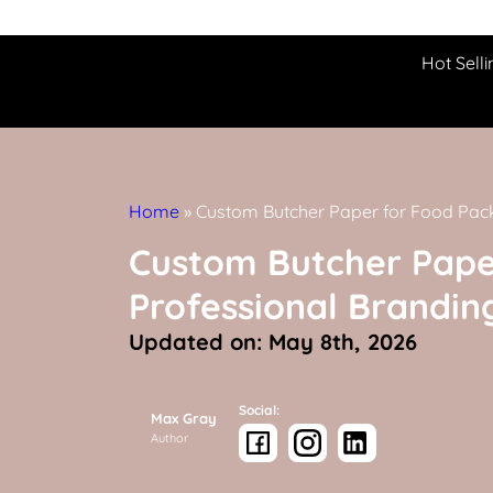
Hot Selli
Home
»
Custom Butcher Paper for Food Pac
Custom Butcher Pape
Professional Brandin
Updated on: May 8th, 2026
Social:
Max Gray
Author