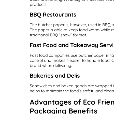
products.
BBQ Restaurants
The butcher paper is, however, used in BBQ
The paper is able to keep food warm while ret
traditional BBQ “show” format.
Fast Food and Takeaway Servi
Fast food companies use butcher paper in ta
control and makes it easier to handle food. Cu
brand when delivering.
Bakeries and Delis
Sandwiches and baked goods are wrapped i
helps to maintain the food’s safety and clea
Advantages of Eco Frie
Packaging Benefits