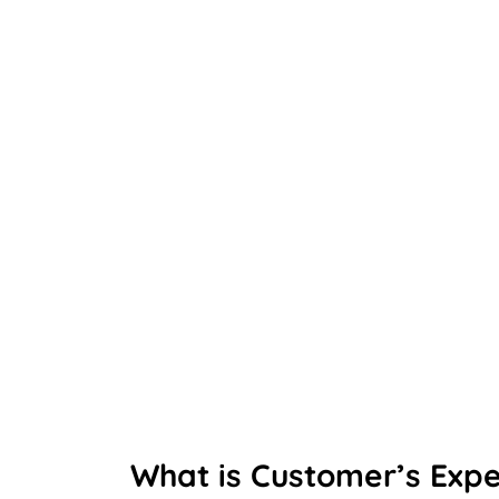
What is Customer’s Exp