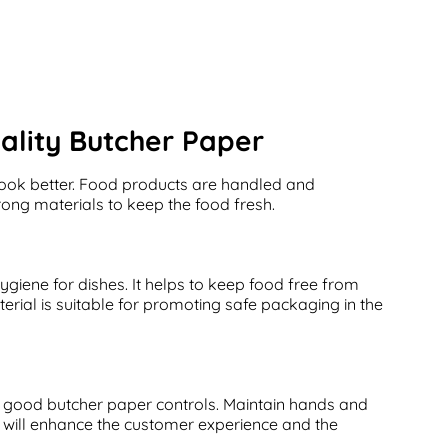
ality Butcher Paper
look better. Food products are handled and
ong materials to keep the food fresh.
giene for dishes. It helps to keep food free from
erial is suitable for promoting safe packaging in the
, good butcher paper controls. Maintain hands and
e will enhance the customer experience and the