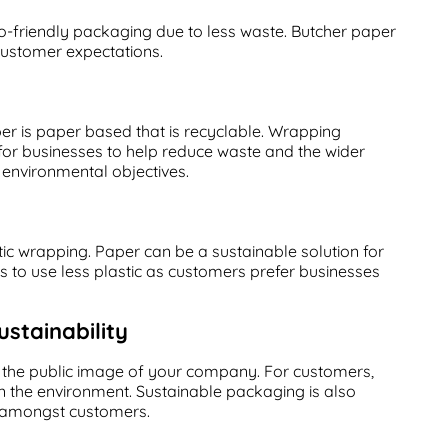
o-friendly packaging due to less waste. Butcher paper
 customer expectations.
per is paper based that is recyclable. Wrapping
 for businesses to help reduce waste and the wider
g environmental objectives.
ic wrapping. Paper can be a sustainable solution for
es to use less plastic as customers prefer businesses
stainability
 the public image of your company. For customers,
 the environment. Sustainable packaging is also
ty amongst customers.