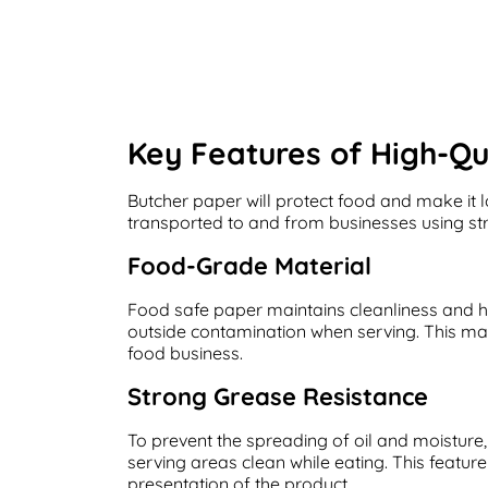
Key Features of High-Qu
Butcher paper will protect food and make it 
transported to and from businesses using str
Food-Grade Material
Food safe paper maintains cleanliness and hy
outside contamination when serving. This mat
food business.
Strong Grease Resistance
To prevent the spreading of oil and moisture
serving areas clean while eating. This featur
presentation of the product.