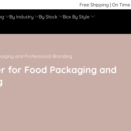
Free Shipping | On Time Delivery | Com
ng
By Industry
By Stock
Box By Style
kaging and Professional Branding
r for Food Packaging and
g