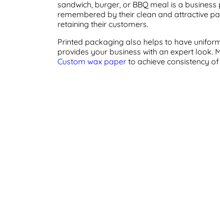
sandwich, burger, or BBQ meal is a business
remembered by their clean and attractive pa
retaining their customers.
Printed packaging also helps to have uniform
provides your business with an expert look.
Custom wax paper
to achieve consistency of