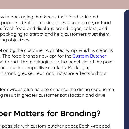
ith packaging that keeps their food safe and
aper is ideal for making a restaurant, café, or food
ns fresh food and displays brand logos, colors, and
 packaging to attract and help customers trust them.
ing objectives.
ion by the customer. A printed wrap, which is clean, is
n. The food brands now opt for the
Custom Butcher
d brand. This packaging is also beneficial at the point
tand out in competitive markets. Packaging
 stand grease, heat, and moisture effects without
ustom wraps also help to enhance the dining experience
result in greater customer satisfaction and drive
er Matters for Branding?
 possible with custom butcher paper. Each wrapped