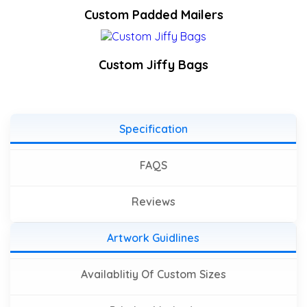
Custom Padded Mailers
Custom Jiffy Bags
Specification
FAQS
Reviews
Artwork Guidlines
Availablitiy Of Custom Sizes