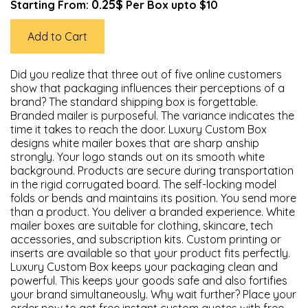
0.25$
Starting From:
Per Box upto $10
Add to Cart
Did you realize that three out of five online customers
show that packaging influences their perceptions of a
brand? The standard shipping box is forgettable.
Branded mailer is purposeful. The variance indicates the
time it takes to reach the door. Luxury Custom Box
designs white mailer boxes that are sharp anship
strongly. Your logo stands out on its smooth white
background. Products are secure during transportation
in the rigid corrugated board. The self-locking model
folds or bends and maintains its position. You send more
than a product. You deliver a branded experience. White
mailer boxes are suitable for clothing, skincare, tech
accessories, and subscription kits. Custom printing or
inserts are available so that your product fits perfectly.
Luxury Custom Box keeps your packaging clean and
powerful. This keeps your goods safe and also fortifies
your brand simultaneously. Why wait further? Place your