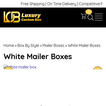
Free Shipping | On Time Delivery | Competitive Prices
0
Home
»
Box By Style
»
Mailer Boxes
»
White Mailer Boxes
White Mailer Boxes