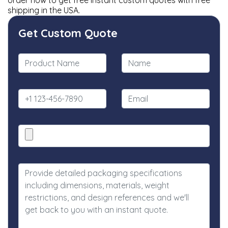
order now to get free instant custom quotes with free
shipping in the USA.
Get Custom Quote