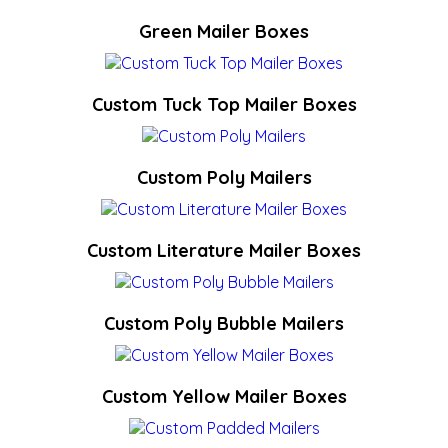
Green Mailer Boxes
Custom Tuck Top Mailer Boxes
Custom Poly Mailers
Custom Literature Mailer Boxes
Custom Poly Bubble Mailers
Custom Yellow Mailer Boxes