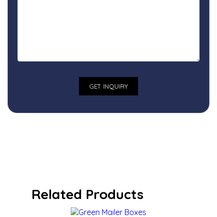
Related Products