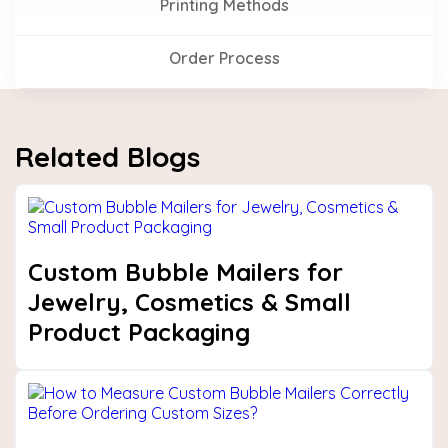
Printing Methods
Order Process
Related Blogs
Custom Bubble Mailers for
Jewelry, Cosmetics & Small
Product Packaging