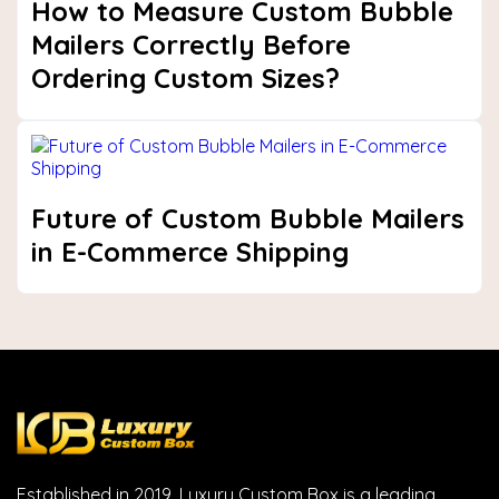
How to Measure Custom Bubble
Mailers Correctly Before
Ordering Custom Sizes?
Future of Custom Bubble Mailers
in E-Commerce Shipping
Established in 2019, Luxury Custom Box is a leading