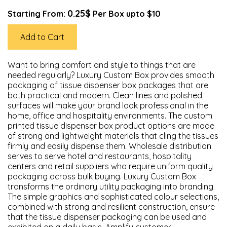
0.25$
Starting From:
Per Box upto $10
Add to Cart
Want to bring comfort and style to things that are
needed regularly? Luxury Custom Box provides smooth
packaging of tissue dispenser box packages that are
both practical and modern. Clean lines and polished
surfaces will make your brand look professional in the
home, office and hospitality environments. The custom
printed tissue dispenser box product options are made
of strong and lightweight materials that cling the tissues
firmly and easily dispense them. Wholesale distribution
serves to serve hotel and restaurants, hospitality
centers and retail suppliers who require uniform quality
packaging across bulk buying. Luxury Custom Box
transforms the ordinary utility packaging into branding.
The simple graphics and sophisticated colour selections,
combined with strong and resilient construction, ensure
that the tissue dispenser packaging can be used and