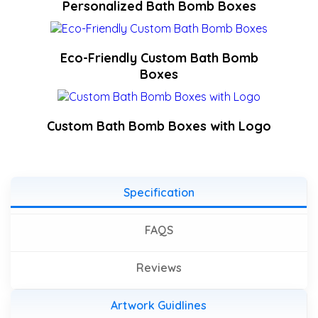
Personalized Bath Bomb Boxes
Eco-Friendly Custom Bath Bomb
Boxes
Custom Bath Bomb Boxes with Logo
Specification
FAQS
Reviews
Artwork Guidlines