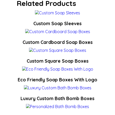
Related Products
Custom Soap Sleeves
Custom Cardboard Soap Boxes
Custom Square Soap Boxes
Eco Friendly Soap Boxes With Logo
Luxury Custom Bath Bomb Boxes