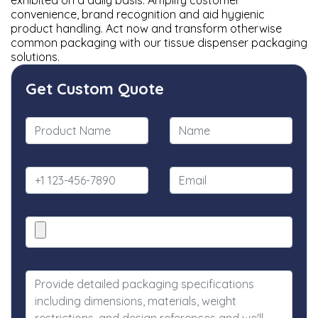
exhibited on a daily basis. Amplify customer
convenience, brand recognition and aid hygienic
product handling. Act now and transform otherwise
common packaging with our tissue dispenser packaging
solutions.
Get Custom Quote