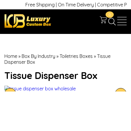
Free Shipping | On Time Delivery | Competitive Prices
0
Home
»
Box By Industry
»
Toiletries Boxes
»
Tissue
Dispenser Box
Tissue Dispenser Box