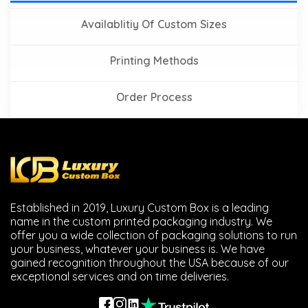
Availablitiy Of Custom Sizes
Printing Methods
Order Process
Established in 2019, Luxury Custom Box is a leading
name in the custom printed packaging industry. We
offer you a wide collection of packaging solutions to run
your business, whatever your business is. We have
gained recognition throughout the USA because of our
exceptional services and on time deliveries.