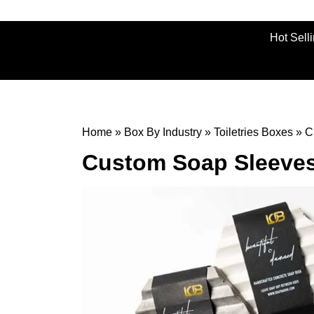
Hot Sell
Home
»
Box By Industry
»
Toiletries Boxes
»
C
Custom Soap Sleeve