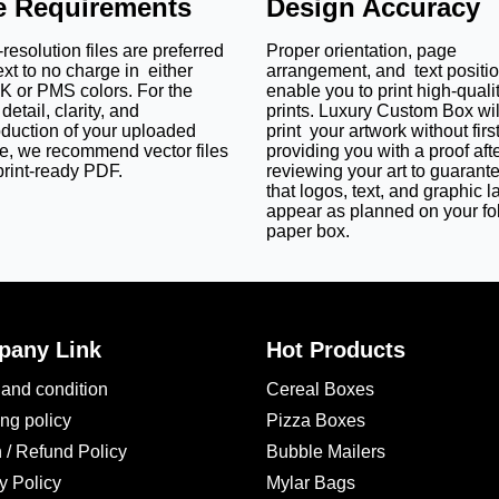
le Requirements
Design Accuracy
 They are perfect for luxury and artisanal soaps.
resolution files are preferred
Proper orientation, page
ext to no charge in either
arrangement, and text positi
 High-Quality Custom Soap Sleev
 or PMS colors. For the
enable you to print high-quali
detail, clarity, and
prints. Luxury Custom Box wil
and appeal of your
custom printed soap sleeve packaging boxes
.
oduction of your uploaded
print your artwork without firs
e, we recommend vector files
providing you with a proof aft
. It gives a natural look to your
custom die cut soap boxes
and 
print-ready PDF.
reviewing your art to guarant
that logos, text, and graphic l
ardboard soap sleeves feature a smooth surface for sharp prints.
appear as planned on your fo
r soap bars and themed collections.
paper box.
nce to luxury soaps.
erent approaches to branding, eco-friendliness, and durability.
for Your Dream Soap Sleeves
any Link
Hot Products
omers instantly. Therefore, we use the CMYK model. It is perfect f
and condition
Cereal Boxes
es
. On the other hand, we also use PMS for brands who require 
brand colors, summer hues, festive golds, and even calming pa
ng policy
Pizza Boxes
 / Refund Policy
Bubble Mailers
ustom Box?
y Policy
Mylar Bags