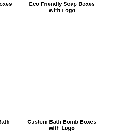
oxes
Eco Friendly Soap Boxes
With Logo
Bath
Custom Bath Bomb Boxes
with Logo