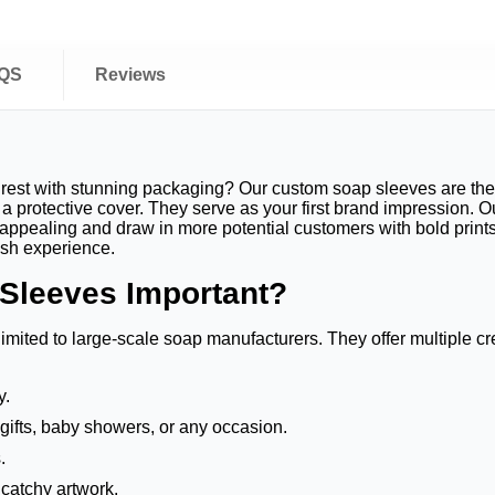
QS
Reviews
rest with stunning packaging? Our custom soap sleeves are the 
 protective cover. They serve as your first brand impression. O
appealing and draw in more potential customers with bold prints
vish experience.
Sleeves Important?
imited to large-scale soap manufacturers. They offer multiple c
ly.
 gifts, baby showers, or any occasion.
.
 catchy artwork.