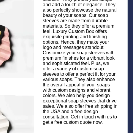
and add a touch of elegance. They
also perfectly showcase the natural
beauty of your soaps. Our soap
sleeves are made from durable
materials. So they offer a premium
feel. Luxury Custom Box offers
exquisite printing and finishing
options. Hence, they make your
logo and messages standout.
Customize your soap sleeves with
premium finishes for a vibrant look
and sophisticated feel. Plus, we
offer a variety of custom soap
sleeves to offer a perfect fit for your
various soaps. They also enhance
the overall appeal of your soaps
with custom designs and vibrant
colors. We also help you design
exceptional soap sleeves that drive
sales. We also offer free shipping in
the USA and a free design
consultation. Get in touch with us to
get a free custom quote now.