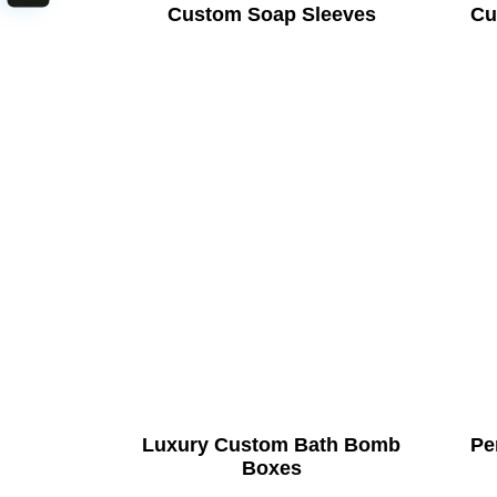
Custom Soap Sleeves
Cu
Luxury Custom Bath Bomb
Pe
Boxes