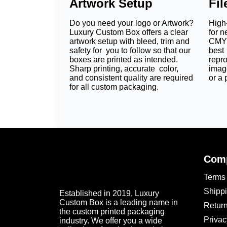
Artwork Setup
Fi
They offer a polished and professional look.
Do you need your logo or Artwork?
High-
Luxury Custom Box offers a clear
for n
Premium Materials for
artwork setup with bleed, trim and
CMYK
safety for you to follow so that our
best 
Material selection shapes the quality, feel, 
boxes are printed as intended.
repr
Sharp printing, accurate color,
imag
Kraft Paper:
uncoated and eco-friendly paper
and consistent quality are required
or a 
for all custom packaging.
Cardstock:
It is light yet strong. Custom c
Corrugated Sheets:
It is perfect for bigge
Linen Texture Paper:
It adds perfect elega
Every material is different. So it allows diff
Go for Perfect Colors 
Comp
Colors capture the attention of potential cust
Terms 
effective designs for
custom bath bomb box
brands with staple hues. You can add your 
Shippi
Established in 2019, Luxury
sleeves to get your dream packaging.
Custom Box is a leading name in
Return
the custom printed packaging
Why Choose Luxury C
Privac
industry. We offer you a wide