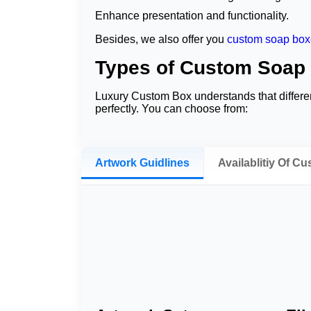
Enhance presentation and functionality.
Besides, we also offer you
custom soap box
Types of Custom Soap
Luxury Custom Box understands that differe
perfectly. You can choose from:
Window Cut Sleeves
These sleeves allow customers to view the p
Artwork Guidlines
Availablitiy Of C
Eco-Friendly Kraft Sleeves
Our
custom eco friendly soap sleeves
help 
to pair with these sleeves. This way, we of
Classis Sleeves
This type of
custom soap wrapping paper
re
Wrap Around Sleeves