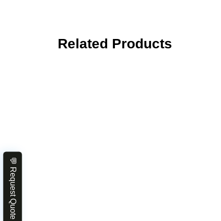
Related Products
💬 Request Quote