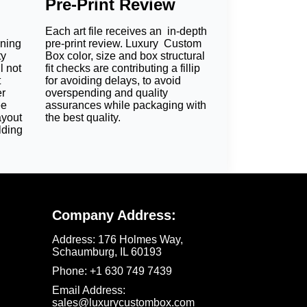
Pre-Print Review
Each art file receives an in-depth
oning
pre-print review. Luxury Custom
es
ty
Box color, size and box structural
l not
fit checks are contributing a fillip
The materials that we use include:
t
for avoiding delays, to avoid
er
overspending and quality
eco friendly soap sleeves.
ee
assurances while packaging with
ayout
the best quality.
lding
Company Address:
or full-color models. It is ideal for bold and
Address:
176 Holmes Way,
signature shades. It works wonders for
Schaumburg, IL 60193
stels. Customize these
toiletries boxes
and
Phone:
+1 630 749 7439‬
Email Address:
sales@luxurycustombox.com