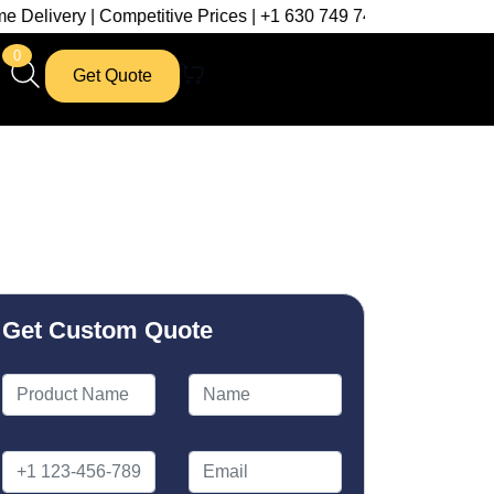
| Competitive Prices | +1 630 749 7439
0
Get Quote
Get Custom Quote