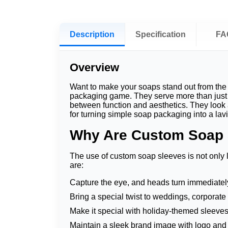
Description
Specification
FA
Overview
Want to make your soaps stand out from the 
packaging game. They serve more than just a
between function and aesthetics. They look 
for turning simple soap packaging into a la
Why Are Custom Soap 
The use of custom soap sleeves is not only l
are:
Capture the eye, and heads turn immediate
Bring a special twist to weddings, corporate
Make it special with holiday-themed sleeves
Maintain a sleek brand image with logo and