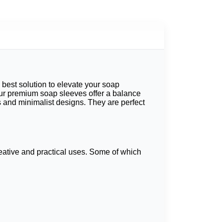
best solution to elevate your soap
ur
premium soap sleeves
offer a balance
 and minimalist designs. They are perfect
reative and practical uses. Some of which