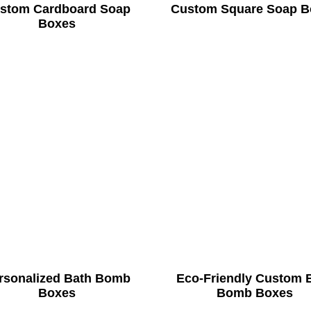
stom Cardboard Soap
Custom Square Soap B
Boxes
rsonalized Bath Bomb
Eco-Friendly Custom 
Boxes
Bomb Boxes