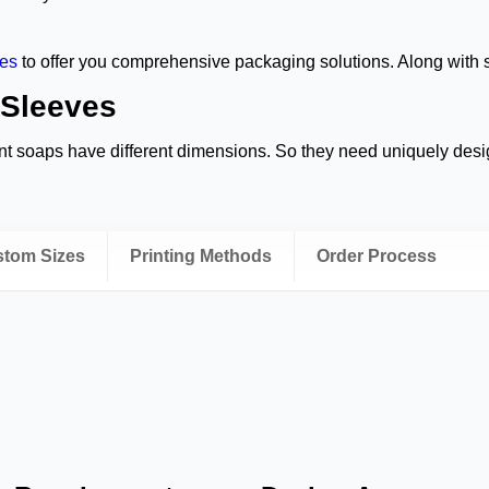
es
to offer you comprehensive packaging solutions. Along with s
 Sleeves
nt soaps have different dimensions. So they need uniquely desi
roduct without even opening the sleeve. Thus, they increase yo
ustom Sizes
Printing Methods
Order Process
you attract eco-aware customers with a natural brown look. Plus,
fer you a completely sustainable packaging solution made from r
mains open-ended. It simply slides over your soap. They are the