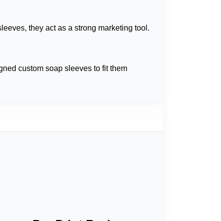
leeves, they act as a strong marketing tool.
gned custom soap sleeves to fit them
ur soap's visual appeal and drive sales.
 we offer
custom brown soap sleeve boxes
ecyclable materials.
 best for presenting your brand appealingly.