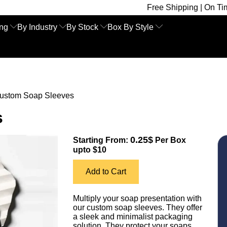
Free Shipping | On Time Delivery 
ing
By Industry
By Stock
Box By Style
ustom Soap Sleeves
s
0.25$
Starting From:
Per Box
upto $10
Add to Cart
Multiply your soap presentation with
our custom soap sleeves. They offer
a sleek and minimalist packaging
solution. They protect your soaps