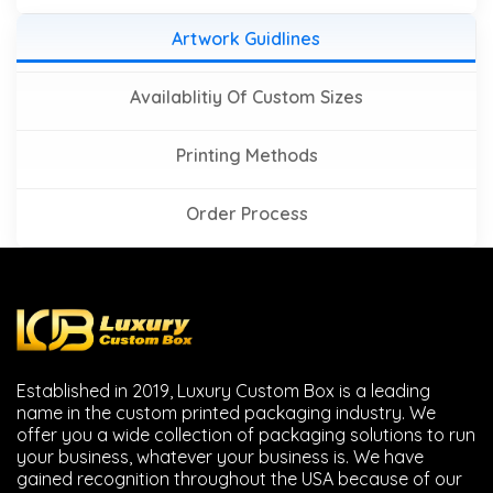
Artwork Guidlines
Availablitiy Of Custom Sizes
Printing Methods
Order Process
Established in 2019, Luxury Custom Box is a leading
name in the custom printed packaging industry. We
offer you a wide collection of packaging solutions to run
your business, whatever your business is. We have
gained recognition throughout the USA because of our