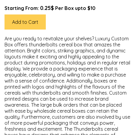
0.25$
Starting From:
Per Box upto $10
Add to Cart
Are you ready to revitalize your shelves? Luxury Custom
Box offers thunderbolts cereal box that amazes the
attention. Bright colors, striking graphics, and dynamic
layouts make it exciting and highly appealing to the
product during promotions, holidays and in regular retail
display. We provide a packaging experience that is
enjoyable, celebratory, and willing to make a purchase
with a sense of confidence. Additionally, boxes are
printed with logos and highlights of the flavours of the
cereals with thunderbolts and smooth finishes. Custom
printed designs can be used to increase brand
awareness. The large bulk orders that can be placed
with ease by wholesale cereal boxes can retain the
quality. Furthermore, customers are also involved by use
of more powerful packaging that conveys power,
freshness and excitement. The Thunderbolts cereal