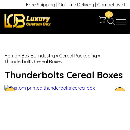
Free Shipping | On Time Delivery | Competitive Price
0
Home
»
Box By Industry
»
Cereal Packaging
»
Thunderbolts Cereal Boxes
Thunderbolts Cereal Boxes