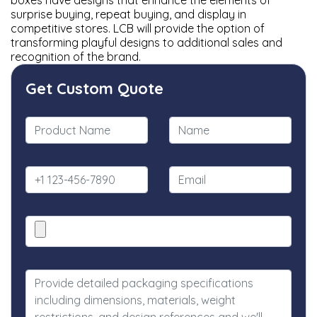
boxes have designs that enhance the elements of
surprise buying, repeat buying, and display in
competitive stores. LCB will provide the option of
transforming playful designs to additional sales and
recognition of the brand.
Get Custom Quote