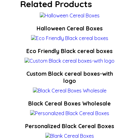
Related Products
Halloween Cereal Boxes
Eco Friendly Black cereal boxes
Custom Black cereal boxes-with
logo
Black Cereal Boxes Wholesale
Personalized Black Cereal Boxes