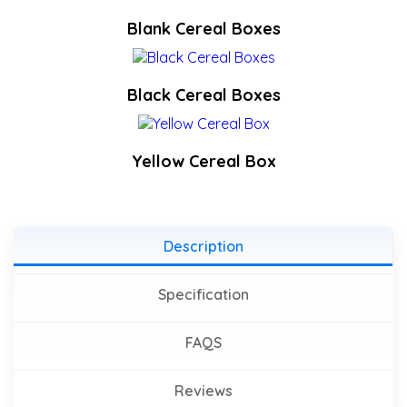
Blank Cereal Boxes
Black Cereal Boxes
Yellow Cereal Box
Description
Specification
FAQS
Reviews