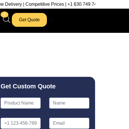
Competitive Prices | +1 630 749 7439
0
Get Quote
Get Custom Quote