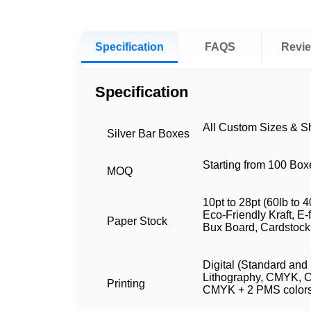
Specification
FAQS
Revi
Specification
All Custom Sizes & 
Silver Bar Boxes
Starting from 100 Box
MOQ
10pt to 28pt (60lb to 4
Eco-Friendly Kraft, E-
Paper Stock
Bux Board, Cardstock
Digital (Standard and 
Lithography, CMYK, 
Printing
CMYK + 2 PMS color