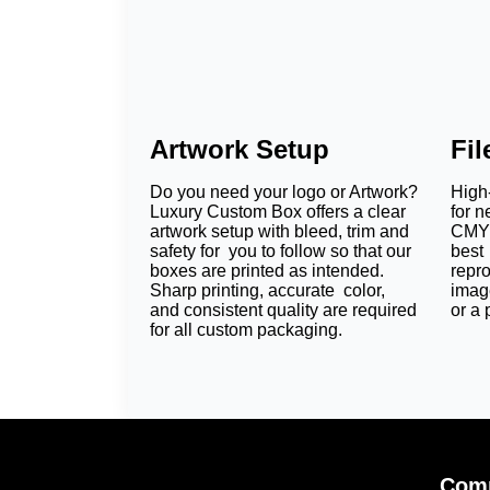
Artwork Setup
Fi
Do you need your logo or Artwork?
High-
Luxury Custom Box offers a clear
for n
artwork setup with bleed, trim and
CMYK
safety for you to follow so that our
best 
boxes are printed as intended.
repr
Sharp printing, accurate color,
imag
and consistent quality are required
or a 
for all custom packaging.
Comp