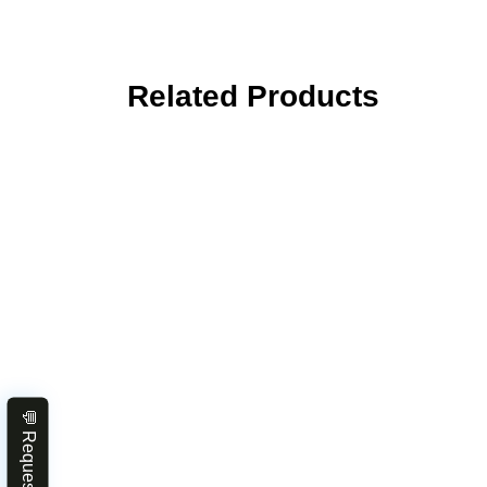
Related Products
💬 Request Quote