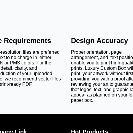
le Requirements
Design Accuracy
resolution files are preferred
Proper orientation, page
ext to no charge in either
arrangement, and text positi
 or PMS colors. For the
enable you to print high-quali
detail, clarity, and
prints. Luxury Custom Box wil
oduction of your uploaded
print your artwork without firs
e, we recommend vector files
providing you with a proof aft
print-ready PDF.
reviewing your art to guarant
that logos, text, and graphic l
appear as planned on your fo
paper box.
any Link
Hot Products