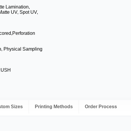
te Lamination,
Matte UV, Spot UV,
cored,Perforation
p, Physical Sampling
 RUSH
ustom Sizes
Printing Methods
Order Process