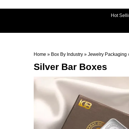
Hot Sell
Home
»
Box By Industry
»
Jewelry Packaging
Silver Bar Boxes