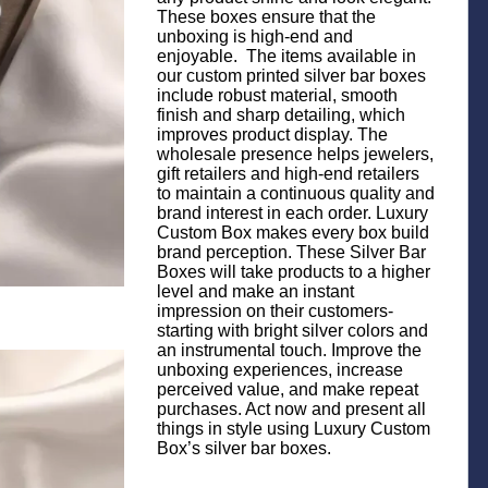
These boxes ensure that the
unboxing is high-end and
enjoyable. The items available in
our custom printed silver bar boxes
include robust material, smooth
finish and sharp detailing, which
improves product display. The
wholesale presence helps jewelers,
gift retailers and high-end retailers
to maintain a continuous quality and
brand interest in each order. Luxury
Custom Box makes every box build
brand perception. These Silver Bar
Boxes will take products to a higher
level and make an instant
impression on their customers-
starting with bright silver colors and
an instrumental touch. Improve the
unboxing experiences, increase
perceived value, and make repeat
purchases. Act now and present all
things in style using Luxury Custom
Box’s silver bar boxes.