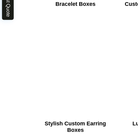
Bracelet Boxes
Cust
Stylish Custom Earring
L
Boxes