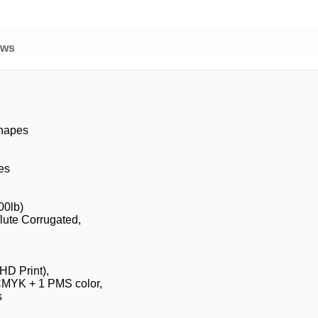
ews
Shapes
es
00lb)
flute Corrugated,
HD Print),
CMYK + 1 PMS color,
s