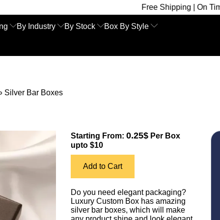
Free Shipping | On Time Delivery | 
ing
By Industry
By Stock
Box By Style
»
Silver Bar Boxes
0.25$
Starting From:
Per Box
upto $10
Add to Cart
Do you need elegant packaging?
Luxury Custom Box has amazing
silver bar boxes, which will make
any product shine and look elegant.