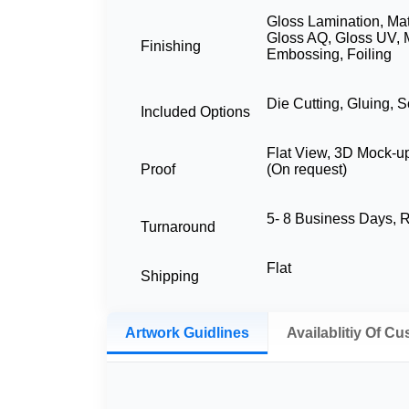
Gloss Lamination, Mat
Gloss AQ, Gloss UV, 
Finishing
Embossing, Foiling
Die Cutting, Gluing, S
Included Options
Flat View, 3D Mock-u
Proof
(On request)
5- 8 Business Days,
Turnaround
Flat
Shipping
Artwork Guidlines
Availablitiy Of C