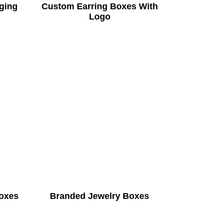
ging
Custom Earring Boxes With
Logo
Boxes
Branded Jewelry Boxes