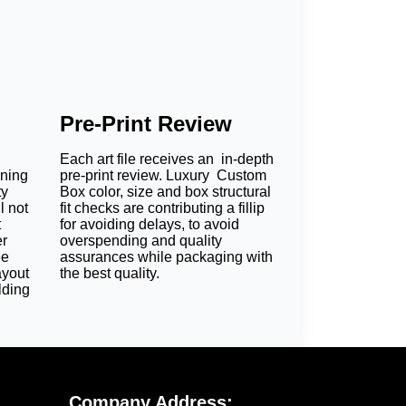
Pre-Print Review
Each art file receives an in-depth
oning
pre-print review. Luxury Custom
ty
Box color, size and box structural
l not
fit checks are contributing a fillip
t
for avoiding delays, to avoid
er
overspending and quality
ee
assurances while packaging with
ayout
the best quality.
lding
Company Address: