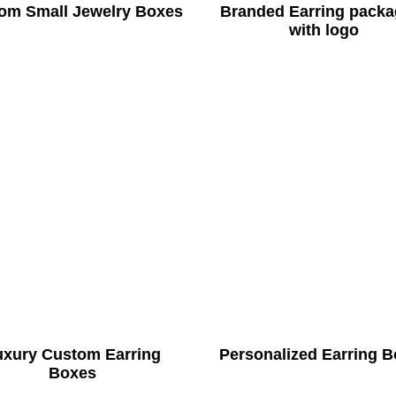
om Small Jewelry Boxes
Branded Earring packa
with logo
uxury Custom Earring
Personalized Earring 
Boxes