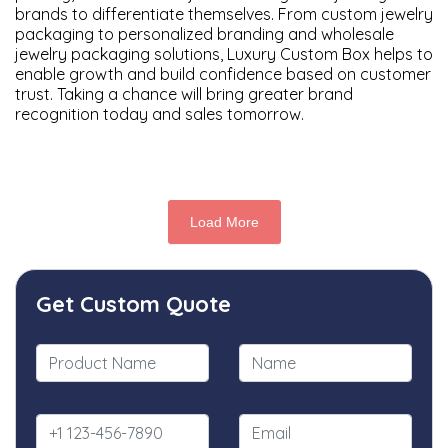
brands to differentiate themselves. From custom jewelry
packaging to personalized branding and wholesale
jewelry packaging solutions, Luxury Custom Box helps to
enable growth and build confidence based on customer
trust. Taking a chance will bring greater brand
recognition today and sales tomorrow.
Load More
Get Custom Quote