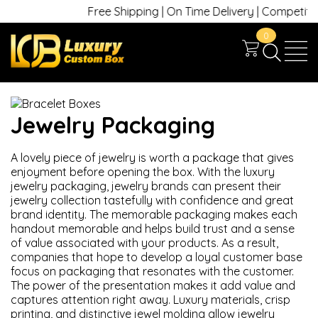
Free Shipping | On Time Delivery | Competitive 
0
Jewelry Packaging
A lovely piece of jewelry is worth a package that gives
enjoyment before opening the box. With the luxury
jewelry packaging, jewelry brands can present their
jewelry collection tastefully with confidence and great
brand identity. The memorable packaging makes each
handout memorable and helps build trust and a sense
of value associated with your products. As a result,
companies that hope to develop a loyal customer base
focus on packaging that resonates with the customer.
The power of the presentation makes it add value and
captures attention right away. Luxury materials, crisp
printing, and distinctive jewel molding allow jewelry