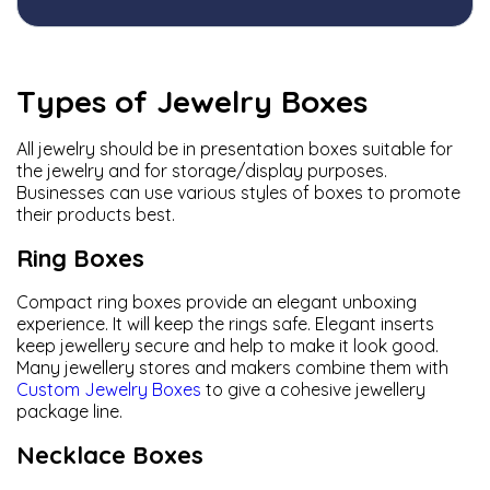
Types of Jewelry Boxes
All jewelry should be in presentation boxes suitable for
the jewelry and for storage/display purposes.
Businesses can use various styles of boxes to promote
their products best.
Ring Boxes
Compact ring boxes provide an elegant unboxing
experience. It will keep the rings safe. Elegant inserts
keep jewellery secure and help to make it look good.
Many jewellery stores and makers combine them with
Custom Jewelry Boxes
to give a cohesive jewellery
package line.
Necklace Boxes