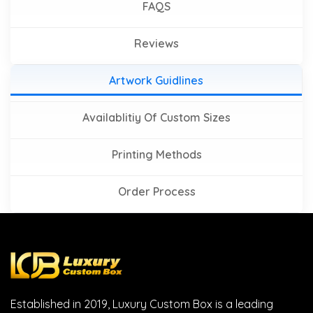
FAQS
Reviews
Artwork Guidlines
Availablitiy Of Custom Sizes
Printing Methods
Order Process
Established in 2019, Luxury Custom Box is a leading