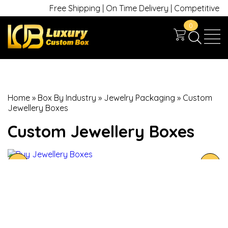
Free Shipping | On Time Delivery | Competitive Pric
0
Home
»
Box By Industry
»
Jewelry Packaging
»
Custom
Jewellery Boxes
Custom Jewellery Boxes