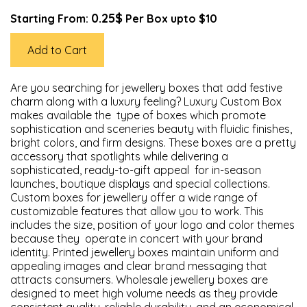
0.25$
Starting From:
Per Box upto $10
Add to Cart
Are you searching for jewellery boxes that add festive
charm along with a luxury feeling? Luxury Custom Box
makes available the type of boxes which promote
sophistication and sceneries beauty with fluidic finishes,
bright colors, and firm designs. These boxes are a pretty
accessory that spotlights while delivering a
sophisticated, ready-to-gift appeal for in-season
launches, boutique displays and special collections.
Custom boxes for jewellery offer a wide range of
customizable features that allow you to work. This
includes the size, position of your logo and color themes
because they operate in concert with your brand
identity. Printed jewellery boxes maintain uniform and
appealing images and clear brand messaging that
attracts consumers. Wholesale jewellery boxes are
designed to meet high volume needs as they provide