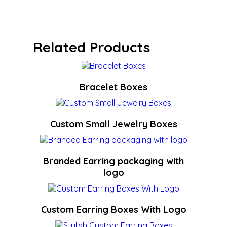
Related Products
Bracelet Boxes
Custom Small Jewelry Boxes
Branded Earring packaging with
logo
Custom Earring Boxes With Logo