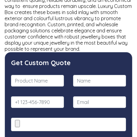
consistent quality, reliable durability, and an economical
way to ensure products remain upscale. Luxury Custom
Box creates these boxes in solid inlay with smooth
exterior and colourful lustrous vibrancy to promote
brand recognition. Custom, printed, and wholesale
packaging solutions celebrate elegance and ensure
customer confidence with robust jewellery boxes that
display your unique jewellery in the most beautiful way
possible to represent your brand.
Get Custom Quote