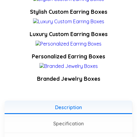
Stylish Custom Earring Boxes
Luxury Custom Earring Boxes
Personalized Earring Boxes
Branded Jewelry Boxes
Description
Specification