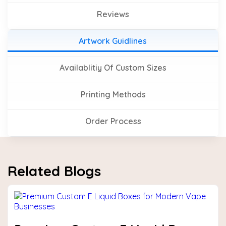
Reviews
Artwork Guidlines
Availablitiy Of Custom Sizes
Printing Methods
Order Process
Related Blogs