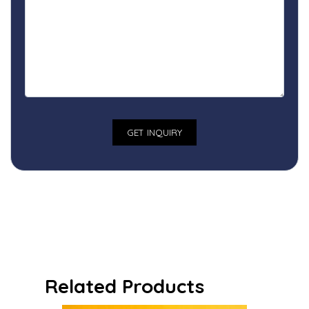
Related Products