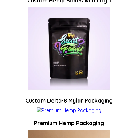
Custom Hemp Boxes with Logo
Custom Delta-8 Mylar Packaging
Premium Hemp Packaging