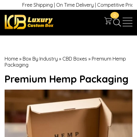
Free Shipping | On Time Delivery | Competitive Prices | +1
0
Home
»
Box By Industry
»
CBD Boxes
»
Premium Hemp
Packaging
Premium Hemp Packaging