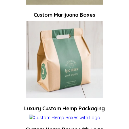
Custom Marijuana Boxes
Luxury Custom Hemp Packaging