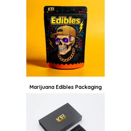
Marijuana Edibles Packaging