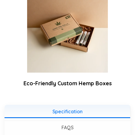
Eco-Friendly Custom Hemp Boxes
Specification
FAQS