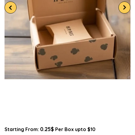
0.25$
Starting From:
Per Box upto $10