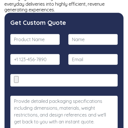
everyday deliveries into highly efficient, revenue
generating experiences.
Get Custom Quote