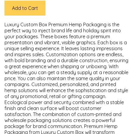
Add to Cart
Luxury Custom Box Premium Hemp Packaging is the
perfect way to inject brand life and holiday spirit into
your packages. These boxes feature a premium
presentation and vibrant, visible graphics. Each box is a
unique selling experience. It leaves lasting impressions
and inspires sales. Customization options are endless,
with bold branding and a durable construction, ensuring
a great experience when shipping or unboxing. With
wholesale, you can get a steady supply at a reasonable
price. You can also maintain the same quality in your
campaigns. Customized, personalized, and printed
hemp solutions will enhance the sophistication and style
of any promotional, retail or gifting campaign.
Ecological power and security combined with a stable
finish and clean surface will boost customer
satisfaction. The combination of custom-printed and
wholesale packaging solutions creates a powerful
package for brand communication. Premium Hemp
Packaging from Luxury Custom Box will transform