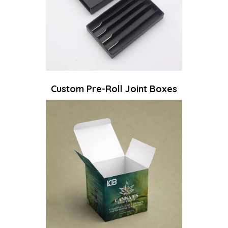
Custom Pre-Roll Joint Boxes