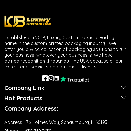
Next
Established in 2019, Luxury Custom Box is a leading
name in the custom printed packaging industry. We
offer you a wide collection of packaging solutions to run
your business, whatever your business is. We have
gained recognition throughout the USA because of our
exceptional services and on time deliveries.
Company Link
Hot Products
Company Address:
Address:
176 Holmes Way, Schaumburg, IL 60193