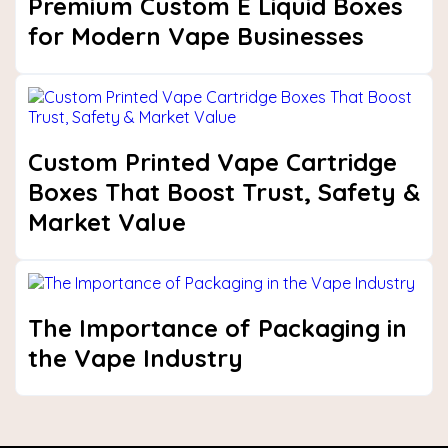
Premium Custom E Liquid Boxes
for Modern Vape Businesses
Custom Printed Vape Cartridge
Boxes That Boost Trust, Safety &
Market Value
The Importance of Packaging in
the Vape Industry