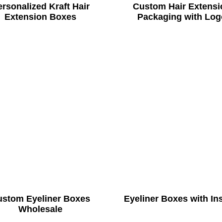
rsonalized Kraft Hair
Custom Hair Extensi
Extension Boxes
Packaging with Log
ustom Eyeliner Boxes
Eyeliner Boxes with In
Wholesale