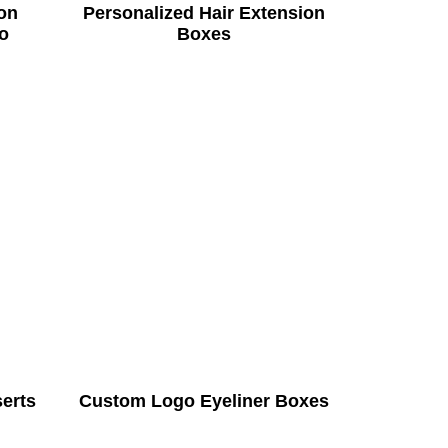
on
Personalized Hair Extension
o
Boxes
serts
Custom Logo Eyeliner Boxes