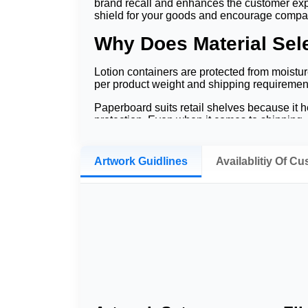
brand recall and enhances the customer expe
shield for your goods and encourage comp
Why Does Material Sele
Lotion containers are protected from moistur
per product weight and shipping requiremen
Paperboard suits retail shelves because it he
protection. Even when it comes to shipping, c
care brands can value.
How Does Branding In
Artwork Guidlines
Availablitiy Of C
Store branding assists customers in recogni
brands also use
custom cosmetic boxes
t
similar products, it is often by the quality
return customers and increased customer conf
Which Styles Match Lo
Packaging different lotion products will use 
experience of opening them.