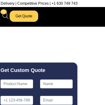
mpetitive Prices | +1 630 749 7439
0
Get Quote
Get Custom Quote