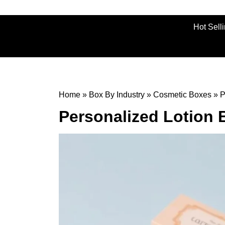
Hot Sell
Home
»
Box By Industry
»
Cosmetic Boxes
»
P
Personalized Lotion