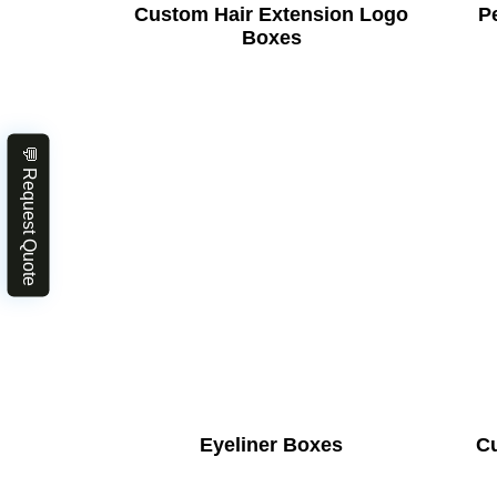
Custom Hair Extension Logo
Pe
Boxes
💬 Request Quote
Eyeliner Boxes
C