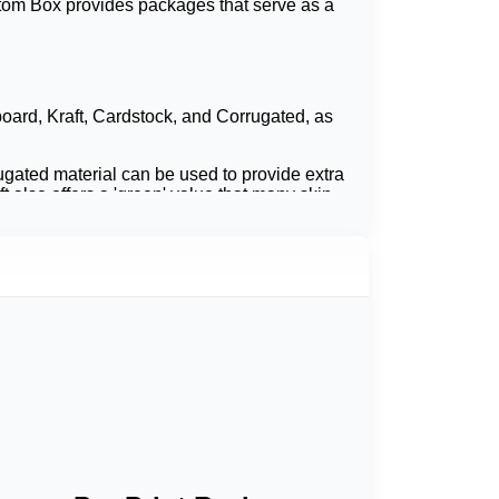
stom Box provides packages that serve as a
board, Kraft, Cardstock, and Corrugated, as
rugated material can be used to provide extra
t also offers a 'green' value that many skin
ogo and bold color printing. Many skincare
metic collection. If customers are to compare
 clean packaging deal that will lead to more
s presentation.
ty of the products and enhances the