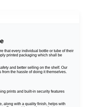
ue
that every individual bottle or tube of their
pply printed packaging which shall be
fety and better selling on the shelf. Our
from the hassle of doing it themselves.
ng prints and built-in security features
along with a quality finish, helps with