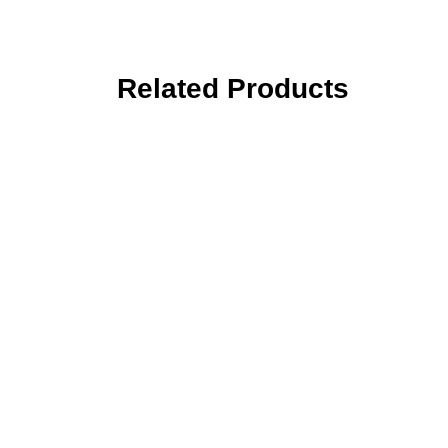
Related Products