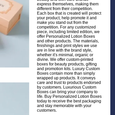
express themselves, making them
different from their competition.
Each box that is created will protect
your product, help promote it and
make you stand out from the
competition. For any customized
piece, including limited edition, we
offer Personalized Lotion Boxes
and other products. The materials,
finishings and print styles we use
are in line with the brand style,
whether it's minimal, organic or
divine. We offer custom-printed
boxes for beauty products, gifting
and promotion kits. Luxury Custom
Boxes contain more than simply
wrapped up products. It conveys
care and trust to products endorsed
by customers. Luxurious Custom
Boxes can bring your company to
life. Buy Personalized Lotion Boxes
today to receive the best packaging
and stay memorable with your
customers.