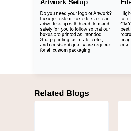
Artwork Setup
Fi
Straight Tuck End
Reverse Tuck End
Do you need your logo or Artwork?
High-
Luxury Custom Box offers a clear
for n
Sleeve Boxes
artwork setup with bleed, trim and
CMYK
Die Cut Window Boxes
safety for you to follow so that our
best 
boxes are printed as intended.
repr
Auto Lock Bottom Boxes
Sharp printing, accurate color,
imag
and consistent quality are required
or a 
Two-Piece Boxes
for all custom packaging.
Easily accessible to customers, a travel loti
sleeve package could be employed to compo
Which Sizes Fit Lotion
Sizing allows the package to move less insi
Related Blogs
Lotion Product
Recommended Size
Travel Lotion
1.5" × 1.5" × 4"
Hand Lotion
2" × 2" × 6"
Body Lotion
2.5" × 2.5" × 8"
Gift Set
Custom Size
Pump Bottle
Custom Size