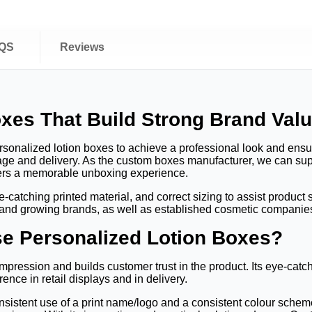
QS
Reviews
xes That Build Strong Brand Val
onalized lotion boxes to achieve a professional look and ensure 
rage and delivery. As the custom boxes manufacturer, we can su
mers a memorable unboxing experience.
atching printed material, and correct sizing to assist product sa
 and growing brands, as well as established cosmetic companies 
e Personalized Lotion Boxes?
mpression and builds customer trust in the product. Its eye-catchi
ence in retail displays and in delivery.
istent use of a print name/logo and a consistent colour scheme, 