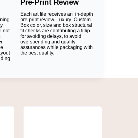
Pre-Print Review
Each art file receives an in-depth
oning
pre-print review. Luxury Custom
ty
Box color, size and box structural
l not
fit checks are contributing a fillip
t
for avoiding delays, to avoid
er
overspending and quality
ee
assurances while packaging with
ayout
the best quality.
ize of skincare packages is larger, a skincare
lding