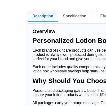
Description
Specification
FA
Overview
Personalized Lotion Bo
Each brand of skincare products can use pers
product is always well protected during sto
perfect for your brand and give your custo
Each order includes quality components, eye-c
lotion box wholesale savings help start-ups
Why Should You Choos
Personalised packaging gains a better first i
ensure your lotion products will make a differ
All packages carry your brand message. Cons