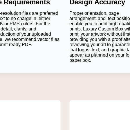
le Requirements
Design Accuracy
resolution files are preferred
Proper orientation, page
ext to no charge in either
arrangement, and text positi
 or PMS colors. For the
enable you to print high-quali
detail, clarity, and
prints. Luxury Custom Box wil
oduction of your uploaded
print your artwork without firs
e, we recommend vector files
providing you with a proof aft
print-ready PDF.
reviewing your art to guarant
that logos, text, and graphic l
on bottle fits comfortably in a Straight Tuck End box. When the s
appear as planned on your fo
se a sleek presentation.
paper box.
 Products?
de and ensures safer shipping.