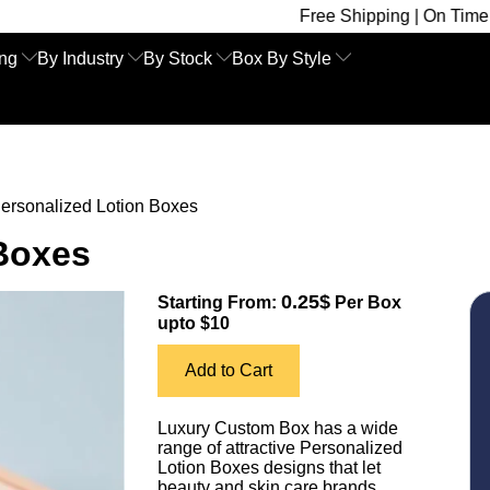
Free Shipping | On Time Delivery | Co
ing
By Industry
By Stock
Box By Style
ersonalized Lotion Boxes
 Boxes
0.25$
Starting From:
Per Box
upto $10
Add to Cart
Luxury Custom Box has a wide
range of attractive Personalized
Lotion Boxes designs that let
beauty and skin care brands