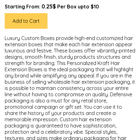
0.25$
Starting From:
Per Box upto $10
Add to Cart
Luxury Custom Boxes provide high-end customized hair
extension boxes that make each hair extension appear
luxurious and festive. These boxes offer vibrantly-printed
designs, smooth finish, sturdy products structures and
strength for branding. This Personalized Kraft Hair
Extension Boxes is the ideal packaging that will highlight
any brand while amplifying any appeal. If you are in the
business of selling wholesale hair extension packaging, it
is possible to maintain consistency across your entire
line without having to compromise on quality. Defensive
packaging is also a must for any retail store,
promotional campaign or gift set. You can use it to
share the history of your products and create a
memorable impression. Custom hair extension
packaging is guaranteed to have sophistication,
protection and a celebratory vibe. Special styles,
textures, and sizes make ordinary packaging for hair