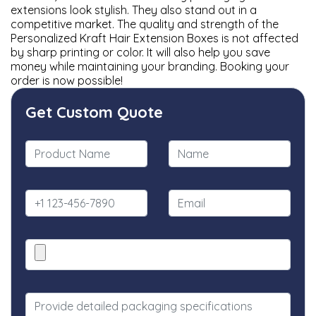
extensions look stylish. They also stand out in a
competitive market. The quality and strength of the
Personalized Kraft Hair Extension Boxes is not affected
by sharp printing or color. It will also help you save
money while maintaining your branding. Booking your
order is now possible!
Get Custom Quote