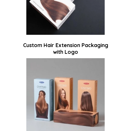
Custom Hair Extension Packaging
with Logo