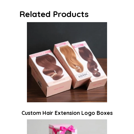
Related Products
Custom Hair Extension Logo Boxes