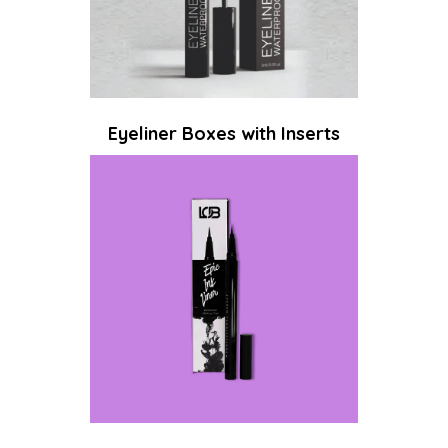
Eyeliner Boxes with Inserts