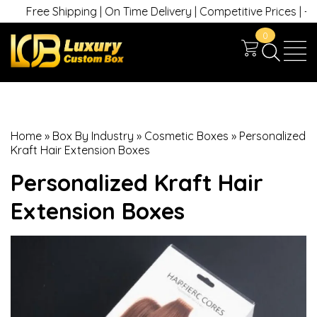
ee Shipping | On Time Delivery | Competitive Prices | +1 630 74
0
Home
»
Box By Industry
»
Cosmetic Boxes
»
Personalized
Kraft Hair Extension Boxes
Personalized Kraft Hair
Extension Boxes