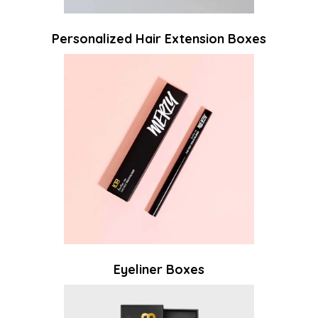
Personalized Hair Extension Boxes
Eyeliner Boxes