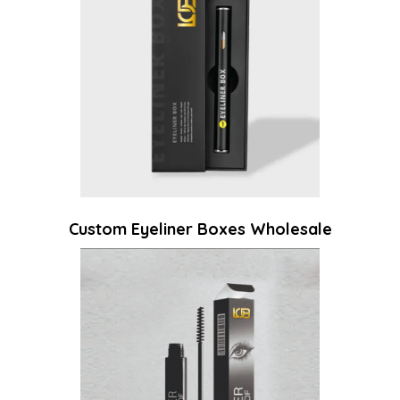
Custom Eyeliner Boxes Wholesale