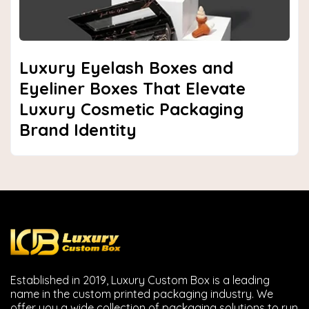
Luxury Eyelash Boxes and
Eyeliner Boxes That Elevate
Luxury Cosmetic Packaging
Brand Identity
Established in 2019, Luxury Custom Box is a leading
name in the custom printed packaging industry. We
offer you a wide collection of packaging solutions to run