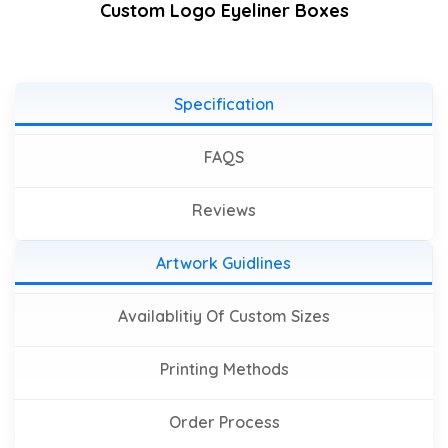
Custom Logo Eyeliner Boxes
Specification
FAQS
Reviews
Artwork Guidlines
Availablitiy Of Custom Sizes
Printing Methods
Order Process