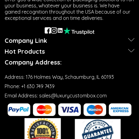
your business, whatever your business is. We have
gained recognition throughout the USA because of our
exceptional services and on time deliveries.
Company Link
Hot Products
Company Address:
Address:
176 Holmes Way, Schaumburg, IL 60193
Phone:
+1 630 749 7439‬
Email Address:
sales@luxurycustombox.com