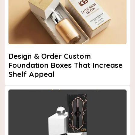
Design & Order Custom
Foundation Boxes That Increase
Shelf Appeal