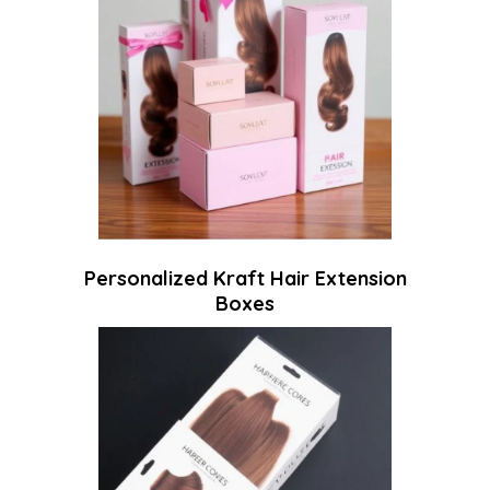
Personalized Kraft Hair Extension
Boxes