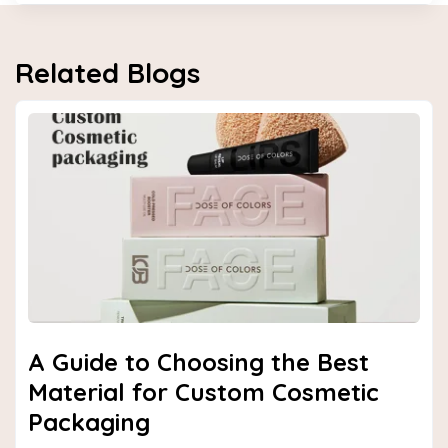
Related Blogs
Next
A Guide to Choosing the Best
Material for Custom Cosmetic
Packaging