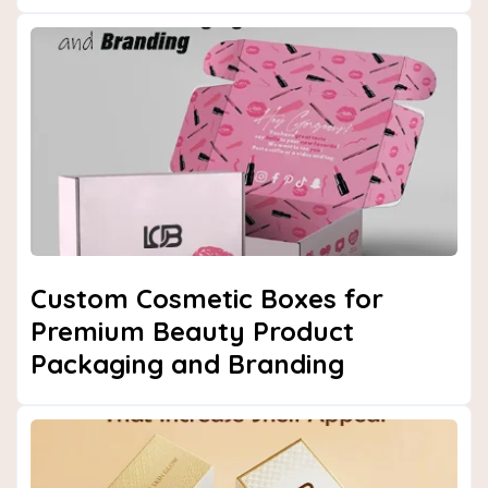
Custom Cosmetic Boxes for
Premium Beauty Product
Packaging and Branding