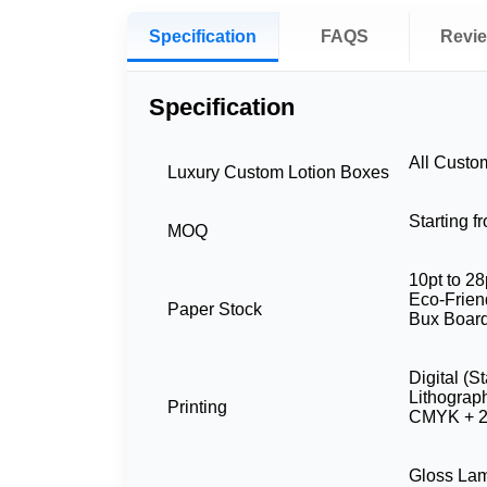
Specification
FAQS
Revi
Specification
All Custo
Luxury Custom Lotion Boxes
Starting 
MOQ
10pt to 28
Eco-Friend
Paper Stock
Bux Board
Digital (S
Lithograp
Printing
CMYK + 2
Gloss Lam