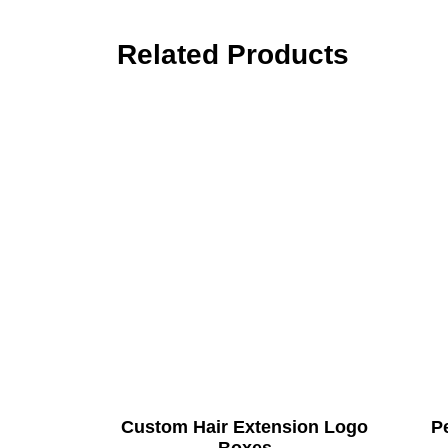
Related Products
Custom Hair Extension Logo
Pe