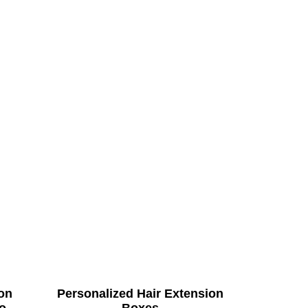
on
Personalized Hair Extension