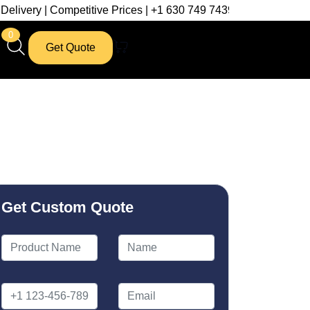
etitive Prices | +1 630 749 7439
0
Get Quote
Get Custom Quote