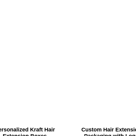
rsonalized Kraft Hair
Custom Hair Extensi