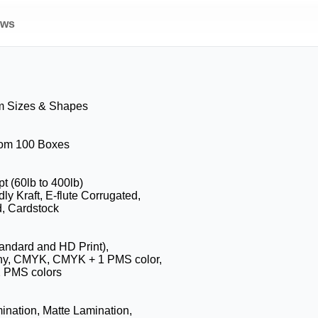
ews
m Sizes & Shapes
from 100 Boxes
pt (60lb to 400lb)
ly Kraft, E-flute Corrugated,
, Cardstock
tandard and HD Print),
hy, CMYK, CMYK + 1 PMS color,
 PMS colors
ination, Matte Lamination,