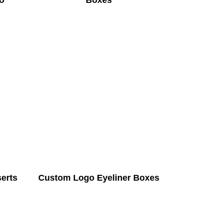
o
Boxes
serts
Custom Logo Eyeliner Boxes