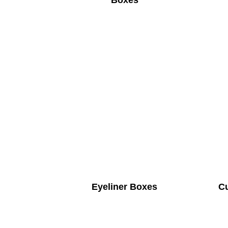
Boxes
Eyeliner Boxes
C