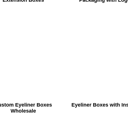
Extension Boxes
Packaging with Log
ustom Eyeliner Boxes
Eyeliner Boxes with In
Wholesale