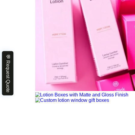
💬 Request Quote