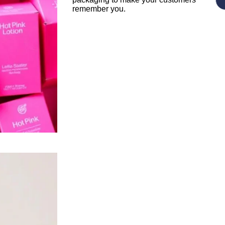
remember you.