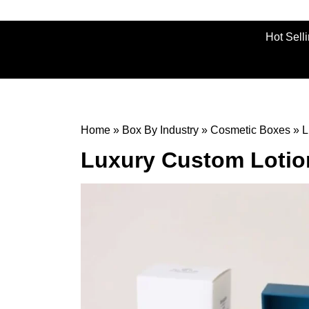
Hot Sell
Home
»
Box By Industry
»
Cosmetic Boxes
»
L
Luxury Custom Lotio