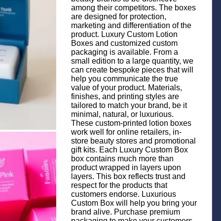
among their competitors. The boxes
are designed for protection,
marketing and differentiation of the
product. Luxury Custom Lotion
Boxes and customized custom
packaging is available. From a
small edition to a large quantity, we
can create bespoke pieces that will
help you communicate the true
value of your product. Materials,
finishes, and printing styles are
tailored to match your brand, be it
minimal, natural, or luxurious.
These custom-printed lotion boxes
work well for online retailers, in-
store beauty stores and promotional
gift kits. Each Luxury Custom Box
box contains much more than
product wrapped in layers upon
layers. This box reflects trust and
respect for the products that
customers endorse. Luxurious
Custom Box will help you bring your
brand alive. Purchase premium
packaging to make your customers