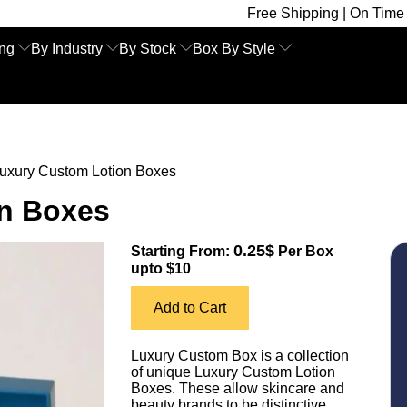
Free Shipping | On Time Delivery | Comp
ing
By Industry
By Stock
Box By Style
uxury Custom Lotion Boxes
n Boxes
0.25$
Starting From:
Per Box
upto $10
Add to Cart
Luxury Custom Box is a collection
of unique Luxury Custom Lotion
Boxes. These allow skincare and
beauty brands to be distinctive