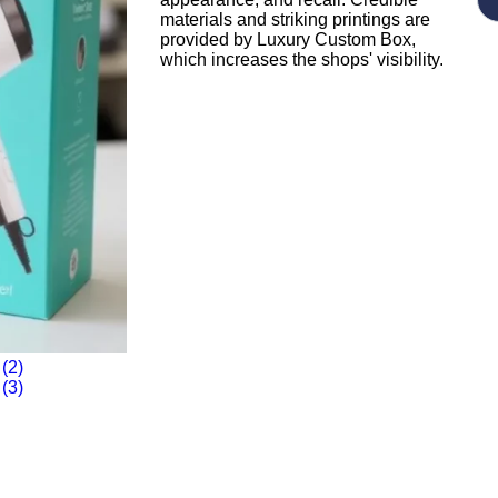
materials and striking printings are
provided by Luxury Custom Box,
which increases the shops' visibility.