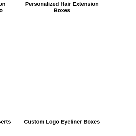
on
Personalized Hair Extension
o
Boxes
serts
Custom Logo Eyeliner Boxes