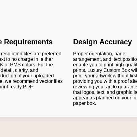
le Requirements
Design Accuracy
resolution files are preferred
Proper orientation, page
ext to no charge in either
arrangement, and text positi
 or PMS colors. For the
enable you to print high-quali
detail, clarity, and
prints. Luxury Custom Box wil
oduction of your uploaded
print your artwork without firs
e, we recommend vector files
providing you with a proof aft
print-ready PDF.
reviewing your art to guarant
that logos, text, and graphic l
appear as planned on your fo
paper box.