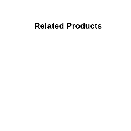
Related Products