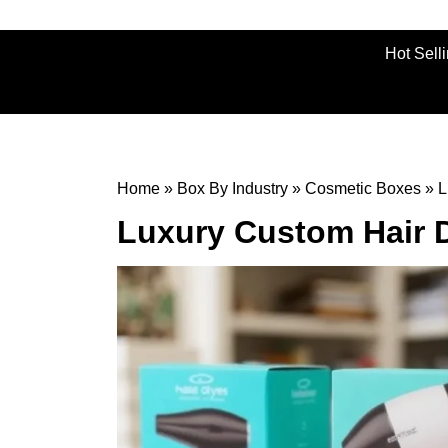
Hot Sell
Home
»
Box By Industry
»
Cosmetic Boxes
»
L
Luxury Custom Hair 