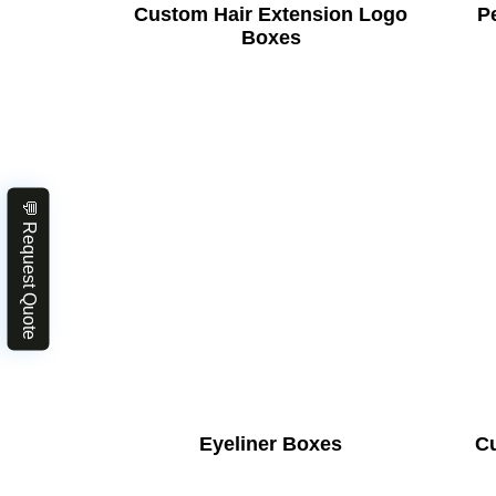
Custom Hair Extension Logo
Pe
Boxes
💬 Request Quote
Eyeliner Boxes
C