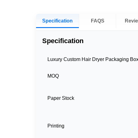
Specification
FAQS
Revi
Specification
Luxury Custom Hair Dryer Packaging Bo
MOQ
Paper Stock
Printing