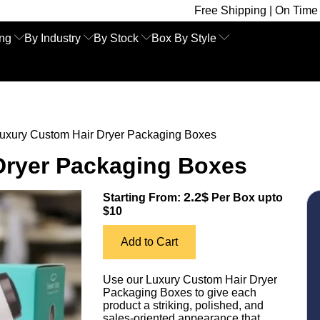
Free Shipping | On Time Delivery | Com
ing
By Industry
By Stock
Box By Style
uxury Custom Hair Dryer Packaging Boxes
Dryer Packaging Boxes
2.2$
Starting From:
Per Box upto
$10
Add to Cart
Use our Luxury Custom Hair Dryer
Packaging Boxes to give each
product a striking, polished, and
sales-oriented appearance that