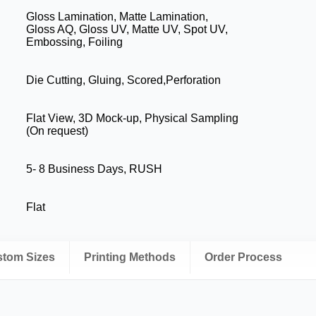
Gloss Lamination, Matte Lamination,
Gloss AQ, Gloss UV, Matte UV, Spot UV,
Embossing, Foiling
Die Cutting, Gluing, Scored,Perforation
Flat View, 3D Mock-up, Physical Sampling
(On request)
5- 8 Business Days, RUSH
Flat
ustom Sizes
Printing Methods
Order Process