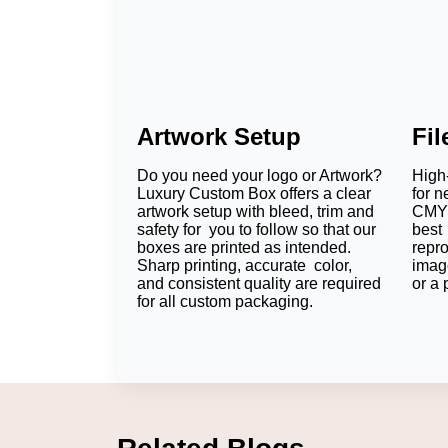
Artwork Setup
Fi
Do you need your logo or Artwork?
High-
Luxury Custom Box offers a clear
for n
artwork setup with bleed, trim and
CMYK
safety for you to follow so that our
best 
boxes are printed as intended.
repr
Sharp printing, accurate color,
imag
and consistent quality are required
or a 
for all custom packaging.