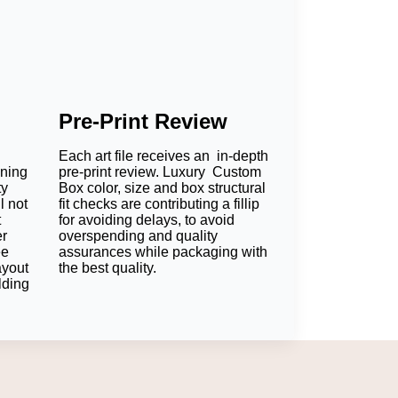
Pre-Print Review
Each art file receives an in-depth
oning
pre-print review. Luxury Custom
ty
Box color, size and box structural
l not
fit checks are contributing a fillip
t
for avoiding delays, to avoid
er
overspending and quality
ee
assurances while packaging with
ayout
the best quality.
lding