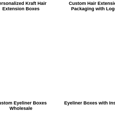
rsonalized Kraft Hair
Custom Hair Extensi
Extension Boxes
Packaging with Log
ustom Eyeliner Boxes
Eyeliner Boxes with In
Wholesale