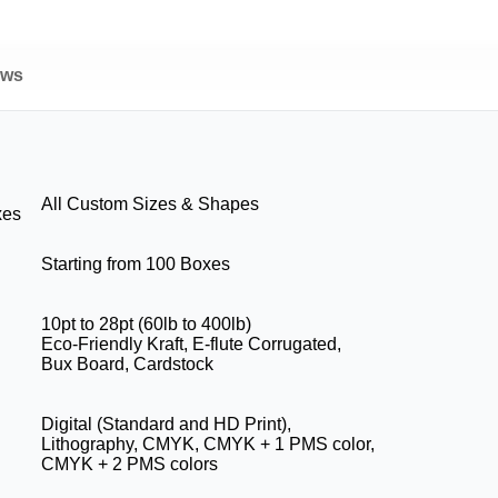
ews
All Custom Sizes & Shapes
xes
Starting from 100 Boxes
10pt to 28pt (60lb to 400lb)
Eco-Friendly Kraft, E-flute Corrugated,
Bux Board, Cardstock
Digital (Standard and HD Print),
Lithography, CMYK, CMYK + 1 PMS color,
CMYK + 2 PMS colors