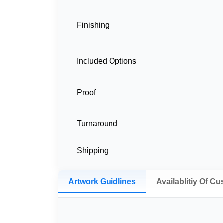
Finishing
Included Options
Proof
Turnaround
Shipping
Artwork Guidlines
Availablitiy Of C