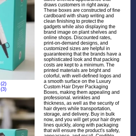
draws customers in right away.
These boxes are constructed of fine
cardboard with sharp writing and
clean finishing to protect the
gadgets while also displaying the
brand image on plant shelves and
online shops. Discounted rates,
print-on-demand designs, and
customized sizes are helpful in
guaranteeing that the brands have a
sophisticated look and that packing
costs are kept to a minimum. The
printed materials are bright and
colorful, with well-defined logos and
a smooth surface on the Luxury
Custom Hair Dryer Packaging
Boxes, making them appealing and
professional. wrinkles and
thickness, as well as the security of
hair dryers while transportation,
storage, and delivery. Buy in bulk
now, and you will get your hair dryer
lines quickly, along with packaging
that will ensure the product's safety,
appearance, and recall. Credible