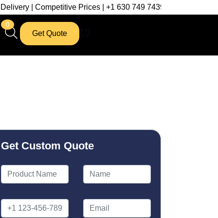
petitive Prices | +1 630 749 7439
0
Get Quote
Get Custom Quote