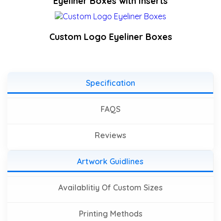
Eyeliner Boxes with Inserts
Custom Logo Eyeliner Boxes
Specification
FAQS
Reviews
Artwork Guidlines
Availablitiy Of Custom Sizes
Printing Methods