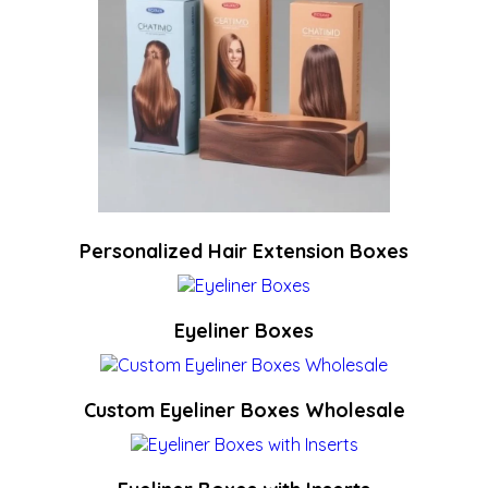
Personalized Hair Extension Boxes
Eyeliner Boxes
Custom Eyeliner Boxes Wholesale