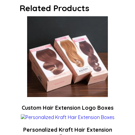
Related Products
Custom Hair Extension Logo Boxes
Personalized Kraft Hair Extension