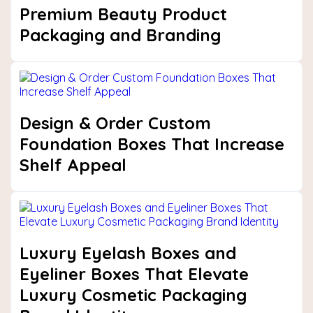
Premium Beauty Product
Packaging and Branding
Design & Order Custom
Foundation Boxes That Increase
Shelf Appeal
Luxury Eyelash Boxes and
Eyeliner Boxes That Elevate
Luxury Cosmetic Packaging