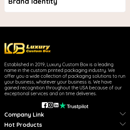
Brand Identity
Established in 2019, Luxury Custom Box is a leading
name in the custom printed packaging industry. We
offer you a wide collection of packaging solutions to run
your business, whatever your business is. We have
gained recognition throughout the USA because of our
exceptional services and on time deliveries.
Company Link
Hot Products