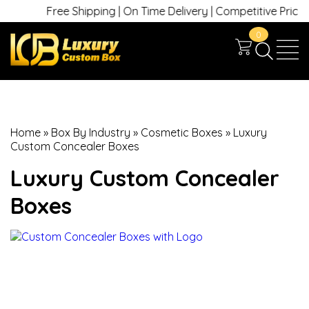
Free Shipping | On Time Delivery | Competitive Prices | +
0
Home
»
Box By Industry
»
Cosmetic Boxes
»
Luxury
Custom Concealer Boxes
Luxury Custom Concealer
Boxes