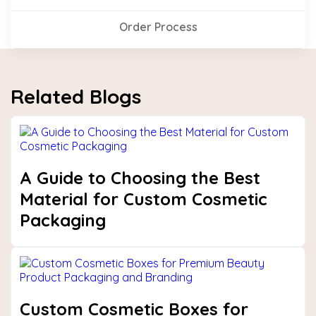
Order Process
Related Blogs
A Guide to Choosing the Best
Material for Custom Cosmetic
Packaging
Custom Cosmetic Boxes for