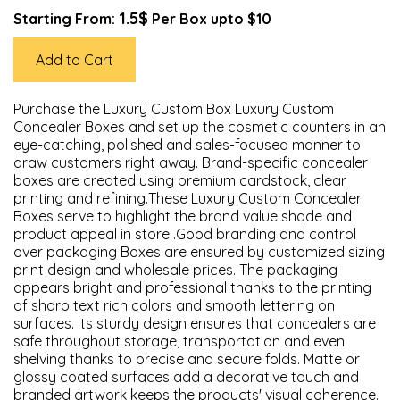
1.5$
Starting From:
Per Box upto $10
Add to Cart
Purchase the Luxury Custom Box Luxury Custom
Concealer Boxes and set up the cosmetic counters in an
eye-catching, polished and sales-focused manner to
draw customers right away. Brand-specific concealer
boxes are created using premium cardstock, clear
printing and refining.These Luxury Custom Concealer
Boxes serve to highlight the brand value shade and
product appeal in store .Good branding and control
over packaging Boxes are ensured by customized sizing
print design and wholesale prices. The packaging
appears bright and professional thanks to the printing
of sharp text rich colors and smooth lettering on
surfaces. Its sturdy design ensures that concealers are
safe throughout storage, transportation and even
shelving thanks to precise and secure folds. Matte or
glossy coated surfaces add a decorative touch and
branded artwork keeps the products' visual coherence.