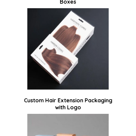
Boxes
Custom Hair Extension Packaging
with Logo