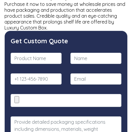
Purchase it now to save money at wholesale prices and
have packaging and production that accelerates
product sales. Credible quality and an eye-catching
appearance that prolongs shelf life are offered by
Luxury Custom Box.
Get Custom Quote