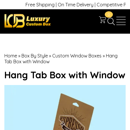
Free Shipping | On Time Delivery | Competitive Prices
0
Home
»
Box By Style
»
Custom Window Boxes
»
Hang
Tab Box with Window
Hang Tab Box with Window