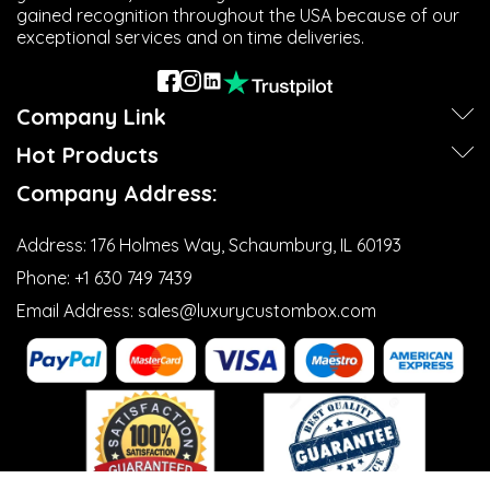
gained recognition throughout the USA because of our
exceptional services and on time deliveries.
Company Link
Hot Products
Company Address:
Address:
176 Holmes Way, Schaumburg, IL 60193
Phone:
+1 630 749 7439‬
Email Address:
sales@luxurycustombox.com