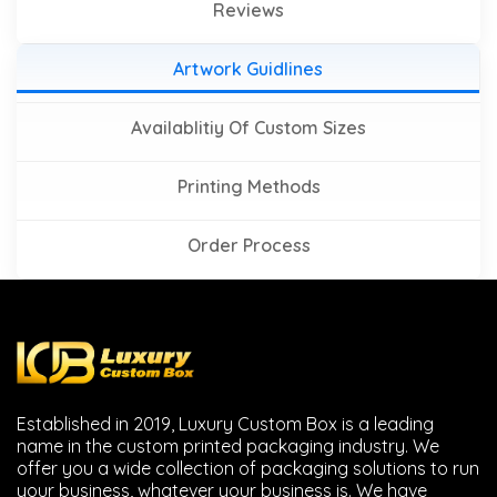
Reviews
Artwork Guidlines
Availablitiy Of Custom Sizes
Printing Methods
Order Process
Established in 2019, Luxury Custom Box is a leading
name in the custom printed packaging industry. We
offer you a wide collection of packaging solutions to run
your business, whatever your business is. We have