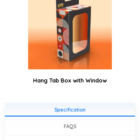
Hang Tab Box with Window
Specification
FAQS