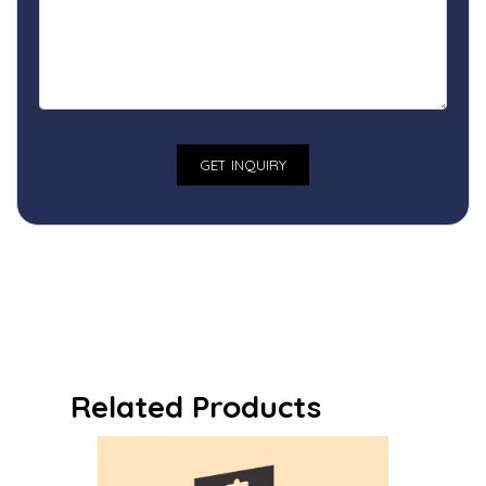
Related Products