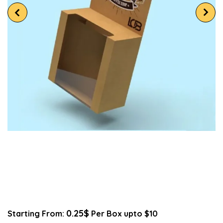
0.25$
Starting From:
Per Box upto $10