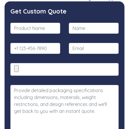
Get Custom Quote