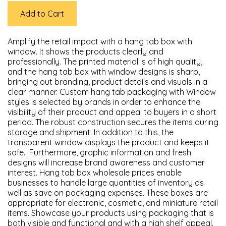
Add to Cart
Amplify the retail impact with a hang tab box with
window. It shows the products clearly and
professionally. The printed material is of high quality,
and the hang tab box with window designs is sharp,
bringing out branding, product details and visuals in a
clear manner. Custom hang tab packaging with Window
styles is selected by brands in order to enhance the
visibility of their product and appeal to buyers in a short
period. The robust construction secures the items during
storage and shipment. In addition to this, the
transparent window displays the product and keeps it
safe. Furthermore, graphic information and fresh
designs will increase brand awareness and customer
interest. Hang tab box wholesale prices enable
businesses to handle large quantities of inventory as
well as save on packaging expenses. These boxes are
appropriate for electronic, cosmetic, and miniature retail
items. Showcase your products using packaging that is
both visible and functional and with a high shelf appeal.