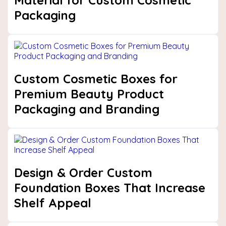
Material for Custom Cosmetic
Packaging
Custom Cosmetic Boxes for
Premium Beauty Product
Packaging and Branding
Design & Order Custom
Foundation Boxes That Increase
Shelf Appeal