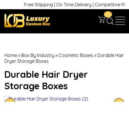
Free Shipping | On Time Delivery | Competitive Prices 
0
Home
»
Box By Industry
»
Cosmetic Boxes
»
Durable Hair
Dryer Storage Boxes
Durable Hair Dryer
Storage Boxes