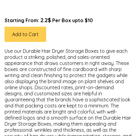
2.2$
Starting From:
Per Box upto $10
Add to Cart
Use our Durable Hair Dryer Storage Boxes to give each
product a striking, polished, and sales-oriented
appearance that draws customers in right away. These
boxes are constructed of fine cardboard with sharp
writing and clean finishing to protect the gadgets while
also displaying the brand image on plant shelves and
online shops. Discounted rates, print-on-demand
designs, and customized sizes are helpful in
guaranteeing that the brands have a sophisticated look
and that packing costs are kept to a minimum. The
printed materials are bright and colorful, with well-
defined logos and a smooth surface on the Durable Hair
Dryer Storage Boxes, making them appealing and
professional. wrinkles and thickness, as well as the