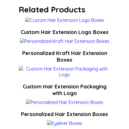
Related Products
Custom Hair Extension Logo Boxes
Personalized Kraft Hair Extension
Boxes
Custom Hair Extension Packaging
with Logo
Personalized Hair Extension Boxes