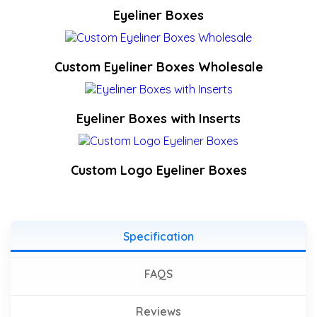
Eyeliner Boxes
Custom Eyeliner Boxes Wholesale
Eyeliner Boxes with Inserts
Custom Logo Eyeliner Boxes
Specification
FAQS
Reviews