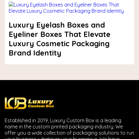
Luxury Eyelash Boxes and
Eyeliner Boxes That Elevate
Luxury Cosmetic Packaging
Brand Identity
Established in 2019, Luxury Custom Box is a leading
name in the custom printed packaging industry. We
offer you a wide collection of packaging solutions to run