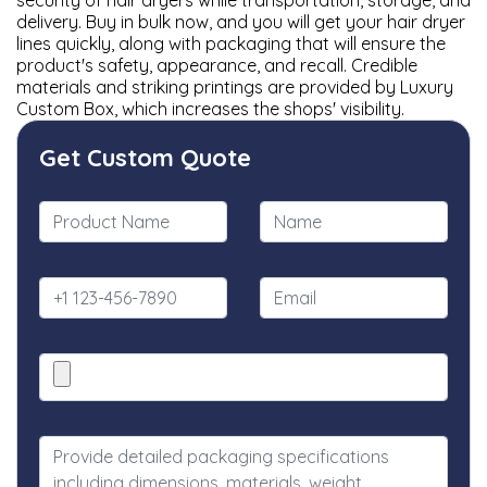
security of hair dryers while transportation, storage, and
delivery. Buy in bulk now, and you will get your hair dryer
lines quickly, along with packaging that will ensure the
product's safety, appearance, and recall. Credible
materials and striking printings are provided by Luxury
Custom Box, which increases the shops' visibility.
Get Custom Quote