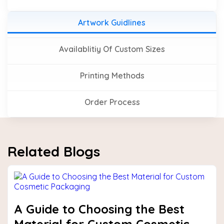
Artwork Guidlines
Availablitiy Of Custom Sizes
Printing Methods
Order Process
Related Blogs
A Guide to Choosing the Best