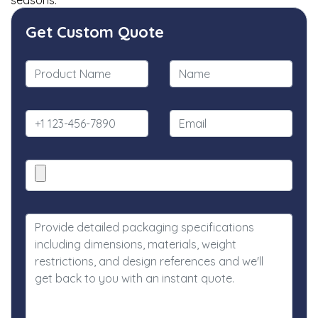
seasons.
Get Custom Quote