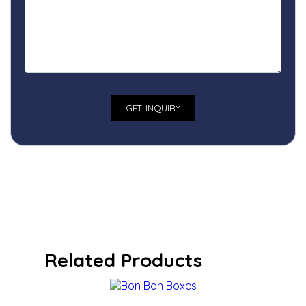
Related Products