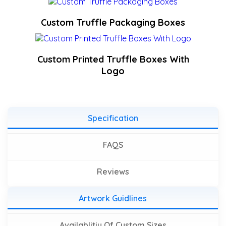
Custom Truffle Packaging Boxes
Custom Printed Truffle Boxes With
Logo
Specification
FAQS
Reviews
Artwork Guidlines
Availablitiy Of Custom Sizes