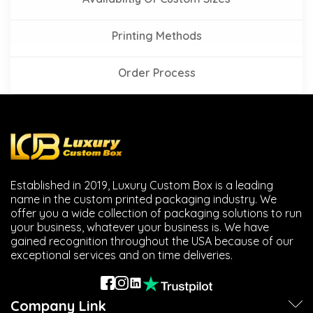
Printing Methods
Order Process
Established in 2019, Luxury Custom Box is a leading
name in the custom printed packaging industry. We
offer you a wide collection of packaging solutions to run
your business, whatever your business is. We have
gained recognition throughout the USA because of our
exceptional services and on time deliveries.
Company Link