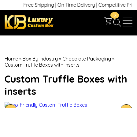
Free Shipping | On Time Delivery | Competitive Prices 
0
Home
»
Box By Industry
»
Chocolate Packaging
»
Custom Truffle Boxes with inserts
Custom Truffle Boxes with
inserts