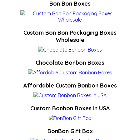
Bon Bon Boxes
Custom Bon Bon Packaging Boxes
Wholesale
Chocolate Bonbon Boxes
Affordable Custom Bonbon Boxes
Custom Bonbon Boxes in USA
BonBon Gift Box