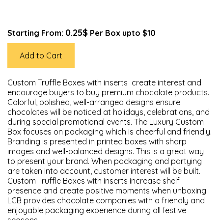
0.25$
Starting From:
Per Box upto $10
Add to Cart
Custom Truffle Boxes with inserts create interest and
encourage buyers to buy premium chocolate products.
Colorful, polished, well-arranged designs ensure
chocolates will be noticed at holidays, celebrations, and
during special promotional events. The Luxury Custom
Box focuses on packaging which is cheerful and friendly.
Branding is presented in printed boxes with sharp
images and well-balanced designs. This is a great way
to present your brand. When packaging and partying
are taken into account, customer interest will be built.
Custom Truffle Boxes with inserts increase shelf
presence and create positive moments when unboxing.
LCB provides chocolate companies with a friendly and
enjoyable packaging experience during all festive