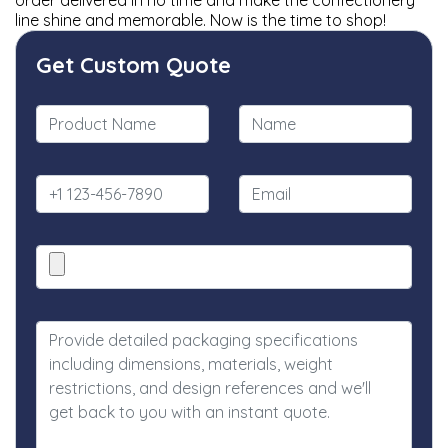
order delivered in no time and make the confectionery
line shine and memorable. Now is the time to shop!
Get Custom Quote