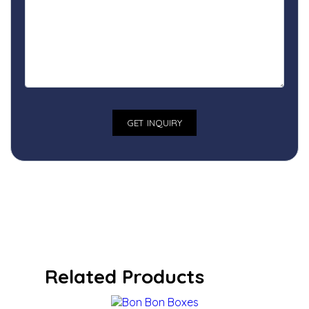
Related Products