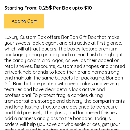
0.25$
Starting From:
Per Box upto $10
Add to Cart
Luxury Custom Box offers BonBon Gift Box that make
your sweets look elegant and attractive at first glance,
which will attract buyers. The boxes feature premium
packaging, sharp printing and a clean finish to highlight
the candy colors and logos, as well as their appeal on
retail shelves. Discounts, customized shapes and printed
artwork help brands to keep their brand name strong
and maintain the same budgets for packaging. BonBon
Gift Box that are printed with deep colors and velvety
textures and have clear details look active and
professional. To protect fragile candies during
transportation, storage and delivery, the compartments
and long-lasting structure are designed to be secure
and fold precisely. The glossy and lacquered finishes
add a richness and gloss to the bonbons. Today's
orders will help you save on wholesale prices, get your