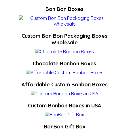
Bon Bon Boxes
Custom Bon Bon Packaging Boxes
Wholesale
Chocolate Bonbon Boxes
Affordable Custom Bonbon Boxes
Custom Bonbon Boxes in USA
BonBon Gift Box