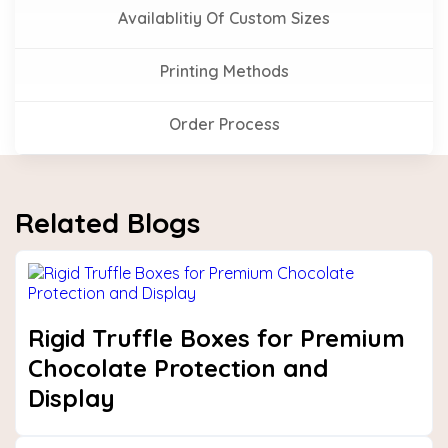
Availablitiy Of Custom Sizes
Printing Methods
Order Process
Related Blogs
Rigid Truffle Boxes for Premium
Chocolate Protection and
Display