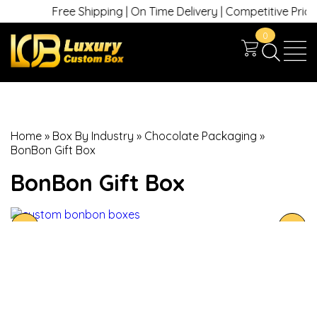
Free Shipping | On Time Delivery | Competitive Prices 
0
Home
»
Box By Industry
»
Chocolate Packaging
»
BonBon Gift Box
BonBon Gift Box