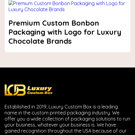
Premium Custom Bonbon
Packaging with Logo for Luxury
Chocolate Brands
Established in 2019, Luxury Custom Box is a leading
name in the custom printed packaging industry. We
offer you a wide collection of packaging solutions to run
your business, whatever your business is. We have
gained recognition throughout the USA because of our