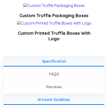
Custom Truffle Packaging Boxes
Custom Printed Truffle Boxes With
Logo
Specification
FAQS
Reviews
Artwork Guidlines