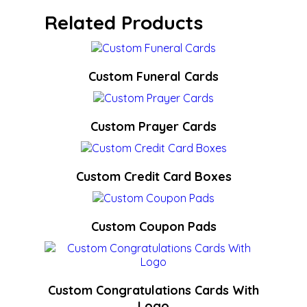
Related Products
Custom Funeral Cards
Custom Prayer Cards
Custom Credit Card Boxes
Custom Coupon Pads
Custom Congratulations Cards With
Logo