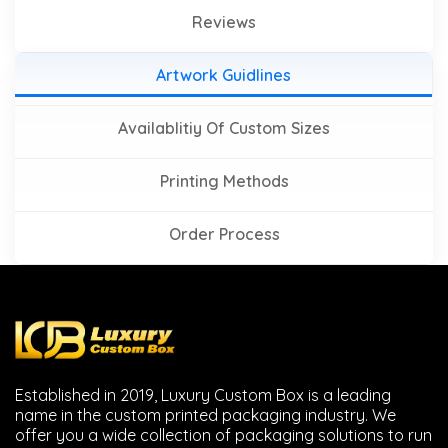
Reviews
Artwork Guidlines
Availablitiy Of Custom Sizes
Printing Methods
Order Process
Established in 2019, Luxury Custom Box is a leading
name in the custom printed packaging industry. We
offer you a wide collection of packaging solutions to run