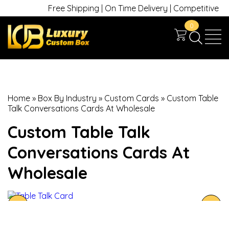
Free Shipping | On Time Delivery | Competitive Price
0
Home
»
Box By Industry
»
Custom Cards
»
Custom Table
Talk Conversations Cards At Wholesale
Custom Table Talk
Conversations Cards At
Wholesale