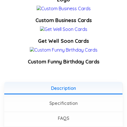
Custom Business Cards
Get Well Soon Cards
Custom Funny Birthday Cards
Description
Specification
FAQS