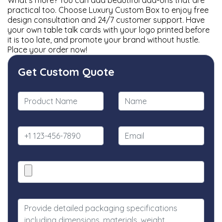
What’s more? You can add beautiful add-ons that are
practical too. Choose Luxury Custom Box to enjoy free
design consultation and 24/7 customer support. Have
your own table talk cards with your logo printed before
it is too late, and promote your brand without hustle.
Place your order now!
Get Custom Quote