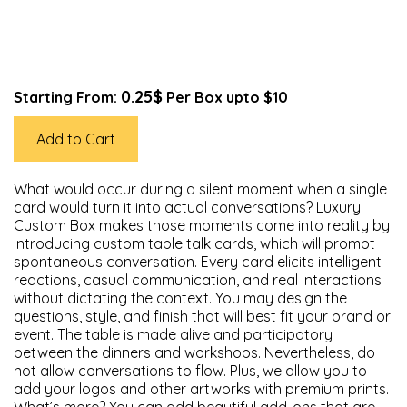
0.25$
Starting From:
Per Box upto $10
Add to Cart
What would occur during a silent moment when a single
card would turn it into actual conversations? Luxury
Custom Box makes those moments come into reality by
introducing custom table talk cards, which will prompt
spontaneous conversation. Every card elicits intelligent
reactions, casual communication, and real interactions
without dictating the context. You may design the
questions, style, and finish that will best fit your brand or
event. The table is made alive and participatory
between the dinners and workshops. Nevertheless, do
not allow conversations to flow. Plus, we allow you to
add your logos and other artworks with premium prints.