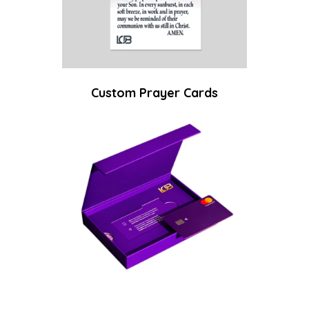
Custom Prayer Cards