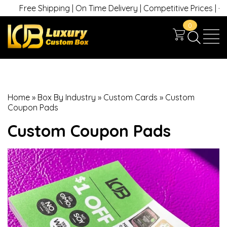
Free Shipping | On Time Delivery | Competitive Prices | +1 630
0
Home
»
Box By Industry
»
Custom Cards
»
Custom
Coupon Pads
Custom Coupon Pads