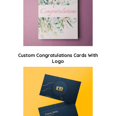
Custom Congratulations Cards With
Logo