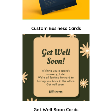
Custom Business Cards
Get Well Soon Cards