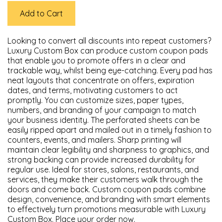
Add to Cart
Looking to convert all discounts into repeat customers?
Luxury Custom Box can produce custom coupon pads
that enable you to promote offers in a clear and
trackable way, whilst being eye-catching. Every pad has
neat layouts that concentrate on offers, expiration
dates, and terms, motivating customers to act
promptly. You can customize sizes, paper types,
numbers, and branding of your campaign to match
your business identity. The perforated sheets can be
easily ripped apart and mailed out in a timely fashion to
counters, events, and mailers. Sharp printing will
maintain clear legibility and sharpness to graphics, and
strong backing can provide increased durability for
regular use. Ideal for stores, salons, restaurants, and
services, they make their customers walk through the
doors and come back. Custom coupon pads combine
design, convenience, and branding with smart elements
to effectively turn promotions measurable with Luxury
Custom Box. Place your order now.