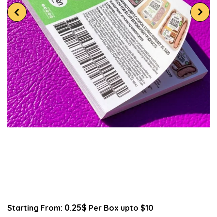
0.25$
Starting From:
Per Box upto $10