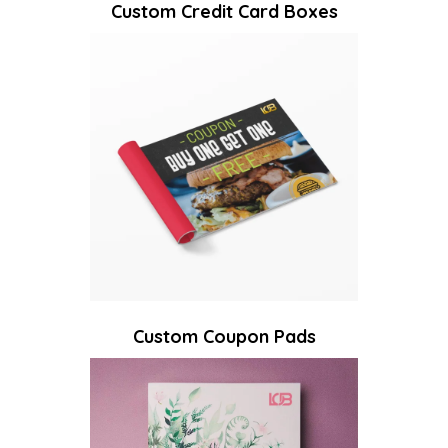
Custom Credit Card Boxes
Custom Coupon Pads