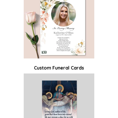
Custom Funeral Cards