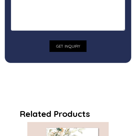
Related Products