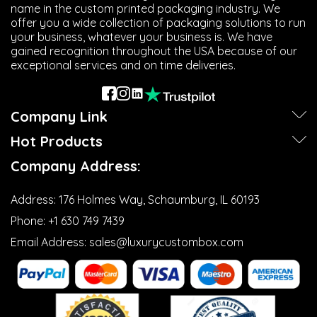
name in the custom printed packaging industry. We
offer you a wide collection of packaging solutions to run
your business, whatever your business is. We have
gained recognition throughout the USA because of our
exceptional services and on time deliveries.
Next
Company Link
Hot Products
Company Address:
Address:
176 Holmes Way, Schaumburg, IL 60193
Phone:
+1 630 749 7439‬
Email Address:
sales@luxurycustombox.com