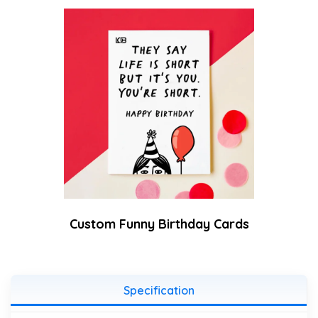
Custom Funny Birthday Cards
Specification