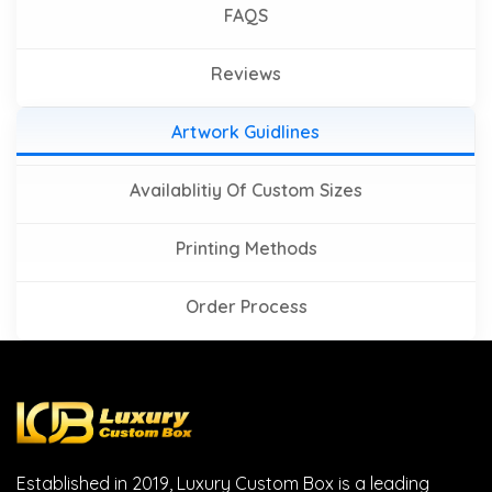
FAQS
Reviews
Artwork Guidlines
Availablitiy Of Custom Sizes
Printing Methods
Order Process
Established in 2019, Luxury Custom Box is a leading