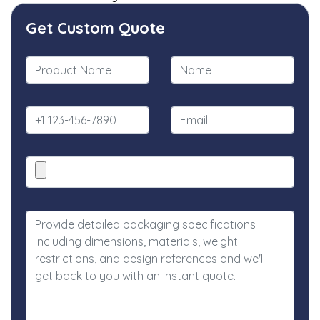
Get Custom Quote