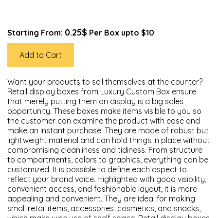
0.25$
Starting From:
Per Box upto $10
Add to Cart
Want your products to sell themselves at the counter?
Retail display boxes from Luxury Custom Box ensure
that merely putting them on display is a big sales
opportunity. These boxes make items visible to you so
the customer can examine the product with ease and
make an instant purchase. They are made of robust but
lightweight material and can hold things in place without
compromising cleanliness and tidiness. From structure
to compartments, colors to graphics, everything can be
customized. It is possible to define each aspect to
reflect your brand voice. Highlighted with good visibility,
convenient access, and fashionable layout, it is more
appealing and convenient. They are ideal for making
small retail items, accessories, cosmetics, and snacks,