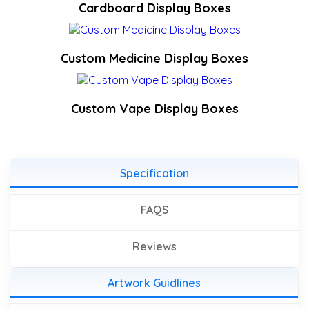
Cardboard Display Boxes
Custom Medicine Display Boxes
Custom Vape Display Boxes
Specification
FAQS
Reviews
Artwork Guidlines