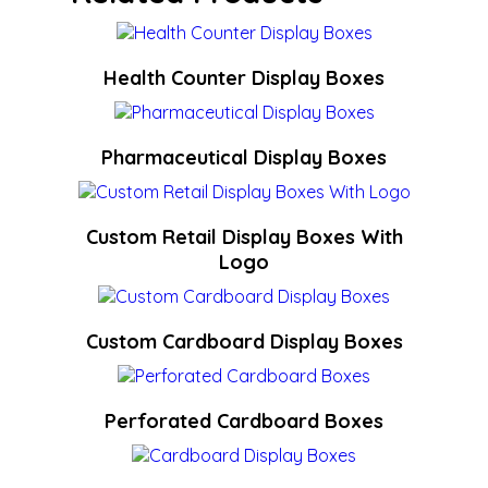
Health Counter Display Boxes
Pharmaceutical Display Boxes
Custom Retail Display Boxes With
Logo
Custom Cardboard Display Boxes
Perforated Cardboard Boxes​