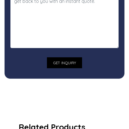
Related Products