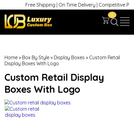
Free Shipping | On Time Delivery | Competitive Prices
0
Home
»
Box By Style
»
Display Boxes
»
Custom Retail
Display Boxes With Logo
Custom Retail Display
Boxes With Logo