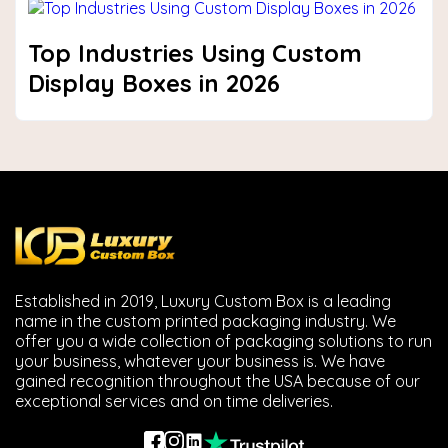
Top Industries Using Custom
Display Boxes in 2026
Established in 2019, Luxury Custom Box is a leading
name in the custom printed packaging industry. We
offer you a wide collection of packaging solutions to run
your business, whatever your business is. We have
gained recognition throughout the USA because of our
exceptional services and on time deliveries.