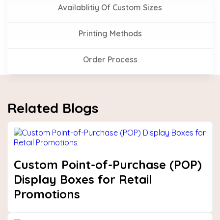
Availablitiy Of Custom Sizes
Printing Methods
Order Process
Related Blogs
Custom Point-of-Purchase (POP)
Display Boxes for Retail
Promotions