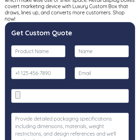
which make wise use of shelf space. Retail display boxes
covert marketing device with Luxury Custom Box that
draws, lines up, and converts more customers. Shop
now!
Get Custom Quote