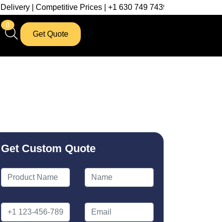
mpetitive Prices | +1 630 749 7439
0
Get Quote
Get Custom Quote