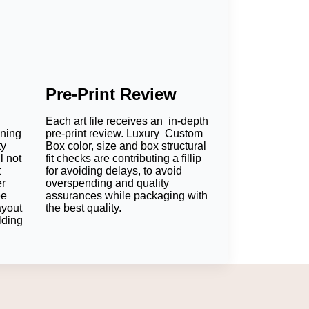
Pre-Print Review
Each art file receives an in-depth
oning
pre-print review. Luxury Custom
ty
Box color, size and box structural
l not
fit checks are contributing a fillip
t
for avoiding delays, to avoid
er
overspending and quality
ee
assurances while packaging with
ayout
the best quality.
lding