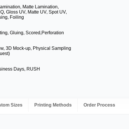
amination, Matte Lamination,
Q, Gloss UV, Matte UV, Spot UV,
ng, Foiling
ting, Gluing, Scored,Perforation
ew, 3D Mock-up, Physical Sampling
uest)
usiness Days, RUSH
ustom Sizes
Printing Methods
Order Process