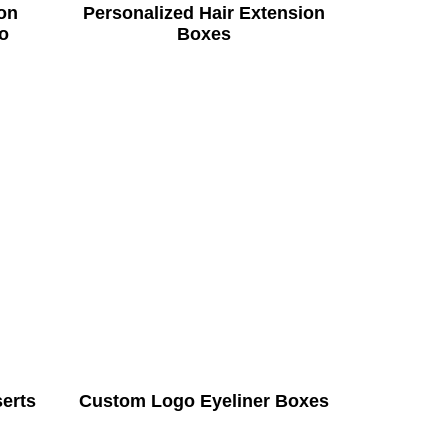
on
Personalized Hair Extension
o
Boxes
serts
Custom Logo Eyeliner Boxes