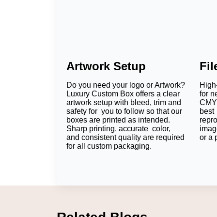
Artwork Setup
Fi
Do you need your logo or Artwork?
High-
Luxury Custom Box offers a clear
for n
artwork setup with bleed, trim and
CMYK
safety for you to follow so that our
best 
boxes are printed as intended.
repr
Sharp printing, accurate color,
imag
and consistent quality are required
or a 
for all custom packaging.