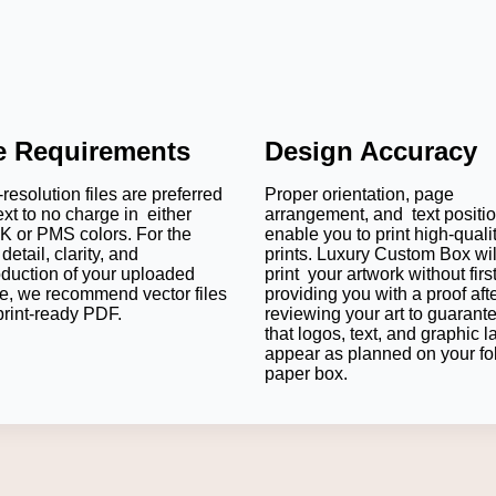
le Requirements
Design Accuracy
resolution files are preferred
Proper orientation, page
ext to no charge in either
arrangement, and text positi
 or PMS colors. For the
enable you to print high-quali
detail, clarity, and
prints. Luxury Custom Box wil
oduction of your uploaded
print your artwork without firs
e, we recommend vector files
providing you with a proof aft
print-ready PDF.
reviewing your art to guarant
that logos, text, and graphic l
appear as planned on your fo
paper box.