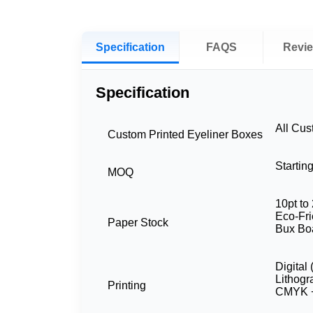
Specification
FAQS
Revi
Specification
All Cu
Custom Printed Eyeliner Boxes
Startin
MOQ
10pt to 
Eco-Fri
Paper Stock
Bux Bo
Digital
Lithog
Printing
CMYK +