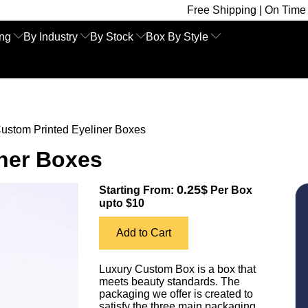
Free Shipping | On Time Delivery | Co
ing
By Industry
By Stock
Box By Style
ustom Printed Eyeliner Boxes
iner Boxes
0.25$
Starting From:
Per Box
upto $10
Add to Cart
Luxury Custom Box is a box that
meets beauty standards. The
packaging we offer is created to
satisfy the three main packaging