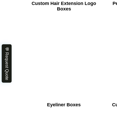
Custom Hair Extension Logo
Pe
Boxes
💬 Request Quote
Eyeliner Boxes
C