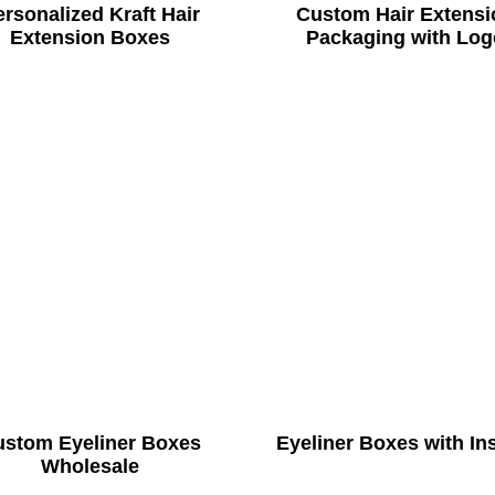
rsonalized Kraft Hair
Custom Hair Extensi
Extension Boxes
Packaging with Log
ustom Eyeliner Boxes
Eyeliner Boxes with In
Wholesale