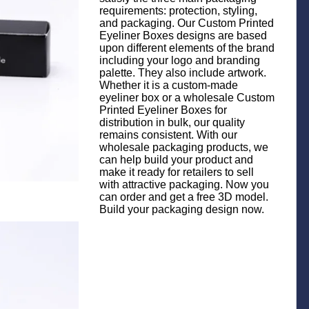
requirements: protection, styling,
and packaging. Our Custom Printed
Eyeliner Boxes designs are based
upon different elements of the brand
including your logo and branding
palette. They also include artwork.
Whether it is a custom-made
eyeliner box or a wholesale Custom
Printed Eyeliner Boxes for
distribution in bulk, our quality
remains consistent. With our
wholesale packaging products, we
can help build your product and
make it ready for retailers to sell
with attractive packaging. Now you
can order and get a free 3D model.
Build your packaging design now.