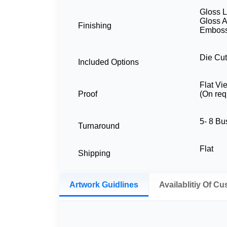
Gloss L
Gloss A
Finishing
Embossi
Die Cut
Included Options
Flat Vi
Proof
(On req
5- 8 B
Turnaround
Flat
Shipping
Artwork Guidlines
Availablitiy Of C