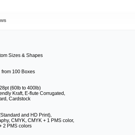
ews
stom Sizes & Shapes
g from 100 Boxes
28pt (60lb to 400lb)
endly Kraft, E-flute Corrugated,
ard, Cardstock
 (Standard and HD Print),
raphy, CMYK, CMYK + 1 PMS color,
 2 PMS colors