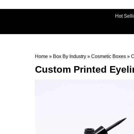
Hot Sell
Home
»
Box By Industry
»
Cosmetic Boxes
»
C
Custom Printed Eyel