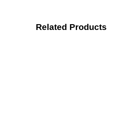
Related Products