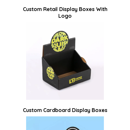
Custom Retail Display Boxes With
Logo
Custom Cardboard Display Boxes