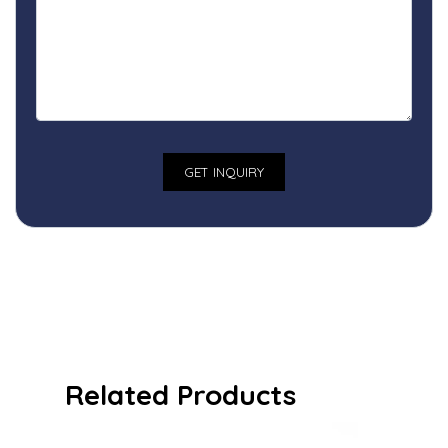
Related Products