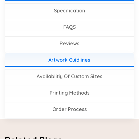
Specification
FAQS
Reviews
Artwork Guidlines
Availablitiy Of Custom Sizes
Printing Methods
Order Process