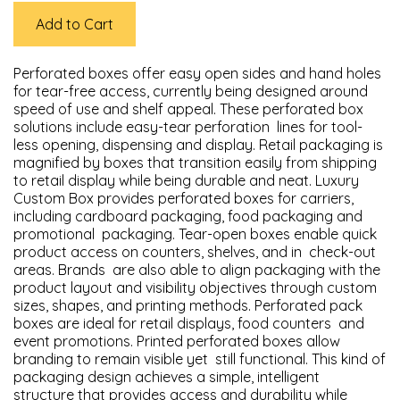
Add to Cart
Perforated boxes offer easy open sides and hand holes
for tear-free access, currently being designed around
speed of use and shelf appeal. These perforated box
solutions include easy-tear perforation lines for tool-
less opening, dispensing and display. Retail packaging is
magnified by boxes that transition easily from shipping
to retail display while being durable and neat. Luxury
Custom Box provides perforated boxes for carriers,
including cardboard packaging, food packaging and
promotional packaging. Tear-open boxes enable quick
product access on counters, shelves, and in check-out
areas. Brands are also able to align packaging with the
product layout and visibility objectives through custom
sizes, shapes, and printing methods. Perforated pack
boxes are ideal for retail displays, food counters and
event promotions. Printed perforated boxes allow
branding to remain visible yet still functional. This kind of
packaging design achieves a simple, intelligent
structure that provides access and durability while