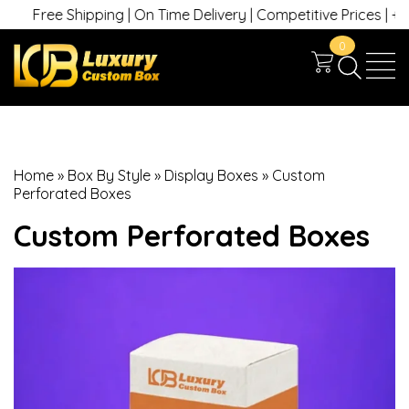
Free Shipping | On Time Delivery | Competitive Prices | +1 630 7
0
Home
»
Box By Style
»
Display Boxes
»
Custom
Perforated Boxes
Custom Perforated Boxes