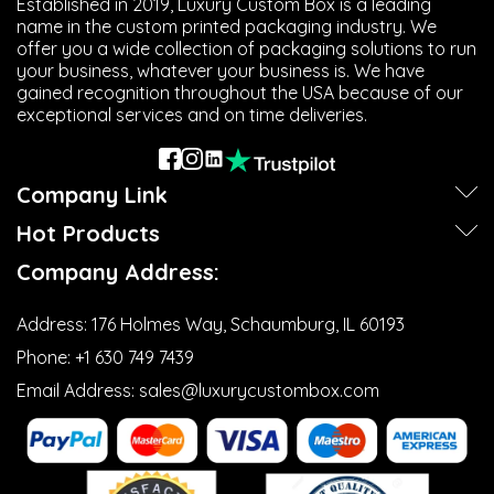
Established in 2019, Luxury Custom Box is a leading
name in the custom printed packaging industry. We
offer you a wide collection of packaging solutions to run
your business, whatever your business is. We have
gained recognition throughout the USA because of our
exceptional services and on time deliveries.
Company Link
Hot Products
Company Address:
Address:
176 Holmes Way, Schaumburg, IL 60193
Phone:
+1 630 749 7439‬
Email Address:
sales@luxurycustombox.com