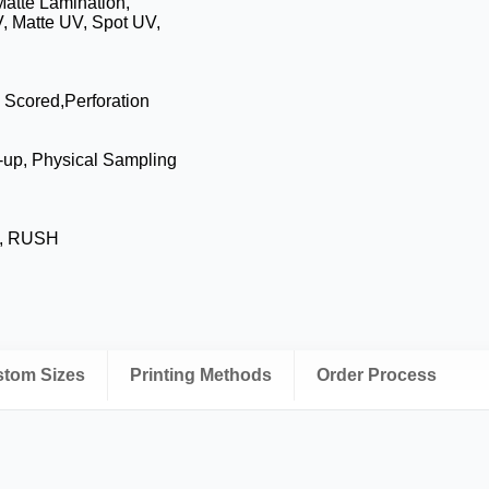
Matte Lamination,
, Matte UV, Spot UV,
, Scored,Perforation
-up, Physical Sampling
s, RUSH
ustom Sizes
Printing Methods
Order Process