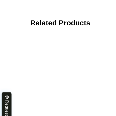
Related Products
💬 Request Quote