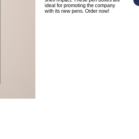
ideal for promoting the company
with its new pens. Order now!