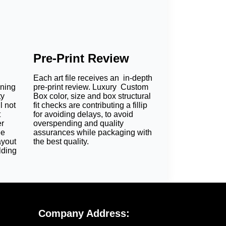
Pre-Print Review
Each art file receives an in-depth
oning
pre-print review. Luxury Custom
ty
Box color, size and box structural
l not
fit checks are contributing a fillip
t
for avoiding delays, to avoid
er
overspending and quality
ee
assurances while packaging with
ayout
the best quality.
lding
Company Address: