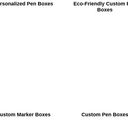
rsonalized Pen Boxes
Eco-Friendly Custom 
Boxes
ustom Marker Boxes
Custom Pen Boxe