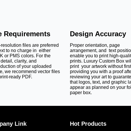
le Requirements
Design Accuracy
resolution files are preferred
Proper orientation, page
ext to no charge in either
arrangement, and text positi
 or PMS colors. For the
enable you to print high-quali
detail, clarity, and
prints. Luxury Custom Box wil
oduction of your uploaded
print your artwork without firs
e, we recommend vector files
providing you with a proof aft
print-ready PDF.
reviewing your art to guarant
that logos, text, and graphic l
appear as planned on your fo
paper box.
any Link
Hot Products