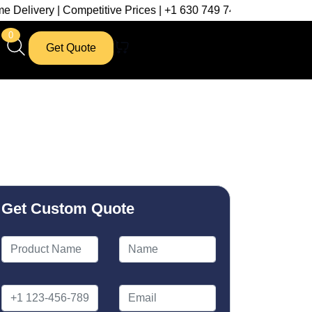
| Competitive Prices | +1 630 749 7439
0
Get Quote
Get Custom Quote