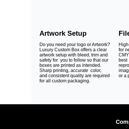
Artwork Setup
Fi
Do you need your logo or Artwork?
High-
Luxury Custom Box offers a clear
for n
artwork setup with bleed, trim and
CMYK
safety for you to follow so that our
best 
boxes are printed as intended.
repr
Sharp printing, accurate color,
imag
and consistent quality are required
or a 
for all custom packaging.
Comp