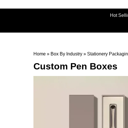
Hot Sell
Home
»
Box By Industry
»
Stationery Packagi
Custom Pen Boxes