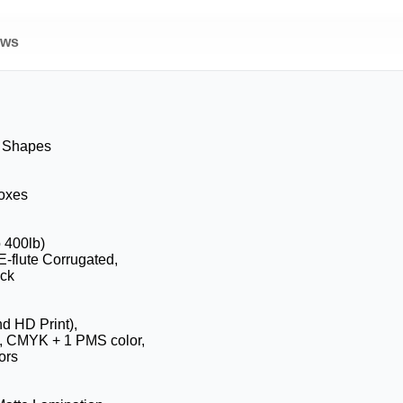
ews
& Shapes
Boxes
o 400lb)
E-flute Corrugated,
ock
nd HD Print),
, CMYK + 1 PMS color,
ors