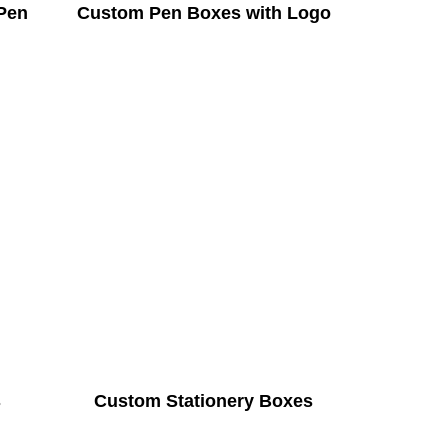
Pen
Custom Pen Boxes with Logo
s
Custom Stationery Boxes