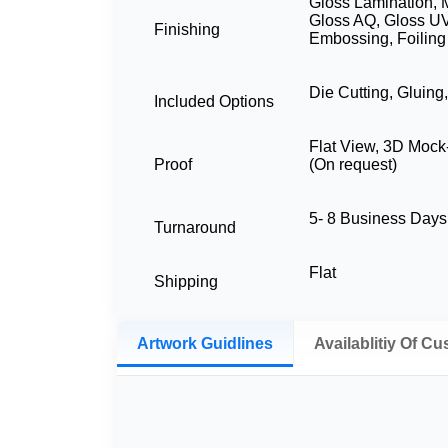
Gloss Lamination, 
Gloss AQ, Gloss UV
Finishing
Embossing, Foiling
Die Cutting, Gluing
Included Options
Flat View, 3D Mock
Proof
(On request)
5- 8 Business Day
Turnaround
Flat
Shipping
Artwork Guidlines
Availablitiy Of C