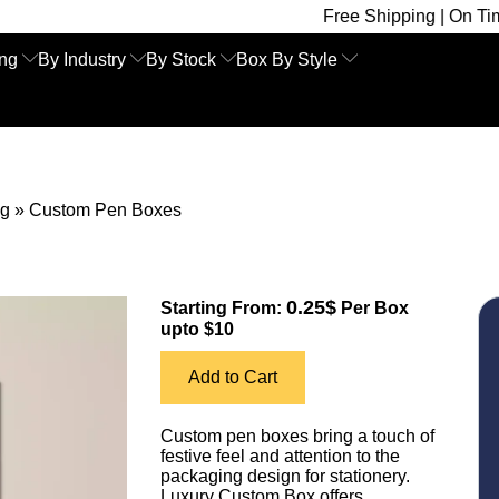
Free Shipping | On Time Delivery 
ing
By Industry
By Stock
Box By Style
ng
»
Custom Pen Boxes
0.25$
Starting From:
Per Box
upto $10
Add to Cart
Custom pen boxes bring a touch of
festive feel and attention to the
packaging design for stationery.
Luxury Custom Box offers