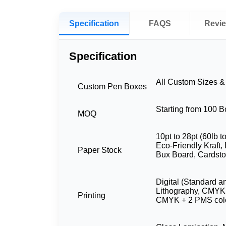
Specification
FAQS
Revi
Specification
All Custom Sizes 
Custom Pen Boxes
Starting from 100 
MOQ
10pt to 28pt (60lb t
Eco-Friendly Kraft, 
Paper Stock
Bux Board, Cardst
Digital (Standard a
Lithography, CMYK
Printing
CMYK + 2 PMS col