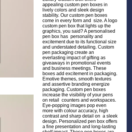
appealing custom pen boxes in
lively colors and sleek design
stability. Our custom pen boxes
come in every form and size. A logo
custom pen box that lights up the
graphics, you said? A personalised
pen box has personality and
excitement due to its functional size
and understated detailing. Custom
pen packaging create an
everlasting impact of gifting as
giveaways in promotional events
and business meetings. These
boxes add excitement in packaging.
Emotive themes, smooth textures
and assertive branding energize
packaging. Custom pen boxes
increase the visibility of your pens
on retail counters and workspaces.
Eye-popping images pop even
more with colour accuracy, high
contrast and sharp detail on a sleek
design. Personalized pen box offers
a fine presentation and long-lasting
shelf impact. These pen boxes are