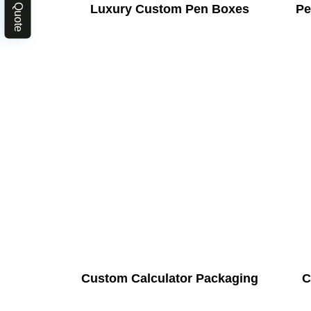
Luxury Custom Pen Boxes
Pe
Custom Calculator Packaging
C