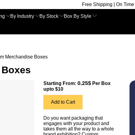
Free Shipping | On Time Delivery | Co
ing
By Industry
By Stock
Box By Style
m Merchandise Boxes
 Boxes
0.25$
Starting From:
Per Box
upto $10
Add to Cart
Do you want packaging that
engages with your product and
takes them all the way to a whole
brand exhibition? Custom