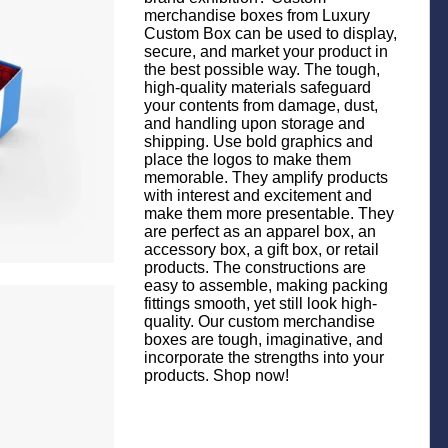
merchandise boxes from Luxury
Custom Box can be used to display,
secure, and market your product in
the best possible way. The tough,
high-quality materials safeguard
your contents from damage, dust,
and handling upon storage and
shipping. Use bold graphics and
place the logos to make them
memorable. They amplify products
with interest and excitement and
make them more presentable. They
are perfect as an apparel box, an
accessory box, a gift box, or retail
products. The constructions are
easy to assemble, making packing
fittings smooth, yet still look high-
quality. Our custom merchandise
boxes are tough, imaginative, and
incorporate the strengths into your
products. Shop now!