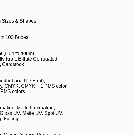
m Sizes & Shapes
rom 100 Boxes
t (60lb to 400lb)
ly Kraft, E-flute Corrugated,
, Cardstock
tandard and HD Print),
hy, CMYK, CMYK + 1 PMS color,
PMS colors
nation, Matte Lamination,
Gloss UV, Matte UV, Spot UV,
, Foiling
g, Gluing, Scored,Perforation