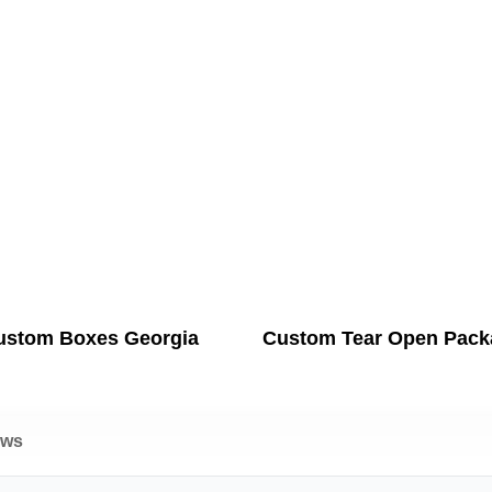
ustom Boxes Georgia
Custom Tear Open Pack
ews