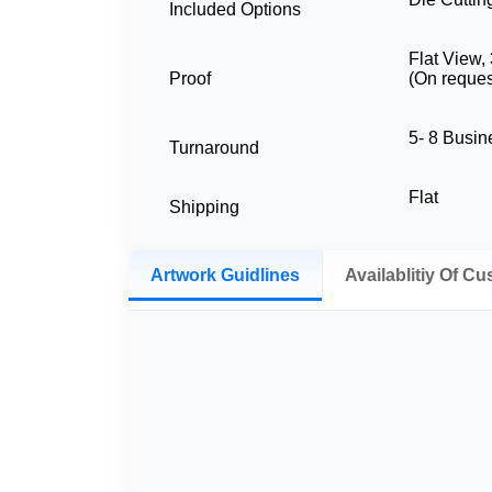
Included Options
Flat View,
Proof
(On reques
5- 8 Busi
Turnaround
Flat
Shipping
Artwork Guidlines
Availablitiy Of C