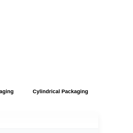
aging
Cylindrical Packaging