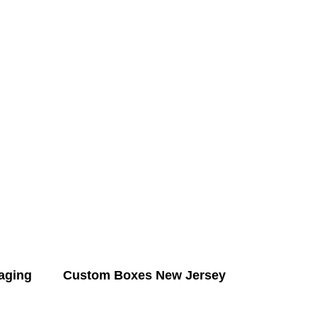
aging
Custom Boxes New Jersey