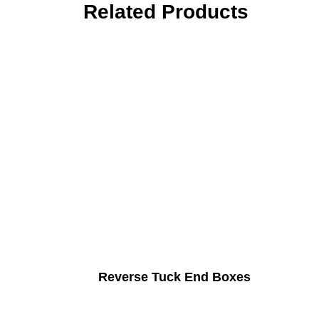
Related Products
Reverse Tuck End Boxes