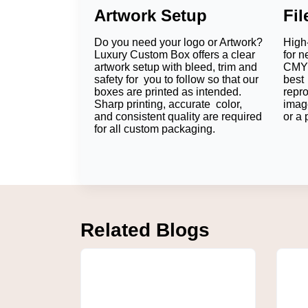
Artwork Setup
Fi
Do you need your logo or Artwork?
High-
Luxury Custom Box offers a clear
for n
artwork setup with bleed, trim and
CMYK
safety for you to follow so that our
best 
boxes are printed as intended.
repr
Sharp printing, accurate color,
imag
and consistent quality are required
or a 
for all custom packaging.
Related Blogs