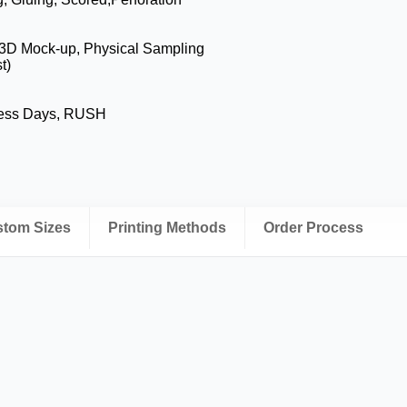
 3D Mock-up, Physical Sampling
t)
ness Days, RUSH
ustom Sizes
Printing Methods
Order Process