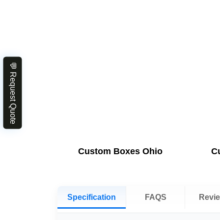
💬 Request Quote
Custom Boxes Ohio
C
Specification
FAQS
Revi