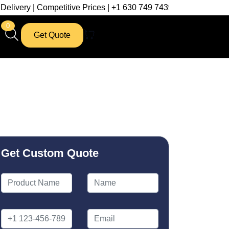
mpetitive Prices | +1 630 749 7439
0
Get Quote
Get Custom Quote