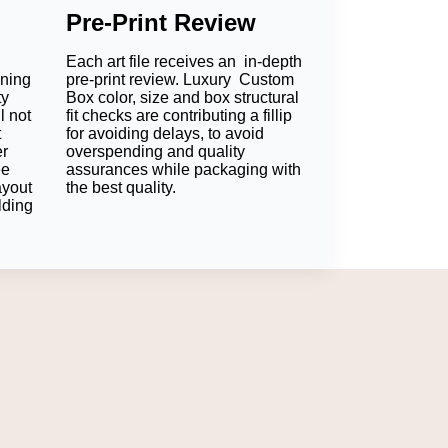
Pre-Print Review
Each art file receives an in-depth
oning
pre-print review. Luxury Custom
ty
Box color, size and box structural
l not
fit checks are contributing a fillip
t
for avoiding delays, to avoid
er
overspending and quality
ee
assurances while packaging with
ayout
the best quality.
lding