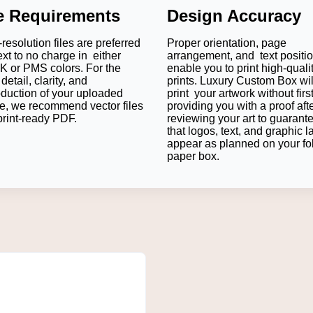
le Requirements
Design Accuracy
resolution files are preferred
Proper orientation, page
ext to no charge in either
arrangement, and text positi
 or PMS colors. For the
enable you to print high-quali
detail, clarity, and
prints. Luxury Custom Box wil
oduction of your uploaded
print your artwork without firs
e, we recommend vector files
providing you with a proof aft
print-ready PDF.
reviewing your art to guarant
that logos, text, and graphic l
appear as planned on your fo
paper box.