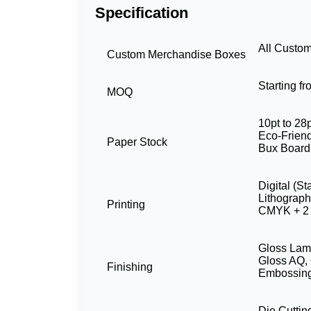
Specification
All Custo
Custom Merchandise Boxes
Starting f
MOQ
10pt to 28p
Eco-Friend
Paper Stock
Bux Board
Digital (S
Lithograp
Printing
CMYK + 2 
Gloss Lami
Gloss AQ, 
Finishing
Embossing
Die Cuttin