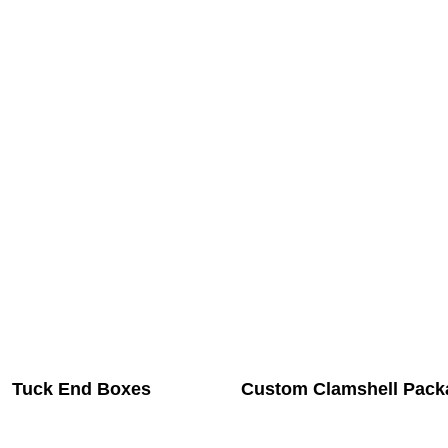
Tuck End Boxes
Custom Clamshell Pack