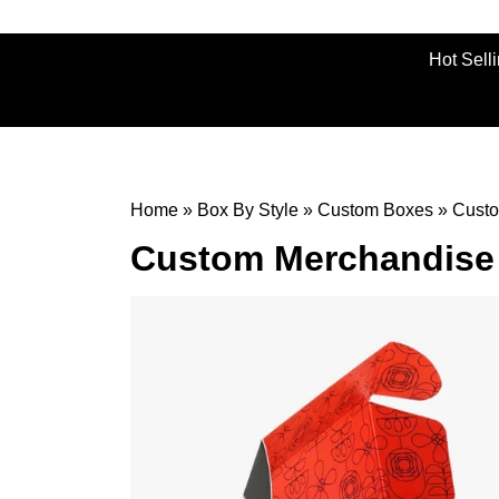
Hot Sell
Home
»
Box By Style
»
Custom Boxes
»
Custo
Custom Merchandise