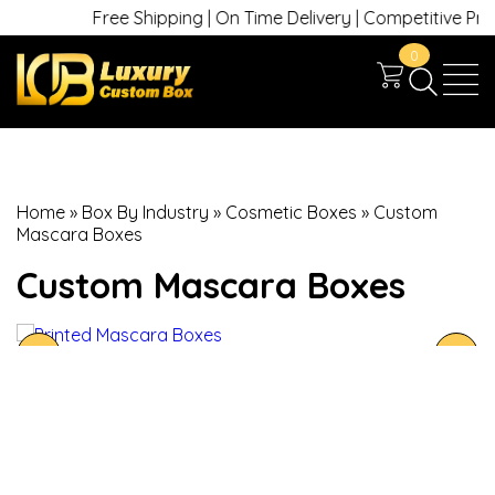
Free Shipping | On Time Delivery | Competitive Prices 
0
Home
»
Box By Industry
»
Cosmetic Boxes
»
Custom
Mascara Boxes
Custom Mascara Boxes