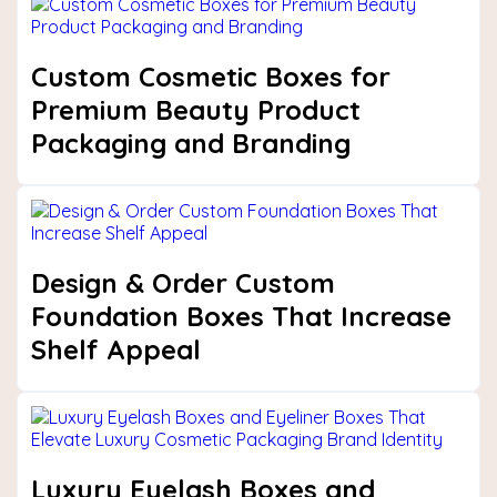
Custom Cosmetic Boxes for
Premium Beauty Product
Packaging and Branding
Design & Order Custom
Foundation Boxes That Increase
Shelf Appeal
Luxury Eyelash Boxes and