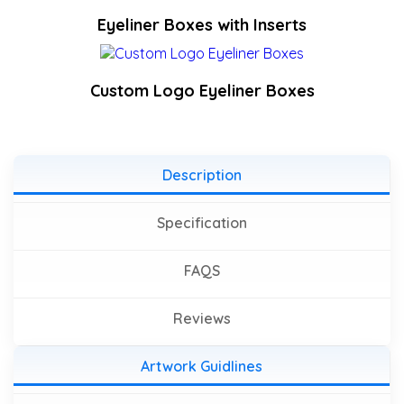
Eyeliner Boxes with Inserts
Custom Logo Eyeliner Boxes
Description
Specification
FAQS
Reviews
Artwork Guidlines