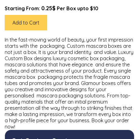
0.25$
Starting From:
Per Box upto $10
Add to Cart
In the fast-moving world of beauty, your first impression
starts with the packaging. Custom mascara boxes are
not just a box. It is your brand identity and value. Luxury
Custom Box designs luxury cosmetic box packaging,
mascara solutions that have elegance and ensure the
safety and attractiveness of your product. Every single
mascara box packaging protects the fragile mascara
tubes and promotes your brand. Glamour boxes offers
you creative and innovative designs for your
personalised mascara packaging solutions. From top-
quality materials that offer an initial premium
presentation all the way through to striking finishes that
make a lasting impression, we transform every box into
a high-profile piece for your business. Book your order
now!