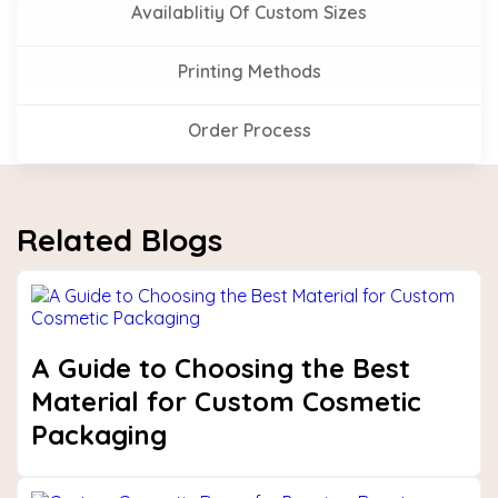
Availablitiy Of Custom Sizes
Printing Methods
Order Process
Related Blogs
A Guide to Choosing the Best
Material for Custom Cosmetic
Packaging