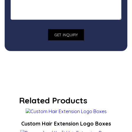
Related Products
Custom Hair Extension Logo Boxes