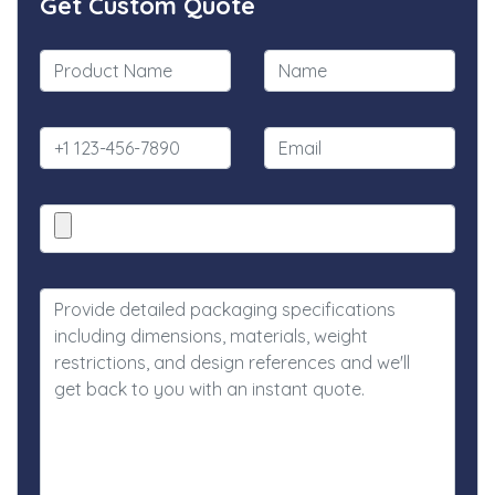
Get Custom Quote