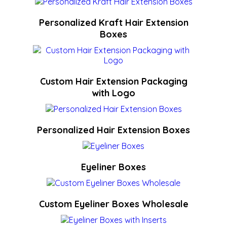
Personalized Kraft Hair Extension
Boxes
Custom Hair Extension Packaging
with Logo
Personalized Hair Extension Boxes
Eyeliner Boxes
Custom Eyeliner Boxes Wholesale