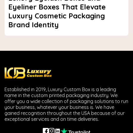
Eyeliner Boxes That Elevate
Luxury Cosmetic Packaging
Brand Identity
Established in 2019, Luxury Custom Box is a leading
name in the custom printed packaging industry. We
offer you a wide collection of packaging solutions to run
your business, whatever your business is. We have
gained recognition throughout the USA because of our
exceptional services and on time deliveries.