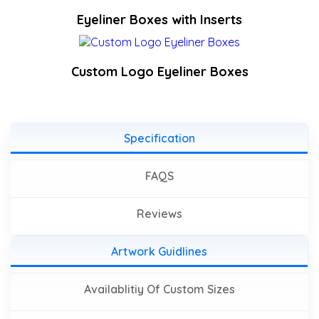
Eyeliner Boxes with Inserts
Custom Logo Eyeliner Boxes
Specification
FAQS
Reviews
Artwork Guidlines
Availablitiy Of Custom Sizes