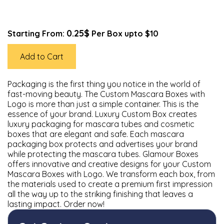
0.25$
Starting From:
Per Box upto $10
Add to Cart
Packaging is the first thing you notice in the world of
fast-moving beauty. The Custom Mascara Boxes with
Logo is more than just a simple container. This is the
essence of your brand. Luxury Custom Box creates
luxury packaging for mascara tubes and cosmetic
boxes that are elegant and safe. Each mascara
packaging box protects and advertises your brand
while protecting the mascara tubes. Glamour Boxes
offers innovative and creative designs for your Custom
Mascara Boxes with Logo. We transform each box, from
the materials used to create a premium first impression
all the way up to the striking finishing that leaves a
lasting impact. Order now!