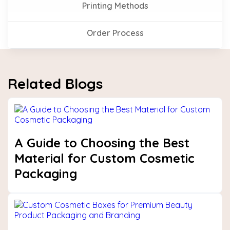
Printing Methods
Order Process
Related Blogs
A Guide to Choosing the Best
Material for Custom Cosmetic
Packaging