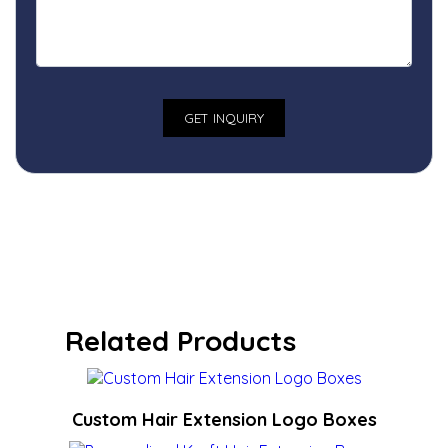
Related Products
Custom Hair Extension Logo Boxes