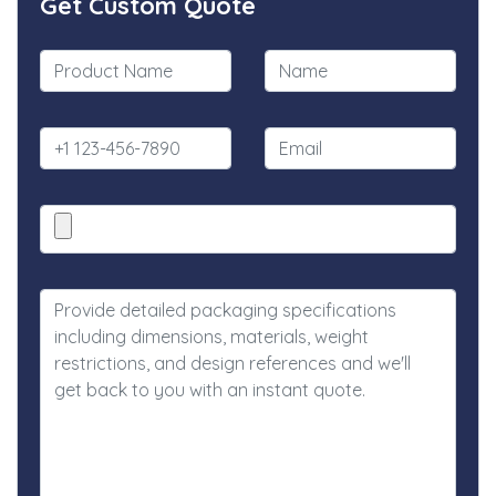
Get Custom Quote