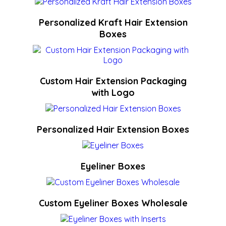
Personalized Kraft Hair Extension
Boxes
Custom Hair Extension Packaging
with Logo
Personalized Hair Extension Boxes
Eyeliner Boxes
Custom Eyeliner Boxes Wholesale