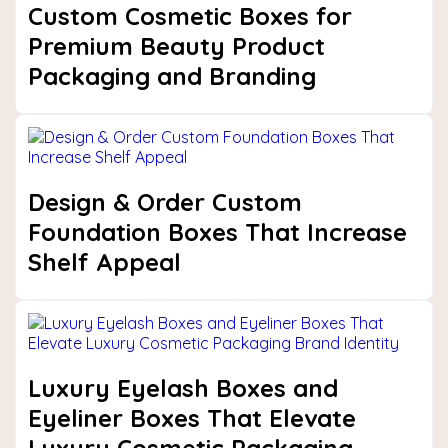
Custom Cosmetic Boxes for
Premium Beauty Product
Packaging and Branding
Design & Order Custom
Foundation Boxes That Increase
Shelf Appeal
Luxury Eyelash Boxes and
Eyeliner Boxes That Elevate