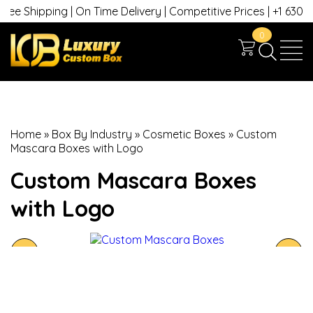
e Shipping | On Time Delivery | Competitive Prices | +1 630 749
0
Home
»
Box By Industry
»
Cosmetic Boxes
»
Custom
Mascara Boxes with Logo
Custom Mascara Boxes
with Logo