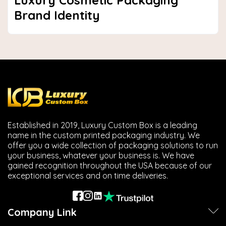
Luxury Cosmetic Packaging
Brand Identity
Established in 2019, Luxury Custom Box is a leading
name in the custom printed packaging industry. We
offer you a wide collection of packaging solutions to run
your business, whatever your business is. We have
gained recognition throughout the USA because of our
exceptional services and on time deliveries.
Company Link