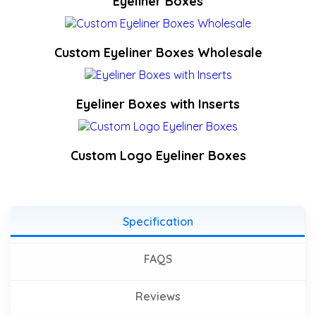
Eyeliner Boxes
Custom Eyeliner Boxes Wholesale
Eyeliner Boxes with Inserts
Custom Logo Eyeliner Boxes
Specification
FAQS
Reviews