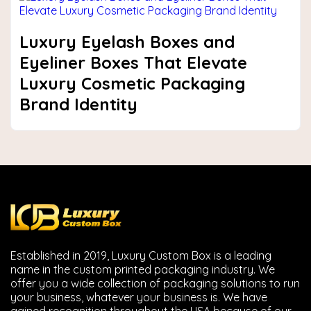
Luxury Eyelash Boxes and
Eyeliner Boxes That Elevate
Luxury Cosmetic Packaging
Brand Identity
Established in 2019, Luxury Custom Box is a leading
name in the custom printed packaging industry. We
offer you a wide collection of packaging solutions to run
your business, whatever your business is. We have