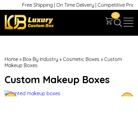
Free Shipping | On Time Delivery | Competitive Prices |
0
Home
»
Box By Industry
»
Cosmetic Boxes
»
Custom
Makeup Boxes
Custom Makeup Boxes