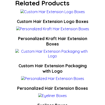
Related Products
Custom Hair Extension Logo Boxes
Personalized Kraft Hair Extension
Boxes
Custom Hair Extension Packaging
with Logo
Personalized Hair Extension Boxes