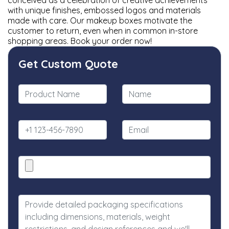
conceived as a celebration of creative achievements
with unique finishes, embossed logos and materials
made with care. Our makeup boxes motivate the
customer to return, even when in common in-store
shopping areas. Book your order now!
Get Custom Quote