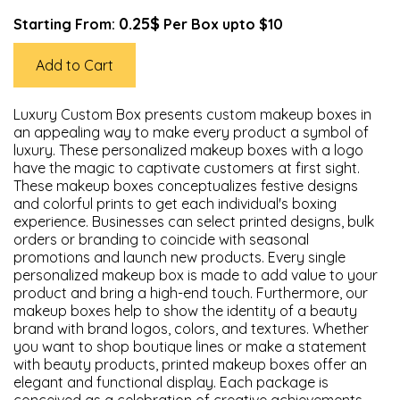
0.25$
Starting From:
Per Box upto $10
Add to Cart
Luxury Custom Box presents custom makeup boxes in
an appealing way to make every product a symbol of
luxury. These personalized makeup boxes with a logo
have the magic to captivate customers at first sight.
These makeup boxes conceptualizes festive designs
and colorful prints to get each individual's boxing
experience. Businesses can select printed designs, bulk
orders or branding to coincide with seasonal
promotions and launch new products. Every single
personalized makeup box is made to add value to your
product and bring a high-end touch. Furthermore, our
makeup boxes help to show the identity of a beauty
brand with brand logos, colors, and textures. Whether
you want to shop boutique lines or make a statement
with beauty products, printed makeup boxes offer an
elegant and functional display. Each package is