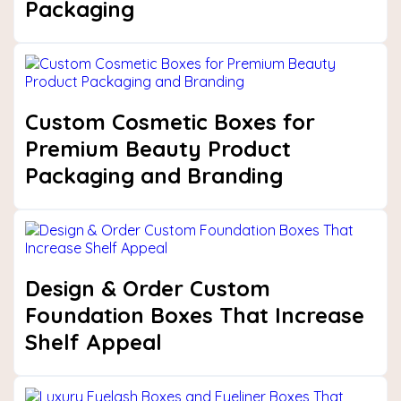
Packaging
Custom Cosmetic Boxes for
Premium Beauty Product
Packaging and Branding
Design & Order Custom
Foundation Boxes That Increase
Shelf Appeal