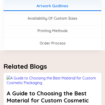
Artwork Guidlines
Availablitiy Of Custom Sizes
Printing Methods
Order Process
Related Blogs
A Guide to Choosing the Best
Material for Custom Cosmetic