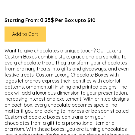
0.25$
Starting From:
Per Box upto $10
Add to Cart
Want to give chocolates a unique touch? Our Luxury
Custom Boxes combine style, grace and personality to
every chocolate treat. They transform your chocolates
from ordinary treats into gifts and giveaways, and even
festive treats. Custom Luxury Chocolate Boxes with
logos let brands express their identities with colorful
patterns, ornamental finishing and printed designs. The
box will add a luxurious dimension to your presentation,
increasing interest and excitement. With printed designs
on each box, every chocolate becomes special, no
matter if you are looking to impress or be sophisticated.
Custom chocolate boxes can transform your
chocolates from a gift to a promotional item or a
premium. With these boxes, you are turning chocolates