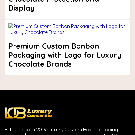
Display
Premium Custom Bonbon
Packaging with Logo for Luxury
Chocolate Brands
Established in 2019, Luxury Custom Box is a leading