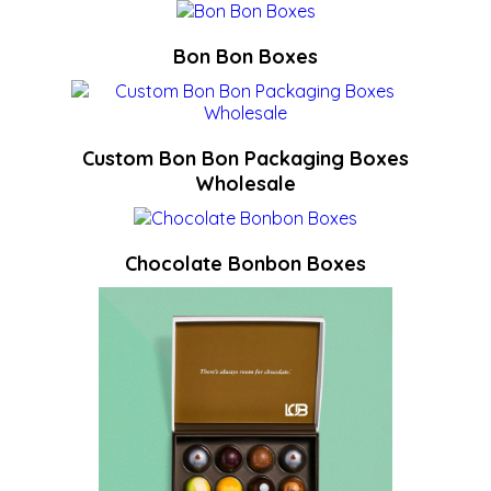
Bon Bon Boxes
Custom Bon Bon Packaging Boxes
Wholesale
Chocolate Bonbon Boxes