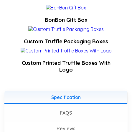
BonBon Gift Box
Custom Truffle Packaging Boxes
Custom Printed Truffle Boxes With
Logo
Specification
FAQS
Reviews