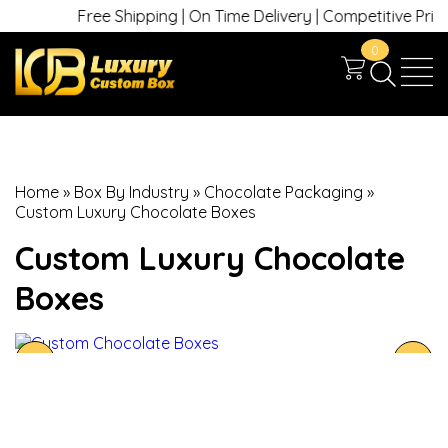
Free Shipping | On Time Delivery | Competitive Prices |
0
Home
»
Box By Industry
»
Chocolate Packaging
»
Custom Luxury Chocolate Boxes
Custom Luxury Chocolate
Boxes