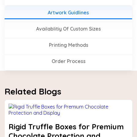
Artwork Guidlines
Availablitiy Of Custom Sizes
Printing Methods
Order Process
Related Blogs
Rigid Truffle Boxes for Premium
Chocolate Protection and