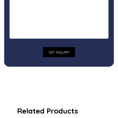
Related Products