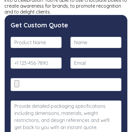
into a celebration. You're able to use chocolate boxes to
create awareness for brands, to promote recognition
and to delight clients.
Get Custom Quote