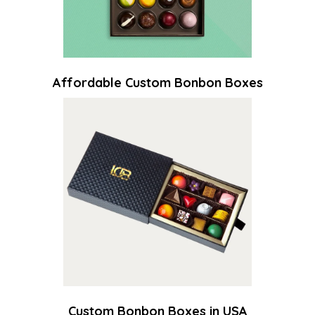
Affordable Custom Bonbon Boxes
Custom Bonbon Boxes in USA