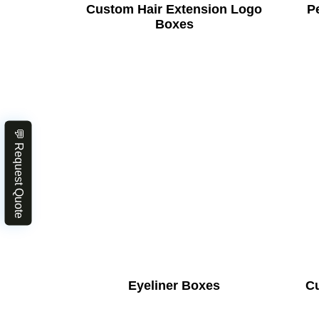
Custom Hair Extension Logo
Pe
Boxes
💬 Request Quote
Eyeliner Boxes
C