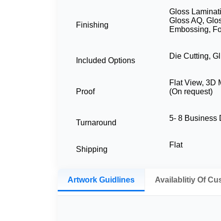
Gloss Laminati
Gloss AQ, Glo
Finishing
Embossing, Fo
Die Cutting, G
Included Options
Flat View, 3D
Proof
(On request)
5- 8 Business
Turnaround
Flat
Shipping
Artwork Guidlines
Availablitiy Of C