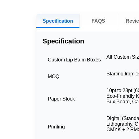
Specification
FAQS
Revi
Specification
All Custom Si
Custom Lip Balm Boxes
Starting from 
MOQ
10pt to 28pt (6
Eco-Friendly Kr
Paper Stock
Bux Board, Ca
Digital (Stand
Lithography, 
Printing
CMYK + 2 PMS