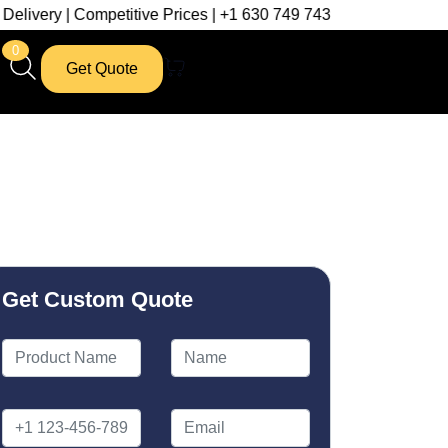
petitive Prices | +1 630 749 7439
0
Get Quote
Get Custom Quote