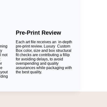
Pre-Print Review
Each art file receives an in-depth
oning
pre-print review. Luxury Custom
ty
Box color, size and box structural
l not
fit checks are contributing a fillip
t
for avoiding delays, to avoid
er
overspending and quality
ee
assurances while packaging with
ayout
the best quality.
lding