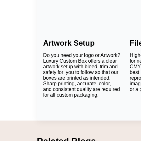
Artwork Setup
Fi
Do you need your logo or Artwork?
High-
Luxury Custom Box offers a clear
for n
artwork setup with bleed, trim and
CMYK
safety for you to follow so that our
best 
boxes are printed as intended.
repr
Sharp printing, accurate color,
imag
and consistent quality are required
or a 
for all custom packaging.