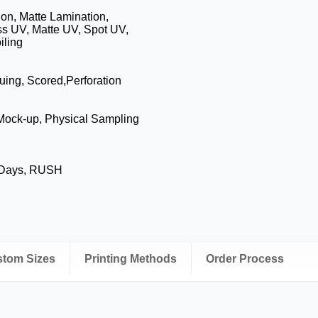
on, Matte Lamination,
ss UV, Matte UV, Spot UV,
iling
luing, Scored,Perforation
 Mock-up, Physical Sampling
 Days, RUSH
ustom Sizes
Printing Methods
Order Process