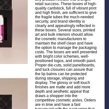
retail success. These boxes of high-
quality cardstock, full of vibrant print
and high finish, are sufficient to give
the fragile tubes the much-needed
security, and brand identity is
clearly and appealingly reflected in
these boxes. Several sizes, printed
art and bulk interiors should allow
the cosmetic manufacturers to
maintain the shelf clean and have
the option to manage the packaging
costs. The boxes are well presented
with bright color schemes, well-
positioned logos, and smooth paint.
Proper die-cuts, solid panelboards,
and tuck closures can assure that
the lip balms can be protected
during storage, shipping and
display. The glossy or soft touch
finishes are matte and add more
depth and aesthetic appeal that
draws a shopper into the
competitive cosmetic aisles. Orders
are in time and have a fast
turnaround with the packaging that