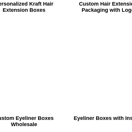
rsonalized Kraft Hair
Custom Hair Extensi
Extension Boxes
Packaging with Log
ustom Eyeliner Boxes
Eyeliner Boxes with In
Wholesale