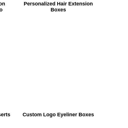
on
Personalized Hair Extension
o
Boxes
serts
Custom Logo Eyeliner Boxes