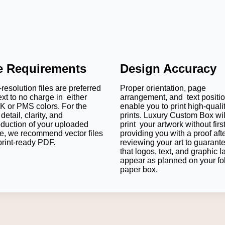
le Requirements
Design Accuracy
resolution files are preferred
Proper orientation, page
ext to no charge in either
arrangement, and text positi
 or PMS colors. For the
enable you to print high-quali
detail, clarity, and
prints. Luxury Custom Box wil
oduction of your uploaded
print your artwork without firs
e, we recommend vector files
providing you with a proof aft
print-ready PDF.
reviewing your art to guarant
that logos, text, and graphic l
appear as planned on your fo
paper box.