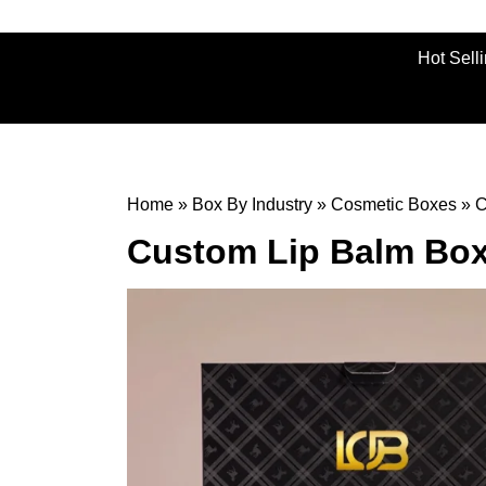
Hot Sell
Home
»
Box By Industry
»
Cosmetic Boxes
»
C
Custom Lip Balm Bo