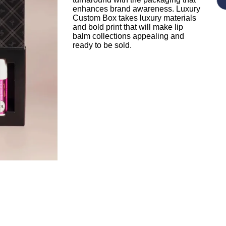
enhances brand awareness. Luxury
Custom Box takes luxury materials
and bold print that will make lip
balm collections appealing and
ready to be sold.