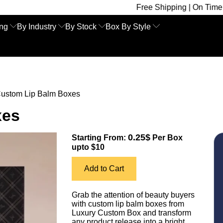
Free Shipping | On Time Delivery | Com
ing
By Industry
By Stock
Box By Style
ustom Lip Balm Boxes
xes
0.25$
Starting From:
Per Box
upto $10
Add to Cart
Grab the attention of beauty buyers
with custom lip balm boxes from
Luxury Custom Box and transform
any product release into a bright