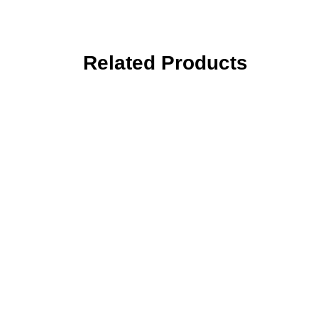
Related Products