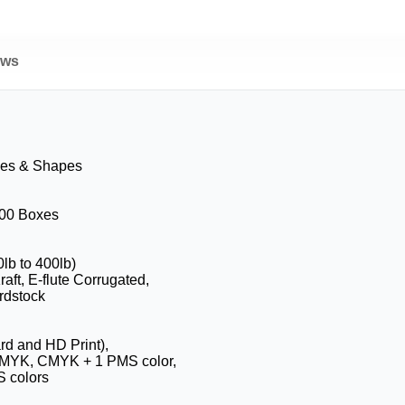
ews
zes & Shapes
100 Boxes
0lb to 400lb)
aft, E-flute Corrugated,
rdstock
ard and HD Print),
CMYK, CMYK + 1 PMS color,
 colors