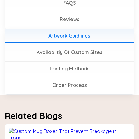
FAQS
Reviews
Artwork Guidlines
Availablitiy Of Custom Sizes
Printing Methods
Order Process
Related Blogs