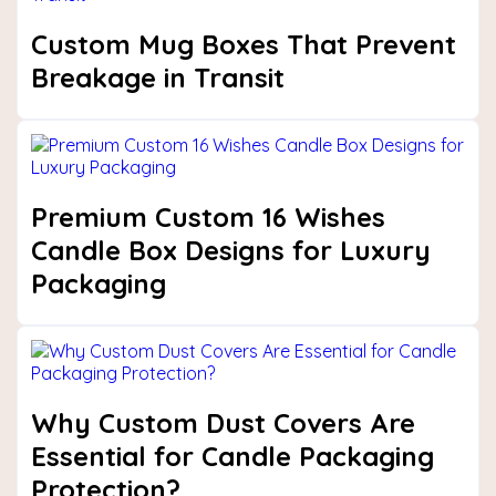
Custom Mug Boxes That Prevent
Breakage in Transit
Premium Custom 16 Wishes
Candle Box Designs for Luxury
Packaging
Why Custom Dust Covers Are
Essential for Candle Packaging
Protection?