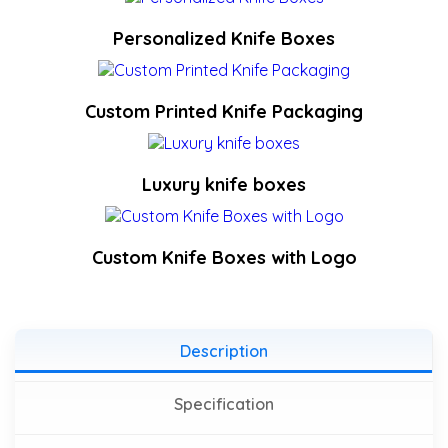
Personalized Knife Boxes
Custom Printed Knife Packaging
Luxury knife boxes
Custom Knife Boxes with Logo
Description
Specification