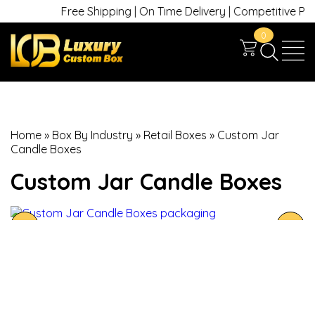
Free Shipping | On Time Delivery | Competitive Prices
0
Home
»
Box By Industry
»
Retail Boxes
»
Custom Jar
Candle Boxes
Custom Jar Candle Boxes