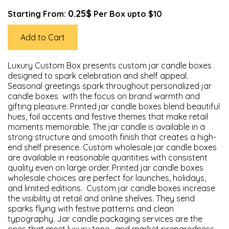
0.25$
Starting From:
Per Box upto $10
Add to Cart
Luxury Custom Box presents custom jar candle boxes
designed to spark celebration and shelf appeal.
Seasonal greetings spark throughout personalized jar
candle boxes with the focus on brand warmth and
gifting pleasure. Printed jar candle boxes blend beautiful
hues, foil accents and festive themes that make retail
moments memorable. The jar candle is available in a
strong structure and smooth finish that creates a high-
end shelf presence. Custom wholesale jar candle boxes
are available in reasonable quantities with consistent
quality even on large order. Printed jar candle boxes
wholesale choices are perfect for launches, holidays,
and limited editions. Custom jar candle boxes increase
the visibility at retail and online shelves. They send
sparks flying with festive patterns and clean
typography. Jar candle packaging services are the