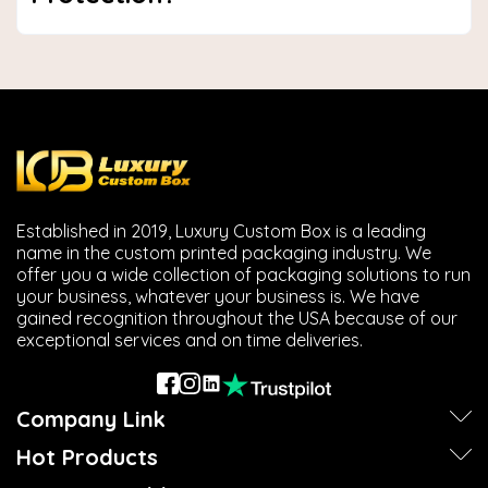
Established in 2019, Luxury Custom Box is a leading
name in the custom printed packaging industry. We
offer you a wide collection of packaging solutions to run
your business, whatever your business is. We have
gained recognition throughout the USA because of our
exceptional services and on time deliveries.
Company Link
Hot Products