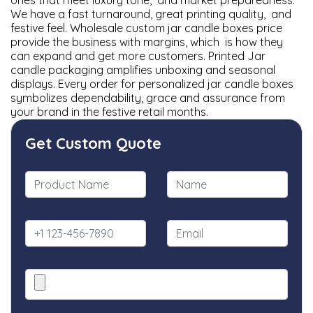
ones that meet luxury tone, and market preparedness.
We have a fast turnaround, great printing quality, and
festive feel. Wholesale custom jar candle boxes price
provide the business with margins, which is how they
can expand and get more customers. Printed Jar
candle packaging amplifies unboxing and seasonal
displays. Every order for personalized jar candle boxes
symbolizes dependability, grace and assurance from
your brand in the festive retail months.
Get Custom Quote