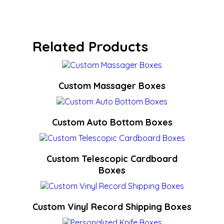
Related Products
Custom Massager Boxes
Custom Auto Bottom Boxes
Custom Telescopic Cardboard
Boxes
Custom Vinyl Record Shipping Boxes