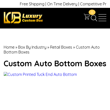
Free Shipping | On Time Delivery | Competitive Prices 
0
Home
»
Box By Industry
»
Retail Boxes
»
Custom Auto
Bottom Boxes
Custom Auto Bottom Boxes