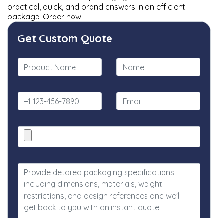
practical, quick, and brand answers in an efficient
package. Order now!
Get Custom Quote