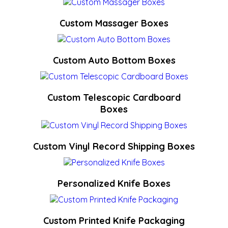
Custom Massager Boxes
Custom Auto Bottom Boxes
Custom Telescopic Cardboard
Boxes
Custom Vinyl Record Shipping Boxes
Personalized Knife Boxes
Custom Printed Knife Packaging