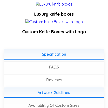
Luxury knife boxes
Custom Knife Boxes with Logo
Specification
FAQS
Reviews
Artwork Guidlines
Availablitiy Of Custom Sizes