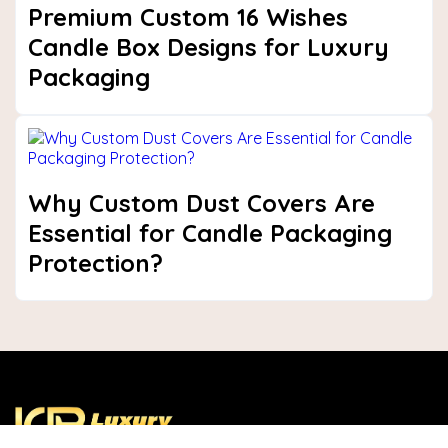
Premium Custom 16 Wishes
Candle Box Designs for Luxury
Packaging
Why Custom Dust Covers Are
Essential for Candle Packaging
Protection?