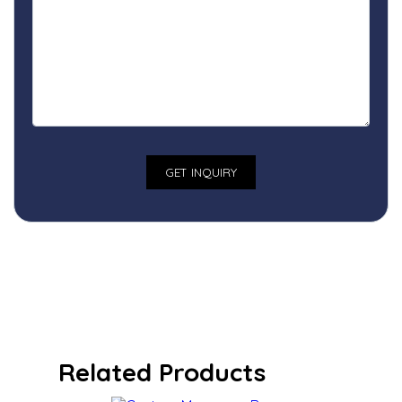
Related Products