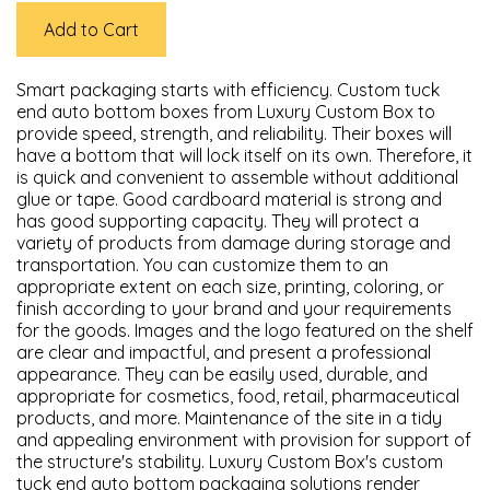
Add to Cart
Smart packaging starts with efficiency. Custom tuck
end auto bottom boxes from Luxury Custom Box to
provide speed, strength, and reliability. Their boxes will
have a bottom that will lock itself on its own. Therefore, it
is quick and convenient to assemble without additional
glue or tape. Good cardboard material is strong and
has good supporting capacity. They will protect a
variety of products from damage during storage and
transportation. You can customize them to an
appropriate extent on each size, printing, coloring, or
finish according to your brand and your requirements
for the goods. Images and the logo featured on the shelf
are clear and impactful, and present a professional
appearance. They can be easily used, durable, and
appropriate for cosmetics, food, retail, pharmaceutical
products, and more. Maintenance of the site in a tidy
and appealing environment with provision for support of
the structure's stability. Luxury Custom Box's custom
tuck end auto bottom packaging solutions render