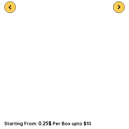
0.25$
Starting From:
Per Box upto $10