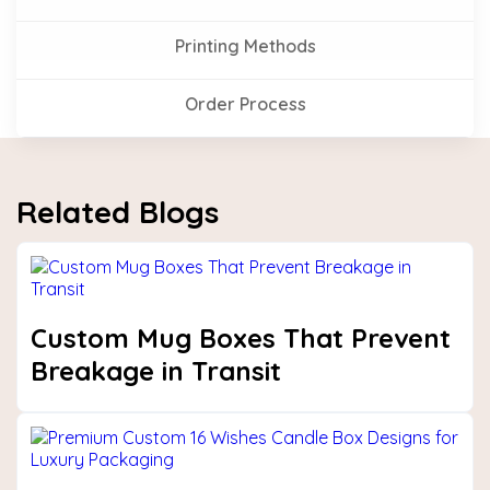
Printing Methods
Order Process
Related Blogs
Custom Mug Boxes That Prevent
Breakage in Transit