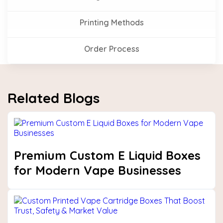
Printing Methods
Order Process
Related Blogs
Premium Custom E Liquid Boxes
for Modern Vape Businesses