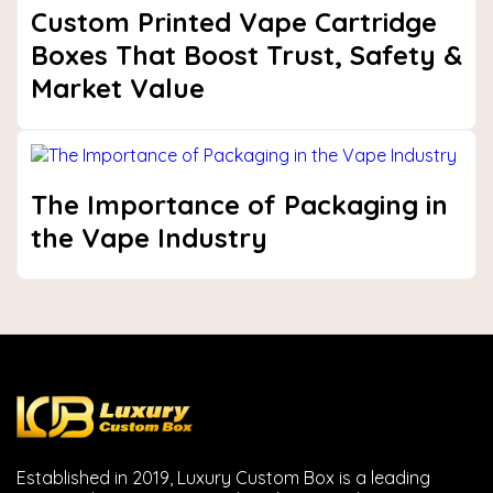
Custom Printed Vape Cartridge
Boxes That Boost Trust, Safety &
Market Value
The Importance of Packaging in
the Vape Industry
Established in 2019, Luxury Custom Box is a leading