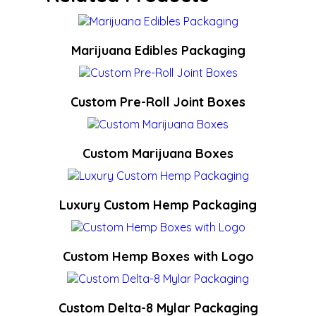
Marijuana Edibles Packaging
Custom Pre-Roll Joint Boxes
Custom Marijuana Boxes
Luxury Custom Hemp Packaging
Custom Hemp Boxes with Logo
Custom Delta-8 Mylar Packaging