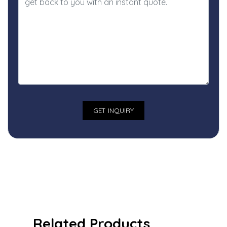
Related Products