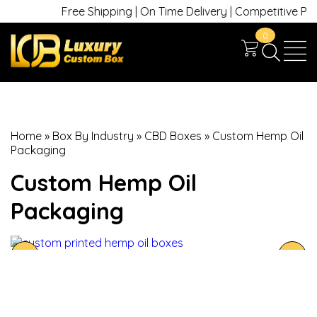
Free Shipping | On Time Delivery | Competitive Prices
0
Home
»
Box By Industry
»
CBD Boxes
»
Custom Hemp Oil
Packaging
Custom Hemp Oil
Packaging