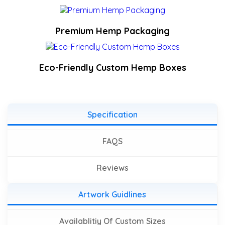
Premium Hemp Packaging
Eco-Friendly Custom Hemp Boxes
Specification
FAQS
Reviews
Artwork Guidlines
Availablitiy Of Custom Sizes