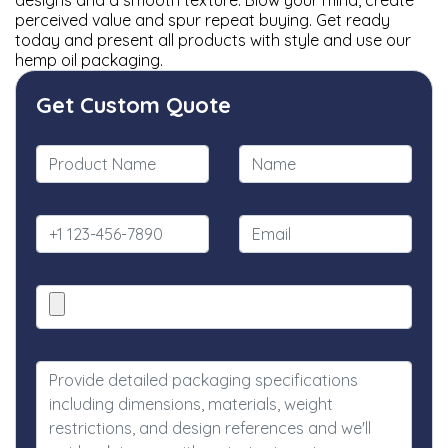
designs and a smooth texture. Blow your mind, create
perceived value and spur repeat buying. Get ready
today and present all products with style and use our
hemp oil packaging.
Get Custom Quote