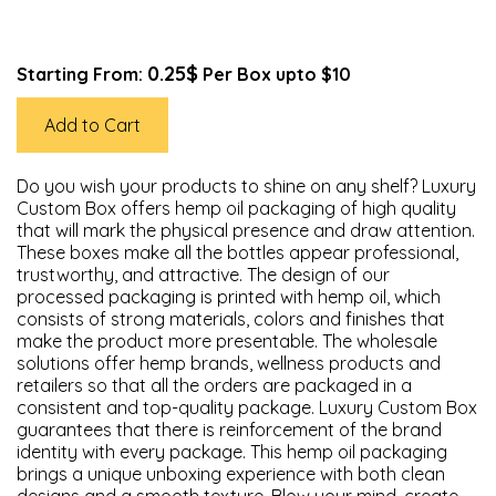
0.25$
Starting From:
Per Box upto $10
Add to Cart
Do you wish your products to shine on any shelf? Luxury
Custom Box offers hemp oil packaging of high quality
that will mark the physical presence and draw attention.
These boxes make all the bottles appear professional,
trustworthy, and attractive. The design of our
processed packaging is printed with hemp oil, which
consists of strong materials, colors and finishes that
make the product more presentable. The wholesale
solutions offer hemp brands, wellness products and
retailers so that all the orders are packaged in a
consistent and top-quality package. Luxury Custom Box
guarantees that there is reinforcement of the brand
identity with every package. This hemp oil packaging
brings a unique unboxing experience with both clean