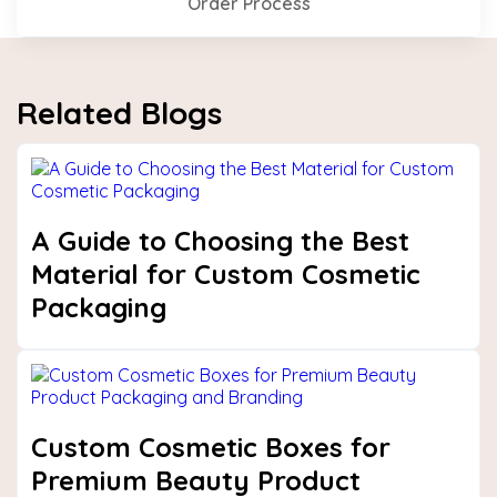
Order Process
Related Blogs
A Guide to Choosing the Best
Material for Custom Cosmetic
Packaging
Custom Cosmetic Boxes for
Premium Beauty Product