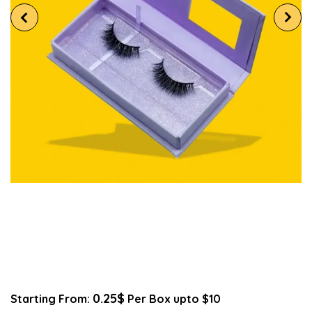
0.25$
Starting From:
Per Box upto $10