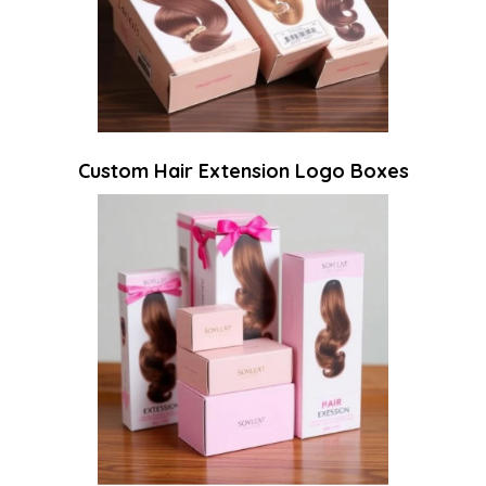
Custom Hair Extension Logo Boxes