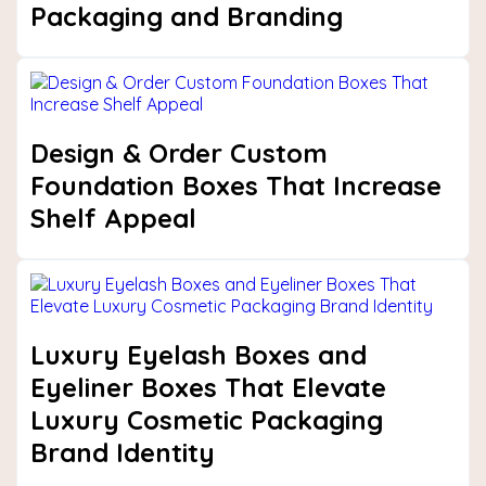
Packaging and Branding
Next
Design & Order Custom
Foundation Boxes That Increase
Shelf Appeal
Luxury Eyelash Boxes and
Eyeliner Boxes That Elevate
Luxury Cosmetic Packaging
Brand Identity