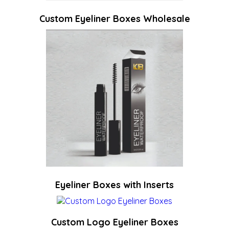
Custom Eyeliner Boxes Wholesale
Eyeliner Boxes with Inserts
Custom Logo Eyeliner Boxes