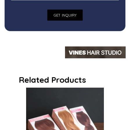
Related Products