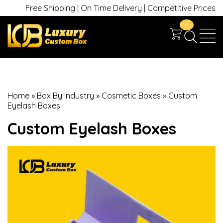
Free Shipping | On Time Delivery | Competitive Prices | +1 63
0
Home
»
Box By Industry
»
Cosmetic Boxes
»
Custom
Eyelash Boxes
Custom Eyelash Boxes