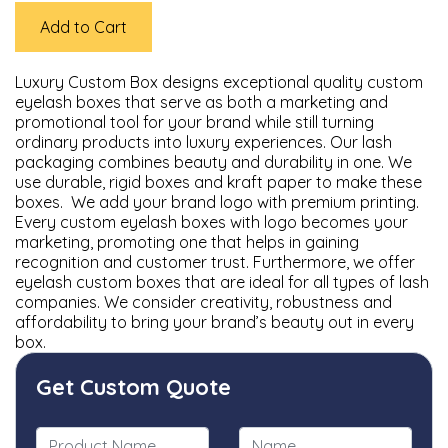
Add to Cart
Luxury Custom Box designs exceptional quality custom
eyelash boxes that serve as both a marketing and
promotional tool for your brand while still turning
ordinary products into luxury experiences. Our lash
packaging combines beauty and durability in one. We
use durable, rigid boxes and kraft paper to make these
boxes. We add your brand logo with premium printing.
Every custom eyelash boxes with logo becomes your
marketing, promoting one that helps in gaining
recognition and customer trust. Furthermore, we offer
eyelash custom boxes that are ideal for all types of lash
companies. We consider creativity, robustness and
affordability to bring your brand’s beauty out in every
box.
Get Custom Quote