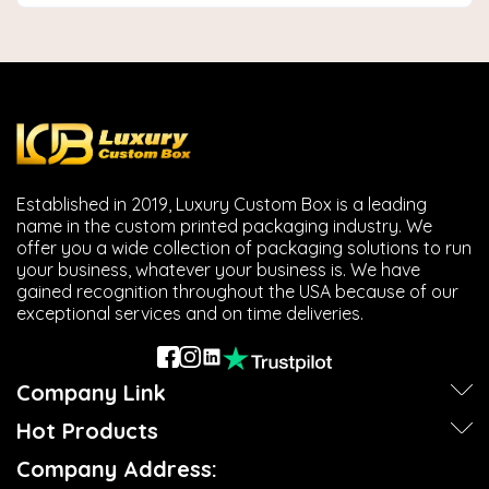
Established in 2019, Luxury Custom Box is a leading
name in the custom printed packaging industry. We
offer you a wide collection of packaging solutions to run
your business, whatever your business is. We have
gained recognition throughout the USA because of our
exceptional services and on time deliveries.
Company Link
Hot Products
Company Address: