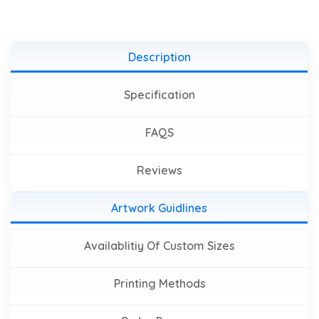
Description
Specification
FAQS
Reviews
Artwork Guidlines
Availablitiy Of Custom Sizes
Printing Methods