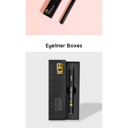
Eyeliner Boxes