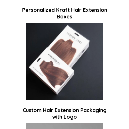
Personalized Kraft Hair Extension
Boxes
Custom Hair Extension Packaging
with Logo