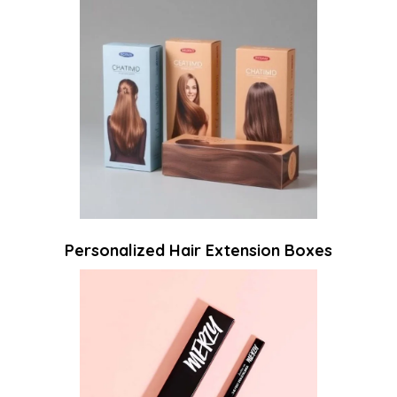
Personalized Hair Extension Boxes