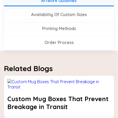
Artwork Guidlines
Availablitiy Of Custom Sizes
Printing Methods
Order Process
Related Blogs
Custom Mug Boxes That Prevent
Breakage in Transit