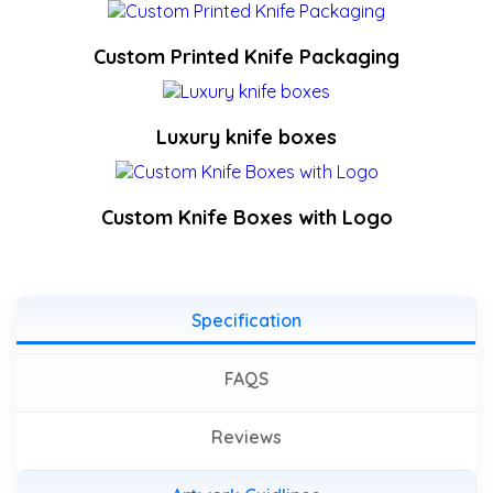
Custom Printed Knife Packaging
Luxury knife boxes
Custom Knife Boxes with Logo
Specification
FAQS
Reviews