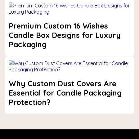
Premium Custom 16 Wishes
Candle Box Designs for Luxury
Packaging
Why Custom Dust Covers Are
Essential for Candle Packaging
Protection?