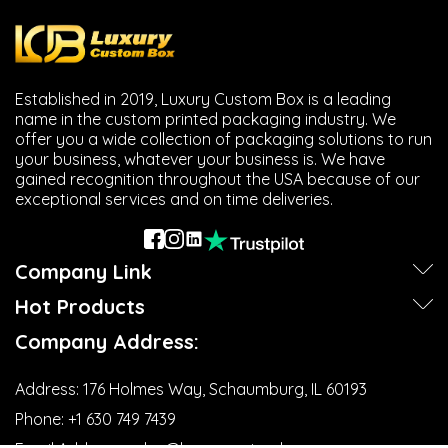
Established in 2019, Luxury Custom Box is a leading
name in the custom printed packaging industry. We
offer you a wide collection of packaging solutions to run
your business, whatever your business is. We have
gained recognition throughout the USA because of our
exceptional services and on time deliveries.
Company Link
Hot Products
Company Address:
Address:
176 Holmes Way, Schaumburg, IL 60193
Phone:
+1 630 749 7439‬