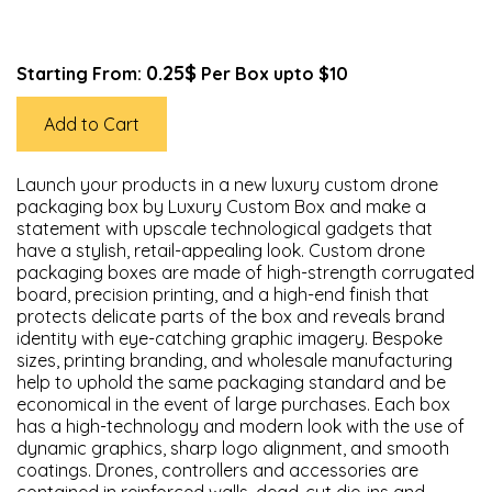
0.25$
Starting From:
Per Box upto $10
Add to Cart
Launch your products in a new luxury custom drone
packaging box by Luxury Custom Box and make a
statement with upscale technological gadgets that
have a stylish, retail-appealing look. Custom drone
packaging boxes are made of high-strength corrugated
board, precision printing, and a high-end finish that
protects delicate parts of the box and reveals brand
identity with eye-catching graphic imagery. Bespoke
sizes, printing branding, and wholesale manufacturing
help to uphold the same packaging standard and be
economical in the event of large purchases. Each box
has a high-technology and modern look with the use of
dynamic graphics, sharp logo alignment, and smooth
coatings. Drones, controllers and accessories are