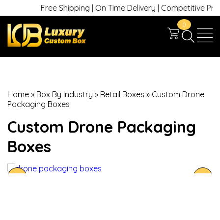
Free Shipping | On Time Delivery | Competitive Prices 
0
Home
»
Box By Industry
»
Retail Boxes
»
Custom Drone
Packaging Boxes
Custom Drone Packaging
Boxes