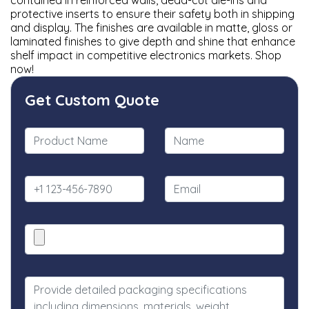
contained in reinforced walls, dead-cut die-ins and
protective inserts to ensure their safety both in shipping
and display. The finishes are available in matte, gloss or
laminated finishes to give depth and shine that enhance
shelf impact in competitive electronics markets. Shop
now!
Get Custom Quote