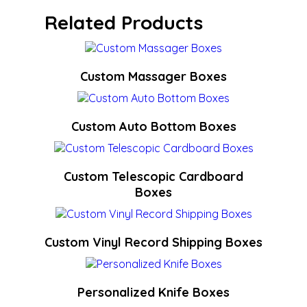
Related Products
Custom Massager Boxes
Custom Auto Bottom Boxes
Custom Telescopic Cardboard
Boxes
Custom Vinyl Record Shipping Boxes
Personalized Knife Boxes