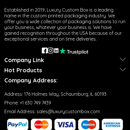
Established in 2019, Luxury Custom Box is a leading
name in the custom printed packaging industry. We
offer you a wide collection of packaging solutions to run
your business, whatever your business is. We have
gained recognition throughout the USA because of our
exceptional services and on time deliveries.
Company Link
Hot Products
Company Address:
Address:
176 Holmes Way, Schaumburg, IL 60193
Phone:
+1 630 749 7439‬
Email Address:
sales@luxurycustombox.com