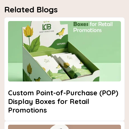
Related Blogs
Custom Point-of-Purchase (POP)
Display Boxes for Retail
Promotions