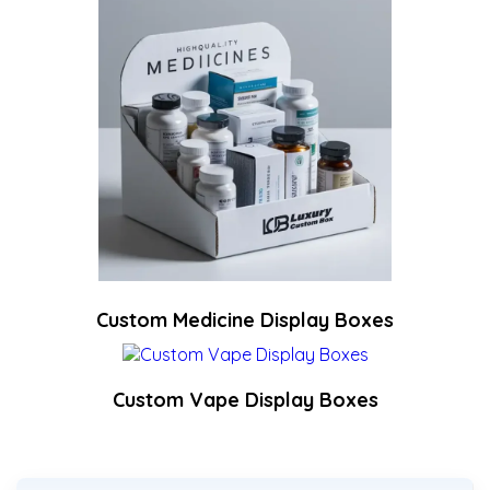
Custom Medicine Display Boxes
Custom Vape Display Boxes