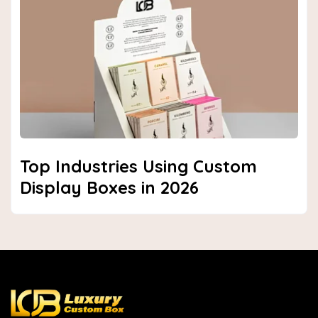
Top Industries Using Custom
Display Boxes in 2026