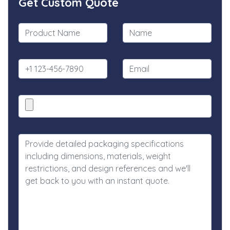
Get Custom Quote