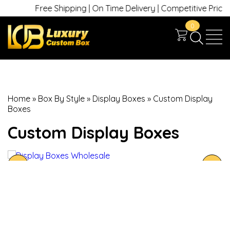
Free Shipping | On Time Delivery | Competitive Prices | +
0
Home
»
Box By Style
»
Display Boxes
»
Custom Display
Boxes
Custom Display Boxes