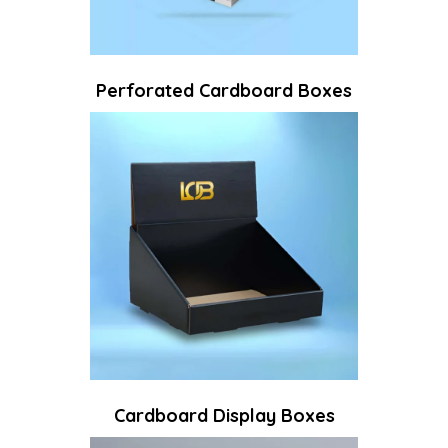
Perforated Cardboard Boxes​
Cardboard Display Boxes