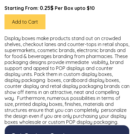
0.25$
Starting From:
Per Box upto $10
Add to Cart
Display boxes make products stand out on crowded
shelves, checkout lanes and counter-tops in retail shops,
supermarkets, cosmetic brands, electronic brands and
for food & beverages branding from pharmacies. These
packaging designs provide immediate visibility, brand
support and appeal to POP displays and counter
display units. Pack them in custom display boxes,
display packaging boxes, cardboard display boxes,
counter display and retail display packaging brands can
show off items in an attractive, neat and compelling
way. Furthermore, numerous possibilities in terms of
size, printed display boxes, finishes, materials and
structures ensure that you can completely personalize
the design even if you are only purchasing your display
boxes wholesale or custom POP display packaging.