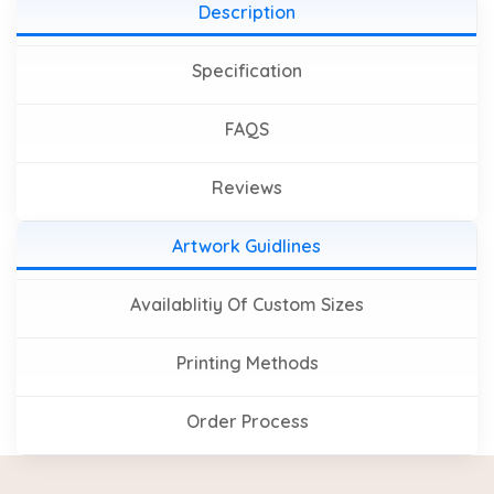
Description
Specification
FAQS
Reviews
Artwork Guidlines
Availablitiy Of Custom Sizes
Printing Methods
Order Process