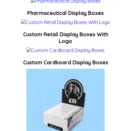
Pharmaceutical Display Boxes
Custom Retail Display Boxes With
Logo
Custom Cardboard Display Boxes