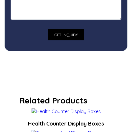
Related Products
Health Counter Display Boxes