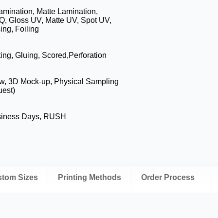
amination, Matte Lamination,
Q, Gloss UV, Matte UV, Spot UV,
ng, Foiling
ing, Gluing, Scored,Perforation
ew, 3D Mock-up, Physical Sampling
uest)
siness Days, RUSH
ustom Sizes
Printing Methods
Order Process