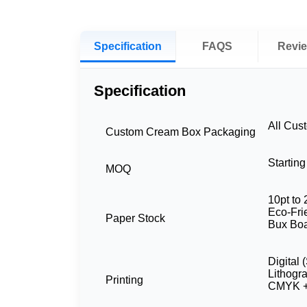
Specification
FAQS
Revi
Specification
All Cus
Custom Cream Box Packaging
Startin
MOQ
10pt to 
Eco-Frie
Paper Stock
Bux Boa
Digital 
Lithogr
Printing
CMYK +