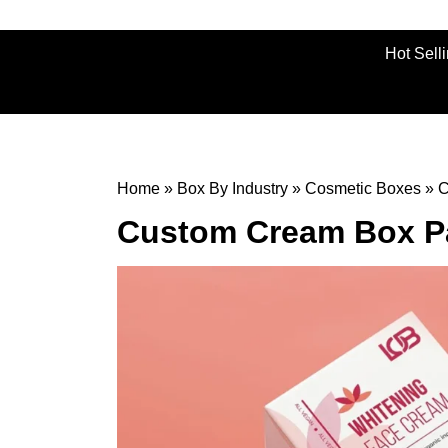
Hot Sell
Home
»
Box By Industry
»
Cosmetic Boxes
»
C
Custom Cream Box P