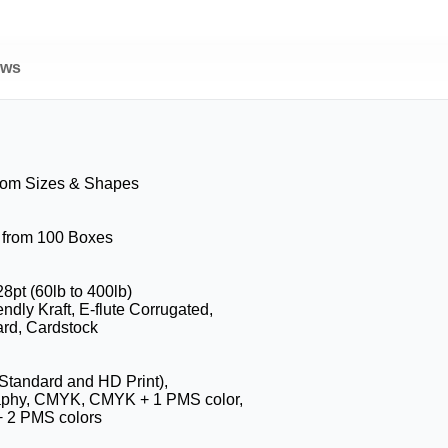
ews
tom Sizes & Shapes
g from 100 Boxes
28pt (60lb to 400lb)
ndly Kraft, E-flute Corrugated,
rd, Cardstock
(Standard and HD Print),
aphy, CMYK, CMYK + 1 PMS color,
 2 PMS colors