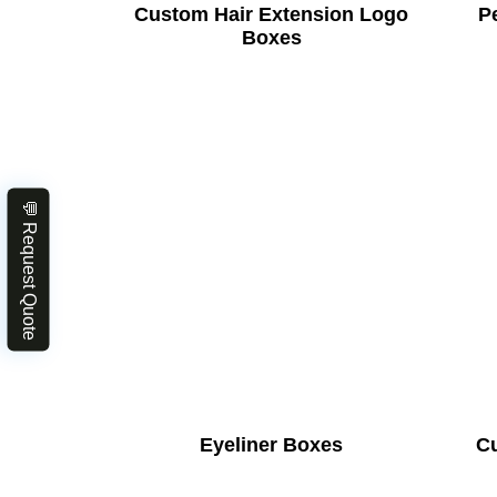
Custom Hair Extension Logo
Pe
Boxes
💬 Request Quote
Eyeliner Boxes
C