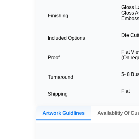
Gloss L
Gloss A
Finishing
Embossi
Die Cutt
Included Options
Flat Vi
Proof
(On req
5- 8 Bu
Turnaround
Flat
Shipping
Artwork Guidlines
Availablitiy Of C