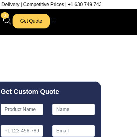
mpetitive Prices | +1 630 749 7439
0
Get Quote
Get Custom Quote