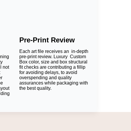
Pre-Print Review
Each art file receives an in-depth
oning
pre-print review. Luxury Custom
ty
Box color, size and box structural
l not
fit checks are contributing a fillip
t
for avoiding delays, to avoid
er
overspending and quality
ee
assurances while packaging with
ayout
the best quality.
lding