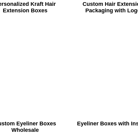
rsonalized Kraft Hair
Custom Hair Extensi
Extension Boxes
Packaging with Log
ustom Eyeliner Boxes
Eyeliner Boxes with In
Wholesale