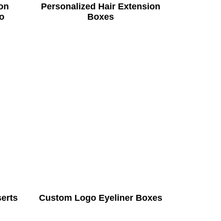
on
Personalized Hair Extension
o
Boxes
serts
Custom Logo Eyeliner Boxes