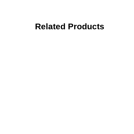
Related Products