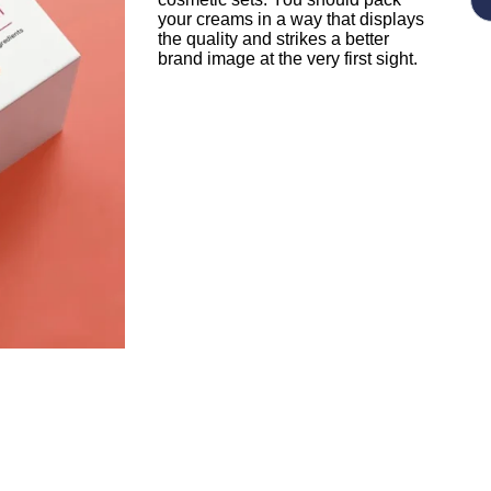
your creams in a way that displays
the quality and strikes a better
brand image at the very first sight.