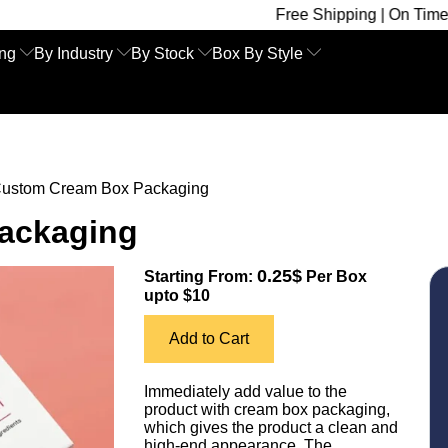
Free Shipping | On Time Delivery | Co
ing
By Industry
By Stock
Box By Style
ustom Cream Box Packaging
ackaging
0.25$
Starting From:
Per Box
upto $10
Add to Cart
Immediately add value to the
product with cream box packaging,
which gives the product a clean and
high-end appearance. The