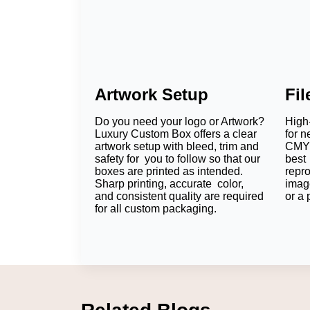
Artwork Setup
Fi
Do you need your logo or Artwork?
High-
Luxury Custom Box offers a clear
for n
artwork setup with bleed, trim and
CMYK
safety for you to follow so that our
best 
boxes are printed as intended.
repr
Sharp printing, accurate color,
imag
and consistent quality are required
or a 
for all custom packaging.