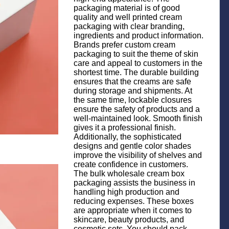
packaging material is of good
quality and well printed cream
packaging with clear branding,
ingredients and product information.
Brands prefer custom cream
packaging to suit the theme of skin
care and appeal to customers in the
shortest time. The durable building
ensures that the creams are safe
during storage and shipments. At
the same time, lockable closures
ensure the safety of products and a
well-maintained look. Smooth finish
gives it a professional finish.
Additionally, the sophisticated
designs and gentle color shades
improve the visibility of shelves and
create confidence in customers.
The bulk wholesale cream box
packaging assists the business in
handling high production and
reducing expenses. These boxes
are appropriate when it comes to
skincare, beauty products, and
cosmetic sets. You should pack