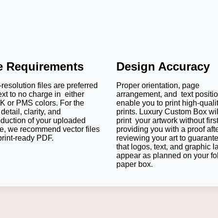
le Requirements
Design Accuracy
resolution files are preferred
Proper orientation, page
ext to no charge in either
arrangement, and text positi
 or PMS colors. For the
enable you to print high-quali
detail, clarity, and
prints. Luxury Custom Box wil
oduction of your uploaded
print your artwork without firs
e, we recommend vector files
providing you with a proof aft
print-ready PDF.
reviewing your art to guarant
that logos, text, and graphic l
appear as planned on your fo
paper box.