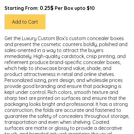
0.25$
Starting From:
Per Box upto $10
Add to Cart
Get the Luxury Custom Box’s custom concealer boxes
and present the cosmetic counters boldly, polished and
sales-oriented in a way to attract the buyers
immediately. High-quality cardstock, crisp printing, and
refinement produce brand-specific concealer boxes,
which help to showcase brand value, shade, and
product attractiveness in retail and online shelves.
Personalized sizing, print design, and wholesale prices
provide good branding and ensure that packaging is
kept under control. Rich colors, smooth texture and
sharp text are printed on surfaces and ensure that the
packaging looks bright and professional. It has a strong
construction, the folds are accurate and fastened to
guarantee the safety of concealers throughout storage,
transportation and even when shelving. Coated
surfaces are matte or glossy to provide a decorative