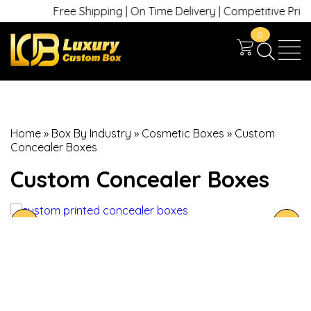
Free Shipping | On Time Delivery | Competitive Prices |
0
Home
»
Box By Industry
»
Cosmetic Boxes
»
Custom
Concealer Boxes
Custom Concealer Boxes