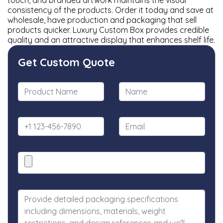
touch, and branded artwork maintains the visual
consistency of the products. Order it today and save at
wholesale, have production and packaging that sell
products quicker. Luxury Custom Box provides credible
quality and an attractive display that enhances shelf life.
Get Custom Quote