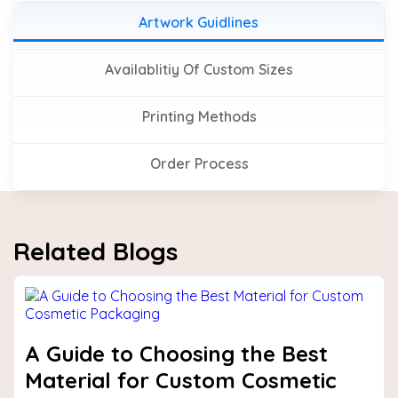
Artwork Guidlines
Availablitiy Of Custom Sizes
Printing Methods
Order Process
Related Blogs
A Guide to Choosing the Best
Material for Custom Cosmetic