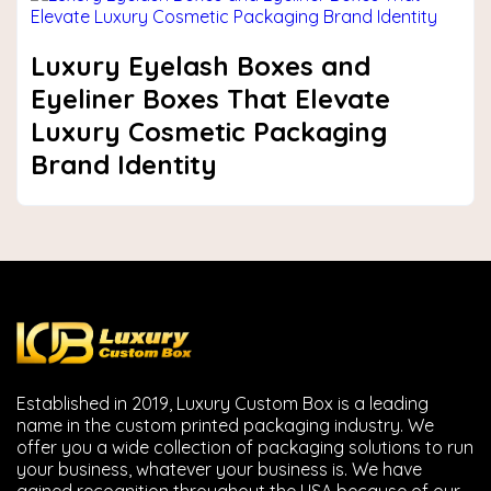
Luxury Eyelash Boxes and
Eyeliner Boxes That Elevate
Luxury Cosmetic Packaging
Brand Identity
Established in 2019, Luxury Custom Box is a leading
name in the custom printed packaging industry. We
offer you a wide collection of packaging solutions to run
your business, whatever your business is. We have