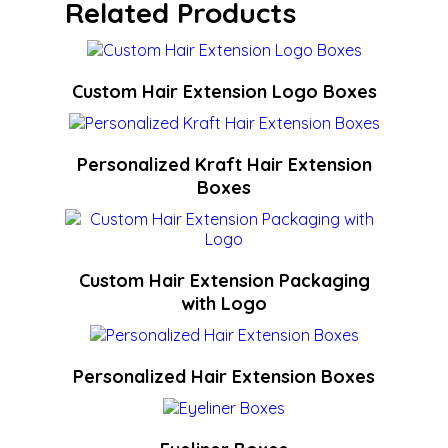
Related Products
Custom Hair Extension Logo Boxes
Personalized Kraft Hair Extension
Boxes
Custom Hair Extension Packaging
with Logo
Personalized Hair Extension Boxes