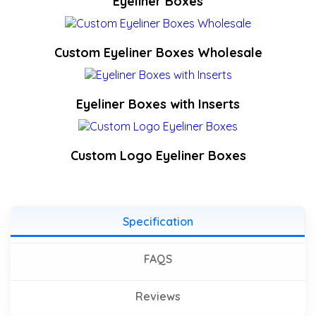
Eyeliner Boxes
Custom Eyeliner Boxes Wholesale
Eyeliner Boxes with Inserts
Custom Logo Eyeliner Boxes
Specification
FAQS
Reviews