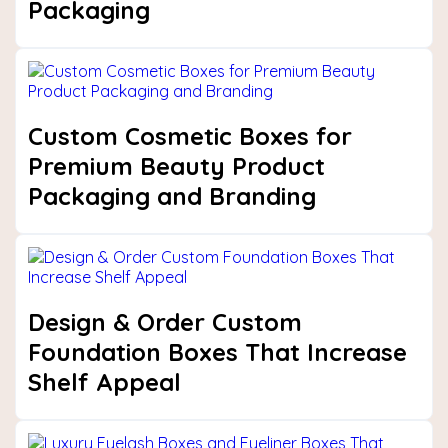
Packaging
Custom Cosmetic Boxes for
Premium Beauty Product
Packaging and Branding
Design & Order Custom
Foundation Boxes That Increase
Shelf Appeal