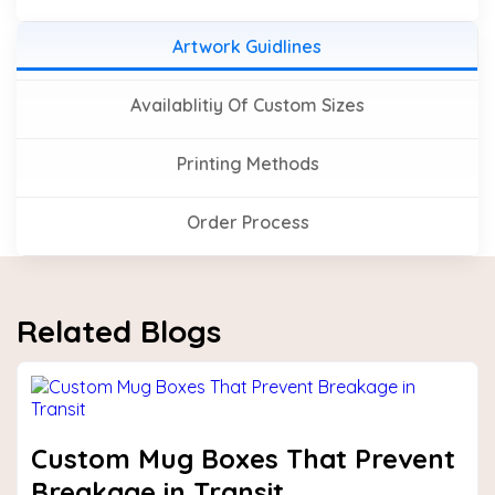
Artwork Guidlines
Availablitiy Of Custom Sizes
Printing Methods
Order Process
Related Blogs
Custom Mug Boxes That Prevent
Breakage in Transit