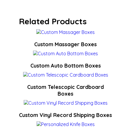
Related Products
Custom Massager Boxes
Custom Auto Bottom Boxes
Custom Telescopic Cardboard
Boxes
Custom Vinyl Record Shipping Boxes