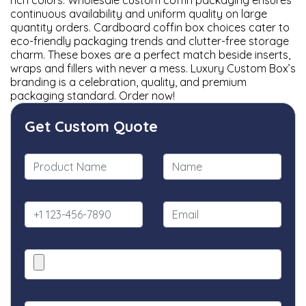
rich colors. Wholesale custom coffin packaging ensures
continuous availability and uniform quality on large
quantity orders. Cardboard coffin box choices cater to
eco-friendly packaging trends and clutter-free storage
charm. These boxes are a perfect match beside inserts,
wraps and fillers with never a mess. Luxury Custom Box’s
branding is a celebration, quality, and premium
packaging standard. Order now!
Get Custom Quote