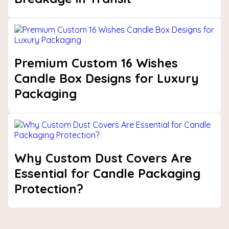
Premium Custom 16 Wishes
Candle Box Designs for Luxury
Packaging
Why Custom Dust Covers Are
Essential for Candle Packaging
Protection?