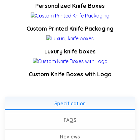
Personalized Knife Boxes
Custom Printed Knife Packaging
Luxury knife boxes
Custom Knife Boxes with Logo
Specification
FAQS
Reviews