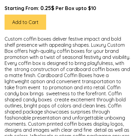
0.25$
Starting From:
Per Box upto $10
Add to Cart
Custom coffin boxes deliver festive impact and bold
shelf presence with appealing shapes. Luxury Custom
Box offers high-quality coffin boxes for your brand
promotion with a twist of seasonal festivity and visibility.
Every coffin box is designed to bring playfulness, with
the strong construction of cardboard coffin boxes and
a matte finish. Cardboard Coffin Boxes have a
lightweight option and convenient transportation to
take from event to promotion and into retail. Coffin
candy box brings sweetness to the forefront. Coffin
shaped candy boxes create excitement through bold
outlines, bright pops of colors and clean lines. Coffin
shaped package showcases surprises through
fashionable presentation and unforgettable unboxing
moments. Custom printed coffin boxes display logos,
designs and images with clear and fine detail as well as