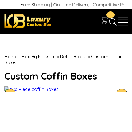
Free Shipping | On Time Delivery | Competitive Prices | 
0
Home
»
Box By Industry
»
Retail Boxes
»
Custom Coffin
Boxes
Custom Coffin Boxes