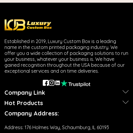
Established in 2019, Luxury Custom Box is a leading
name in the custom printed packaging industry. We
offer you a wide collection of packaging solutions to run
your business, whatever your business is. We have
gained recognition throughout the USA because of our
exceptional services and on time deliveries.
Company Link
Hot Products
Company Address:
Address:
176 Holmes Way, Schaumburg, IL 60193