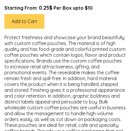
0.25$
Starting From:
Per Box upto $10
Add to Cart
Protect freshness and showcase your brand beautifully
with custom coffee pouches. The material is of high
quality and has food-grade and colorful printed custom
coffee pouches which contain logos, flavor and product
specifications. Brands use the custom coffee pouches
to increase retail attractiveness, gifting, and
promotional events. The resealable makes the coffee
remain fresh and spill-free. In addition, hard material
covers the product when it is being handled, shipped
and stored. Finishing gives it a professional appearance
and color retention. In addition, graphic boldness and
distinct labels appeal and persuade to buy. Bulk
wholesale custom coffee pouches are useful in business
and allow the management to handle high-volume
orders easily, as well as cut down on packaging costs.
These pouches are ideal for retail, cafe and specialty