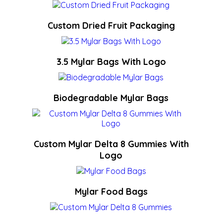
Custom Dried Fruit Packaging
3.5 Mylar Bags With Logo
Biodegradable Mylar Bags
Custom Mylar Delta 8 Gummies With
Logo
Mylar Food Bags