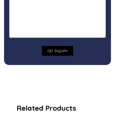
Related Products