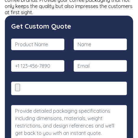
coffee brands. Provide your coffee packaging that not
only keeps the quality but also impresses the customers
at first sight.
Get Custom Quote