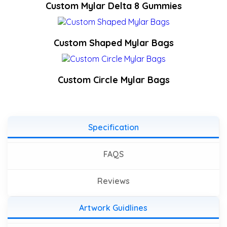
Custom Mylar Delta 8 Gummies
Custom Shaped Mylar Bags
Custom Circle Mylar Bags
Specification
FAQS
Reviews
Artwork Guidlines