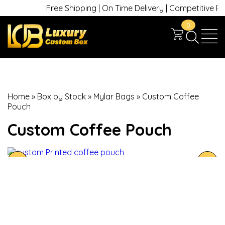
Free Shipping | On Time Delivery | Competitive Price
0
Home
»
Box by Stock
»
Mylar Bags
»
Custom Coffee
Pouch
Custom Coffee Pouch