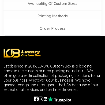
Availablitiy Of Custom Sizes
Printing Methods
Order Process
Established in 2019, Luxury Custom Box is a leading
name in the custom printed packaging industry. We
offer you a wide collection of packaging solutions to run
your business, whatever your business is. We have
gained recognition throughout the USA because of our
exceptional services and on time deliveries.