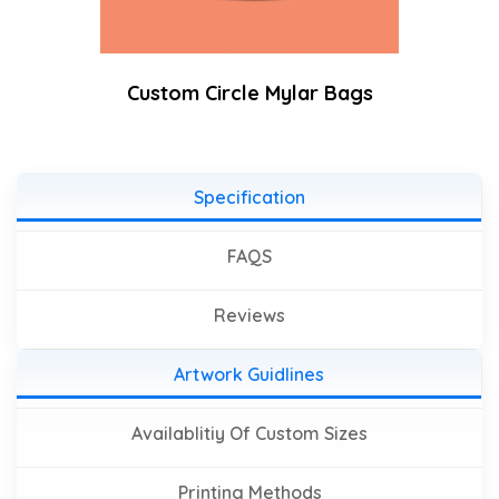
Custom Circle Mylar Bags
Specification
FAQS
Reviews
Artwork Guidlines
Availablitiy Of Custom Sizes
Printing Methods