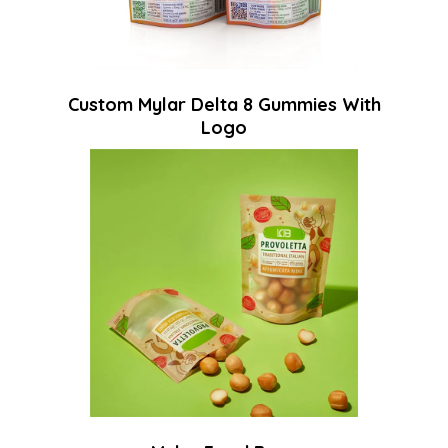
Custom Mylar Delta 8 Gummies With
Logo