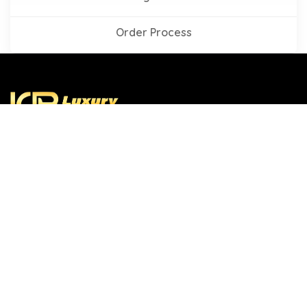
Order Process
Established in 2019, Luxury Custom Box is a leading
name in the custom printed packaging industry. We
offer you a wide collection of packaging solutions to run
your business, whatever your business is. We have
gained recognition throughout the USA because of our
exceptional services and on time deliveries.
Company Link
Hot Products