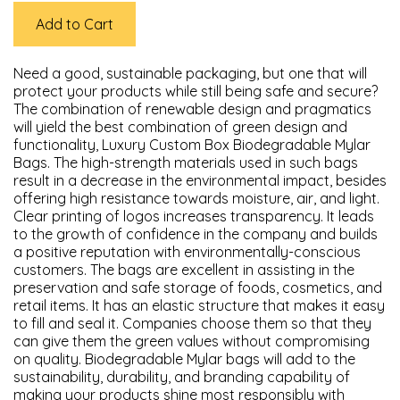
Add to Cart
Need a good, sustainable packaging, but one that will
protect your products while still being safe and secure?
The combination of renewable design and pragmatics
will yield the best combination of green design and
functionality, Luxury Custom Box Biodegradable Mylar
Bags. The high-strength materials used in such bags
result in a decrease in the environmental impact, besides
offering high resistance towards moisture, air, and light.
Clear printing of logos increases transparency. It leads
to the growth of confidence in the company and builds
a positive reputation with environmentally-conscious
customers. The bags are excellent in assisting in the
preservation and safe storage of foods, cosmetics, and
retail items. It has an elastic structure that makes it easy
to fill and seal it. Companies choose them so that they
can give them the green values without compromising
on quality. Biodegradable Mylar bags will add to the
sustainability, durability, and branding capability of
making your products shine most responsibly with