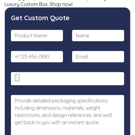
Luxury Custom Box. Shop now!
Get Custom Quote