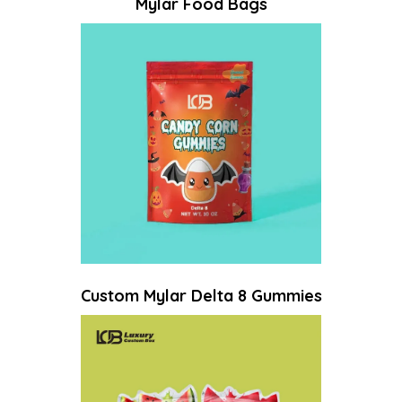
Mylar Food Bags
Custom Mylar Delta 8 Gummies