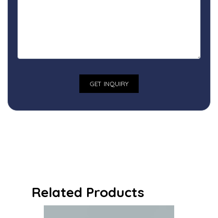
Related Products