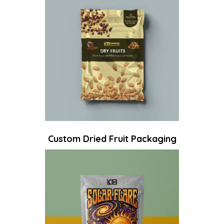
Custom Dried Fruit Packaging