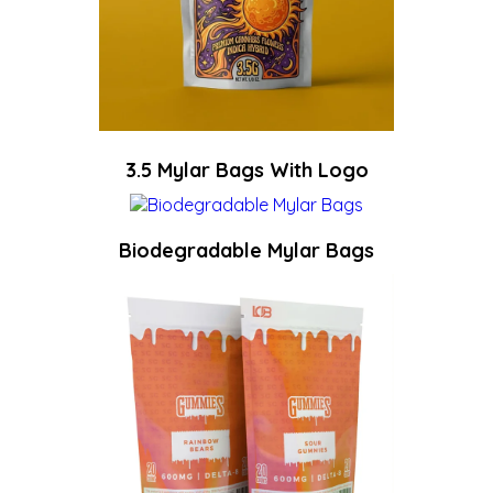
3.5 Mylar Bags With Logo
Biodegradable Mylar Bags