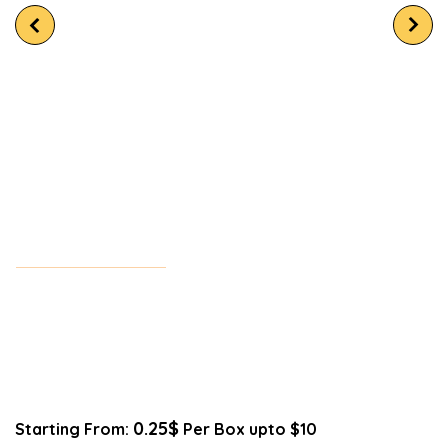
0.25$
Starting From:
Per Box upto $10