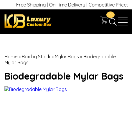
Free Shipping | On Time Delivery | Competitive Prices | +1 
0
Home
»
Box by Stock
»
Mylar Bags
»
Biodegradable
Mylar Bags
Biodegradable Mylar Bags