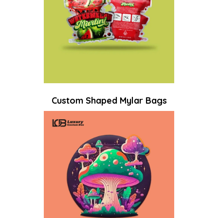
Custom Shaped Mylar Bags