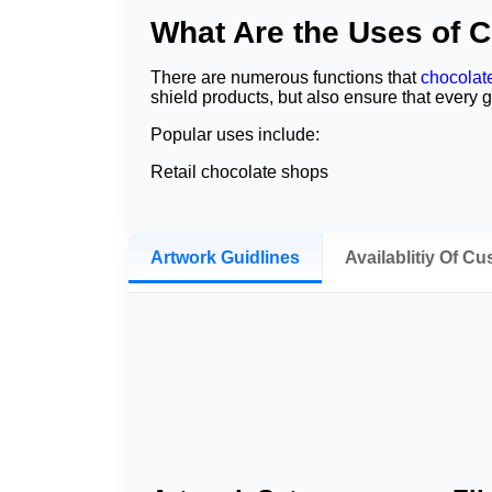
What Are the Uses of 
There are numerous functions that
chocolat
shield products, but also ensure that every g
Popular uses include:
Retail chocolate shops
Corporate gifts
Wedding favors
Artwork Guidlines
Availablitiy Of C
Birthday celebrations
Holiday promotions
Bakery collections
Luxury gift hampers
A variety of confectionery companies addition
a uniform look and style for chocolate bars al
Benefits of Custom Cho