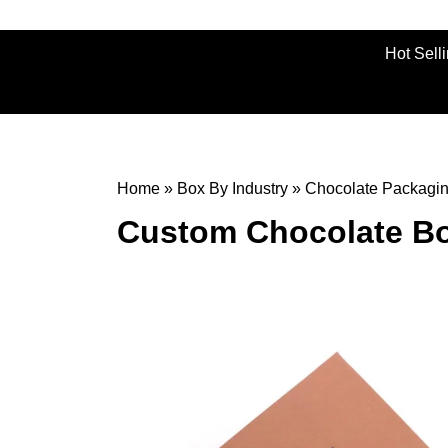
Hot Sell
Home
»
Box By Industry
»
Chocolate Packagi
Custom Chocolate Bo