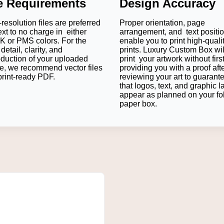
le Requirements
Design Accuracy
g is to boost the product's safety, while offering a superior sh
mer satisfaction.
resolution files are preferred
Proper orientation, page
ext to no charge in either
arrangement, and text positi
 or PMS colors. For the
enable you to print high-quali
detail, clarity, and
prints. Luxury Custom Box wil
ned within the box using a custom insert.
All truffles, pralines, 
oduction of your uploaded
print your artwork without firs
ensuring that each chocolate is fresh and appealing.
e, we recommend vector files
providing you with a proof aft
print-ready PDF.
reviewing your art to guarant
that logos, text, and graphic l
appear as planned on your fo
onsistency of your logo, the right CMYK/PMS colour printing sh
paper box.
ducts standing out on crowded supermarket shelves.
ers open the box, creating organized packaging to create some 
of products and allows customers to go back to your chocolates 
e Your Chocolate Packaging?
y, and your packaging should be in sync with that. Luxury Custom
dience, and marketing objectives.