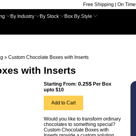
Free Shipping | On Time Delivery | Co
ing
By Industry
By Stock
Box By Style
ng
»
Custom Chocolate Boxes with Inserts
xes with Inserts
0.25$
Starting From:
Per Box
upto $10
Add to Cart
Would you like to transform ordinary
chocolates to something special?
Custom Chocolate Boxes with
Inserts provide a custom solution