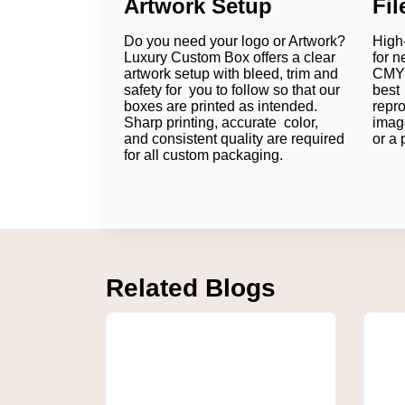
Artwork Setup
Fi
The main aim of applying protective packagin
hand in hand with better branding and custo
Do you need your logo or Artwork?
High-
Reliable Product Protection
Luxury Custom Box offers a clear
for n
artwork setup with bleed, trim and
CMYK
safety for you to follow so that our
best 
Each chocolate is individually snugly contai
boxes are printed as intended.
repr
will scarcely move while being transported, 
Sharp printing, accurate color,
imag
and consistent quality are required
or a 
Endless Branding
for all custom packaging.
As long as you maintain the sharpness and c
with a brand. It will also result in our pro
Better Customer Experience
Packaging has a role to play before custom
presentation also demonstrates the quality 
Related Blogs
How Can You Customiz
All chocolate brands have their own identit
features, in tune with your merchandise, au