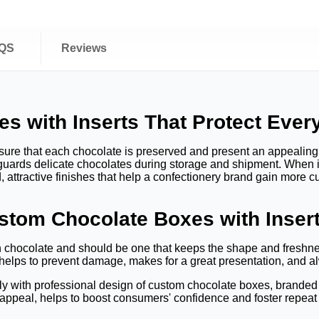
QS
Reviews
 with Inserts That Protect Ever
sure that each chocolate is preserved and present an appealing
eguards delicate chocolates during storage and shipment. When 
 attractive finishes that help a confectionery brand gain more c
tom Chocolate Boxes with Inser
chocolate and should be one that keeps the shape and freshness
 helps to prevent damage, makes for a great presentation, and 
ly with professional design of custom chocolate boxes, branded
 appeal, helps to boost consumers' confidence and foster repeat