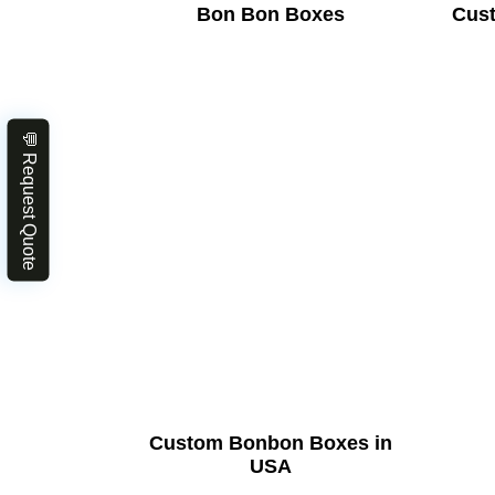
Bon Bon Boxes
Cus
💬 Request Quote
Custom Bonbon Boxes in
USA