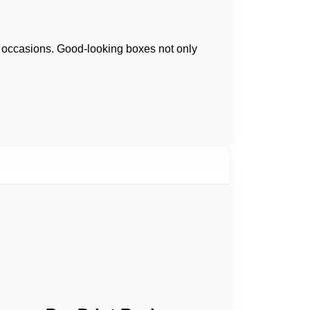
l occasions. Good-looking boxes not only
ate bar boxes
so as to give the product line