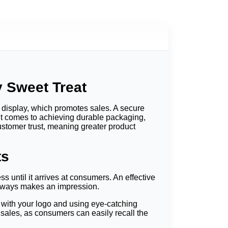
y Sweet Treat
 display, which promotes sales. A secure
it comes to achieving durable packaging,
ustomer trust, meaning greater product
ts
 until it arrives at consumers.
An effective
always makes an impression.
 with your logo and using eye-catching
 sales, as consumers can easily recall the