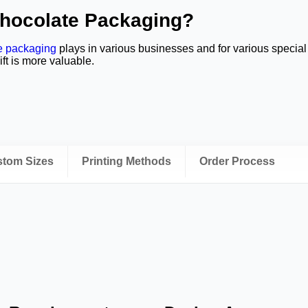
Chocolate Packaging?
e packaging
plays in various businesses and for various specia
ift is more valuable.
ustom Sizes
Printing Methods
Order Process
ally lengthen their product lines with the help of
custom chocol
ong with different treats.
colate Boxes with Inserts