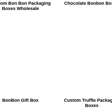
tom Bon Bon Packaging
Chocolate Bonbon Bo
Boxes Wholesale
BonBon Gift Box
Custom Truffle Packa
Boxes