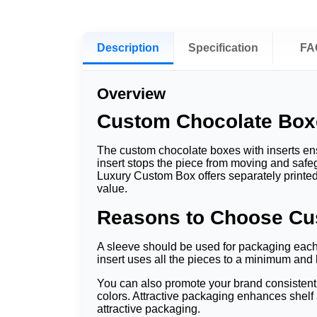
Description
Specification
FA
Overview
Custom Chocolate Boxes
The custom chocolate boxes with inserts en
insert stops the piece from moving and saf
Luxury Custom Box offers separately printed,
value.
Reasons to Choose Cus
A sleeve should be used for packaging each 
insert uses all the pieces to a minimum and
You can also promote your brand consistent
colors. Attractive packaging enhances shelf
attractive packaging.