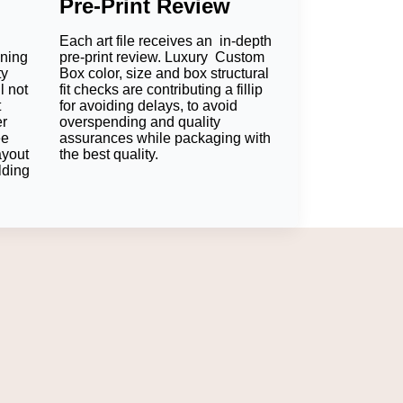
Pre-Print Review
opping experience. Each of the features goes
Each art file receives an in-depth
oning
pre-print review. Luxury Custom
ty
Box color, size and box structural
l not
fit checks are contributing a fillip
and filled chocolates stay fixed in position and
t
for avoiding delays, to avoid
er
overspending and quality
ee
assurances while packaging with
ayout
the best quality.
lding
ould do the trick. We are more recognizable
excitement for the customers. Clean
for another purchase.
 Box provides you with all the customization