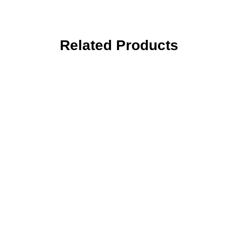
Related Products