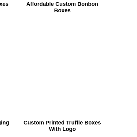
xes
Affordable Custom Bonbon
Boxes
ging
Custom Printed Truffle Boxes
With Logo