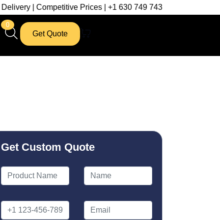
mpetitive Prices | +1 630 749 7439
0
Get Quote
Get Custom Quote