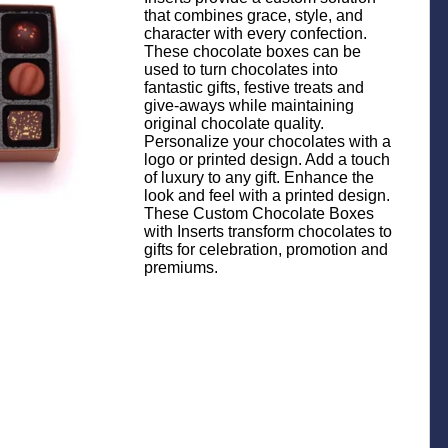
that combines grace, style, and
character with every confection.
These chocolate boxes can be
used to turn chocolates into
fantastic gifts, festive treats and
give-aways while maintaining
original chocolate quality.
Personalize your chocolates with a
logo or printed design. Add a touch
of luxury to any gift. Enhance the
look and feel with a printed design.
These Custom Chocolate Boxes
with Inserts transform chocolates to
gifts for celebration, promotion and
premiums.