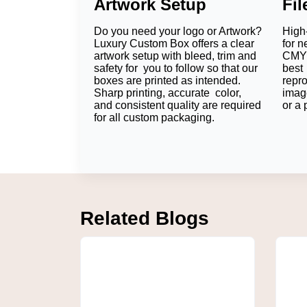
Artwork Setup
Fi
Protect Every Chocolate Bar
Do you need your logo or Artwork?
High-
Luxury Custom Box utilizes Paperboard, Kra
Luxury Custom Box offers a clear
for n
products remain fresh and are not broken or
artwork setup with bleed, trim and
CMYK
safety for you to follow so that our
best 
For retail chocolate bars, packaging experts 
boxes are printed as intended.
repr
while shipping costs will remain low.
Sharp printing, accurate color,
imag
and consistent quality are required
or a 
If the gift is going to be sold at the deepest 
for all custom packaging.
sell to the general public, the durable counte
Recommendation:
Our packaging experts c
weight, and retail needs.
Seasonal collections can also be built upon
Are Chocolate Bar Box
Related Blogs
Food-safe paperboard and FDA-approved mater
brands also include protective liners or prot
the point of sale.
Customize Chocolate 