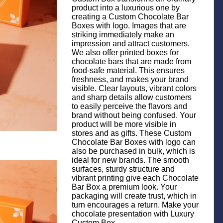
product into a luxurious one by
creating a Custom Chocolate Bar
Boxes with logo. Images that are
striking immediately make an
impression and attract customers.
We also offer printed boxes for
chocolate bars that are made from
food-safe material. This ensures
freshness, and makes your brand
visible. Clear layouts, vibrant colors
and sharp details allow customers
to easily perceive the flavors and
brand without being confused. Your
product will be more visible in
stores and as gifts. These Custom
Chocolate Bar Boxes with logo can
also be purchased in bulk, which is
ideal for new brands. The smooth
surfaces, sturdy structure and
vibrant printing give each Chocolate
Bar Box a premium look. Your
packaging will create trust, which in
turn encourages a return. Make your
chocolate presentation with Luxury
Custom Box.