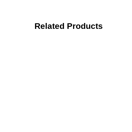
Related Products