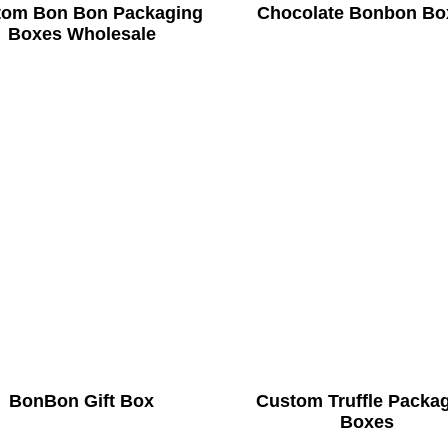
tom Bon Bon Packaging
Chocolate Bonbon Bo
Boxes Wholesale
BonBon Gift Box
Custom Truffle Packa
Boxes