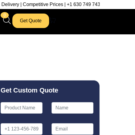
petitive Prices | +1 630 749 7439
0
Get Quote
Get Custom Quote