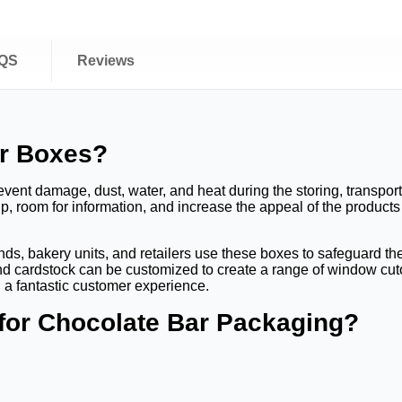
QS
Reviews
ar Boxes?
ent damage, dust, water, and heat during the storing, transporti
up, room for information, and increase the appeal of the product
s, bakery units, and retailers use these boxes to safeguard the i
d cardstock can be customized to create a range of window cutou
 a fantastic customer experience.
 for Chocolate Bar Packaging?