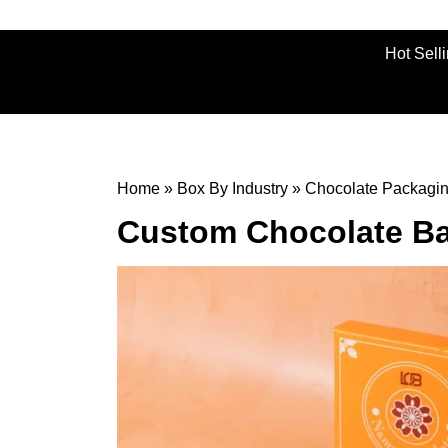
Hot Sell
Home
»
Box By Industry
»
Chocolate Packagi
Custom Chocolate Ba