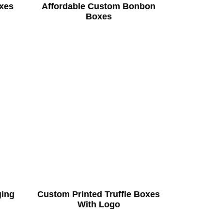
xes
Affordable Custom Bonbon
Boxes
ging
Custom Printed Truffle Boxes
With Logo