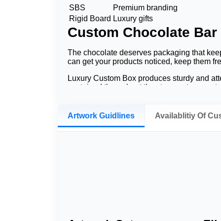
SBS
Premium branding
Rigid Board
Luxury gifts
Custom Chocolate Bar
The chocolate deserves packaging that kee
can get your products noticed, keep them fr
Luxury Custom Box produces sturdy and atten
contained throughout the storage, transport, 
Finally, a professionally printed chocolate bar
indicates that packaging design can impact
Artwork Guidlines
Availablitiy Of C
Why Choose Custom Ch
Packaging is of utmost importance in every 
identity. Printed chocolate bar packaging b
Build Strong Brand Recogniti
The choice of a printable logo along with fan
a marketing tool to remind consumers of you