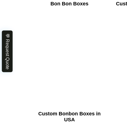
Bon Bon Boxes
Cus
💬 Request Quote
Custom Bonbon Boxes in
USA