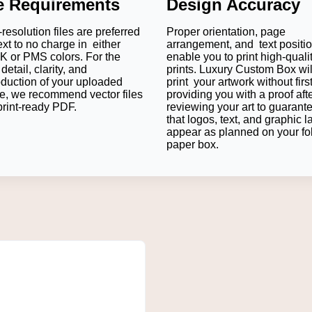
le Requirements
Design Accuracy
resolution files are preferred
Proper orientation, page
ft, Cardstock, and Rigid Board depending on product weight and
ext to no charge in either
arrangement, and text positi
 melted by bending and prevent scratching on the surface.
 or PMS colors. For the
enable you to print high-quali
detail, clarity, and
prints. Luxury Custom Box wil
suggest that 16 pt to 24 pt cardstock is the best material becaus
oduction of your uploaded
print your artwork without firs
e, we recommend vector files
providing you with a proof aft
print-ready PDF.
reviewing your art to guarant
price point, the rigid board case with Soft Touch Lamination is best
that logos, text, and graphic l
r applied with Straight Tuck End closure will suffice.
appear as planned on your fo
an help you determine the correct thickness of packaging mater
paper box.
 with other
Custom Truffle Boxes
that are set to brand the entire
es Food Safe?
ials for direct or indirect contact with food can be used to m
ective inner wraps to maintain freshness, avoid transmission, and 
Bar Packaging Your Way