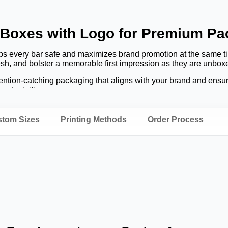
 Boxes with Logo for Premium P
ps every bar safe and maximizes brand promotion at the same t
esh, and bolster a memorable first impression as they are unbox
tion-catching packaging that aligns with your brand and ensure
and retailing process.
 box instills trust.
The packaging is an implication of the chocol
 several consumers' purchasing decisions.
ustom Sizes
Printing Methods
Order Process
ocolate Bar Boxes with Logo?
chocolate brand as it serves various purposes that should safeg
oxes meet both needs and make your items stand out on the shel
on
tastic colors and uniform branding fosters client recollection. E
r business after each purchase.