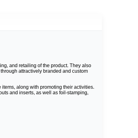
ng, and retailing of the product. They also
s through attractively branded and custom
tems, along with promoting their activities.
ts and inserts, as well as foil-stamping,