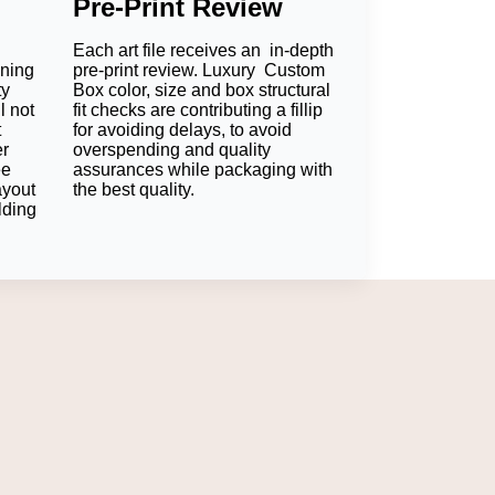
Pre-Print Review
Each art file receives an in-depth
 storage. These materials ensure that the
oning
pre-print review. Luxury Custom
ty
Box color, size and box structural
l not
fit checks are contributing a fillip
e it will maintain the chocolate product
t
for avoiding delays, to avoid
er
overspending and quality
ee
assurances while packaging with
 accessed; if the retail gift bar is going to
ayout
the best quality.
lding
ial for your shipping method, product
 chocolate range.
anufacture chocolate bar boxes. Other
to give longer shelf life in transport and at