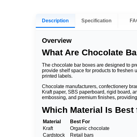
Description
Specification
FA
Overview
What Are Chocolate B
The chocolate bar boxes are designed to prev
provide shelf space for products to freshen 
printed labels.
Chocolate manufacturers, confectionery brand
Kraft paper, SBS paperboard, rigid board, an
embossing, and premium finishes, providing
Which Material Is Best
Material
Best For
Kraft
Organic chocolate
Cardstock
Retail bars