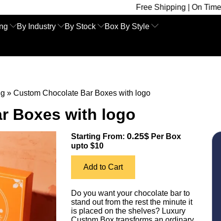
Free Shipping | On Time Delivery | Com
ing
By Industry
By Stock
Box By Style
ng
»
Custom Chocolate Bar Boxes with logo
r Boxes with logo
0.25$
Starting From:
Per Box
upto $10
Add to Cart
Do you want your chocolate bar to
stand out from the rest the minute it
is placed on the shelves? Luxury
Custom Box transforms an ordinary