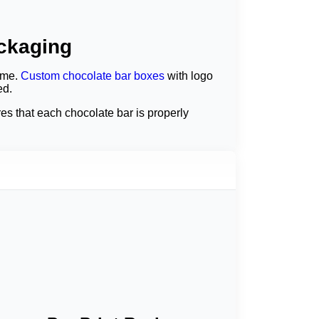
ackaging
ime.
Custom chocolate bar boxes
with logo
ed.
s that each chocolate bar is properly
ate bar to attract people. Research
uard the chocolates and boost the brand's
ves.
ach box of chocolate bars is able to serve as