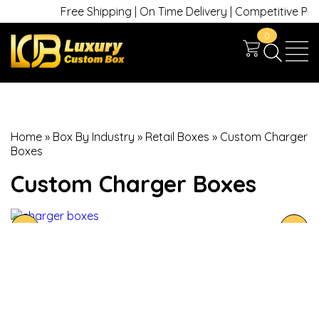
Free Shipping | On Time Delivery | Competitive Prices
0
Home
»
Box By Industry
»
Retail Boxes
»
Custom Charger
Boxes
Custom Charger Boxes