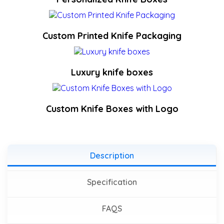
Custom Printed Knife Packaging
Luxury knife boxes
Custom Knife Boxes with Logo
Description
Specification
FAQS