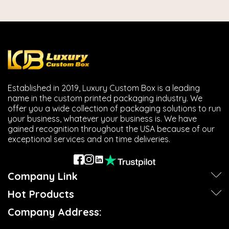
Established in 2019, Luxury Custom Box is a leading
name in the custom printed packaging industry. We
offer you a wide collection of packaging solutions to run
your business, whatever your business is. We have
gained recognition throughout the USA because of our
exceptional services and on time deliveries.
Company Link
Hot Products
Company Address: