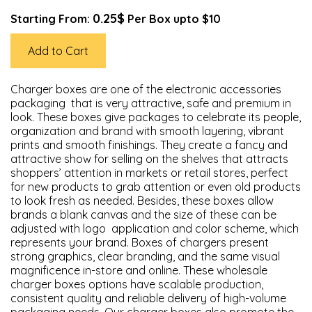
0.25$
Starting From:
Per Box upto $10
Add to Cart
Charger boxes are one of the electronic accessories
packaging that is very attractive, safe and premium in
look. These boxes give packages to celebrate its people,
organization and brand with smooth layering, vibrant
prints and smooth finishings. They create a fancy and
attractive show for selling on the shelves that attracts
shoppers’ attention in markets or retail stores, perfect
for new products to grab attention or even old products
to look fresh as needed. Besides, these boxes allow
brands a blank canvas and the size of these can be
adjusted with logo application and color scheme, which
represents your brand. Boxes of chargers present
strong graphics, clear branding, and the same visual
magnificence in-store and online. These wholesale
charger boxes options have scalable production,
consistent quality and reliable delivery of high-volume