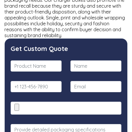
packaging needs. Our charger boxes also promote the
brand recall because they are sturdy and secure with
their product-friendly disposition, along with their
appealing outlook. Single, print and wholesale wrapping
possibilities include holiday, security and fashion
reasons with the ability to confirm buyer decision and
sustaining brand reliability.
Get Custom Quote