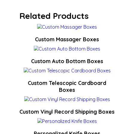
Related Products
Custom Massager Boxes
Custom Auto Bottom Boxes
Custom Telescopic Cardboard
Boxes
Custom Vinyl Record Shipping Boxes
Personalized Knife Boxes