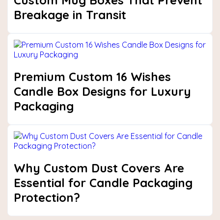
Custom Mug Boxes That Prevent
Breakage in Transit
Premium Custom 16 Wishes
Candle Box Designs for Luxury
Packaging
Why Custom Dust Covers Are
Essential for Candle Packaging
Protection?