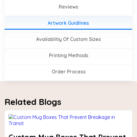
Reviews
Artwork Guidlines
Availablitiy Of Custom Sizes
Printing Methods
Order Process
Related Blogs