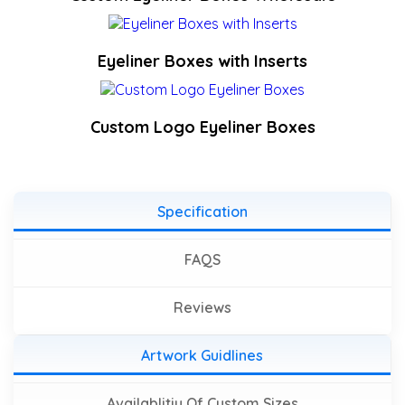
Eyeliner Boxes with Inserts
Custom Logo Eyeliner Boxes
Specification
FAQS
Reviews
Artwork Guidlines
Availablitiy Of Custom Sizes