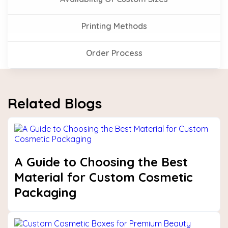
Printing Methods
Order Process
Related Blogs
A Guide to Choosing the Best
Material for Custom Cosmetic
Packaging