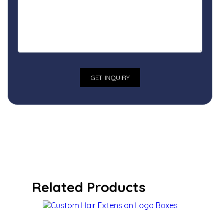
Related Products