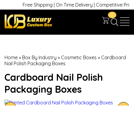
Free Shipping | On Time Delivery | Competitive Prices |
0
Home
»
Box By Industry
»
Cosmetic Boxes
»
Cardboard
Nail Polish Packaging Boxes
Cardboard Nail Polish
Packaging Boxes