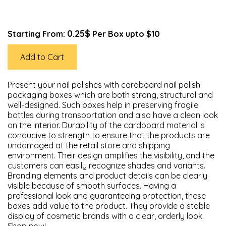
0.25$
Starting From:
Per Box upto $10
Add to Cart
Present your nail polishes with cardboard nail polish
packaging boxes which are both strong, structural and
well-designed. Such boxes help in preserving fragile
bottles during transportation and also have a clean look
on the interior. Durability of the cardboard material is
conducive to strength to ensure that the products are
undamaged at the retail store and shipping
environment. Their design amplifies the visibility, and the
customers can easily recognize shades and variants.
Branding elements and product details can be clearly
visible because of smooth surfaces. Having a
professional look and guaranteeing protection, these
boxes add value to the product. They provide a stable
display of cosmetic brands with a clear, orderly look.