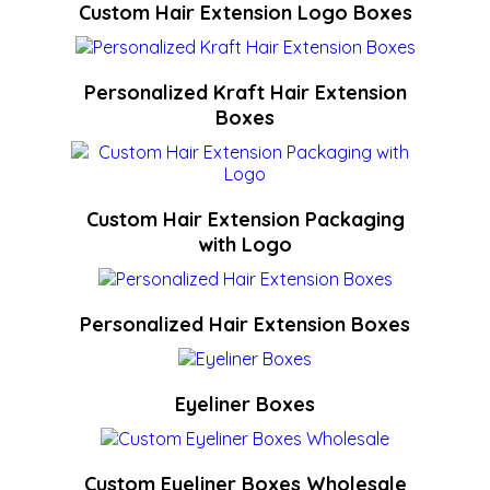
Custom Hair Extension Logo Boxes
Personalized Kraft Hair Extension
Boxes
Custom Hair Extension Packaging
with Logo
Personalized Hair Extension Boxes
Eyeliner Boxes
Custom Eyeliner Boxes Wholesale