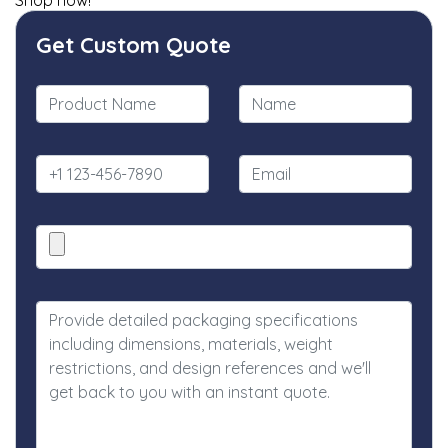
Shop now!
Get Custom Quote