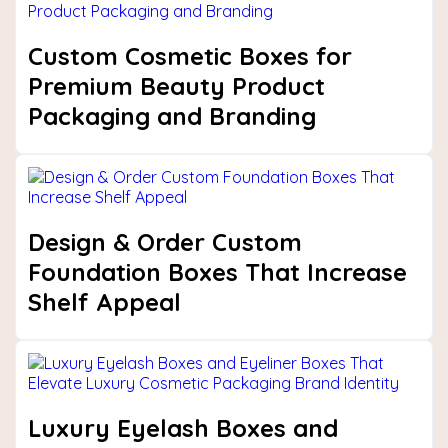
Custom Cosmetic Boxes for
Premium Beauty Product
Packaging and Branding
Design & Order Custom
Foundation Boxes That Increase
Shelf Appeal
Luxury Eyelash Boxes and