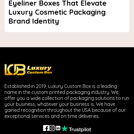
Eyeliner Boxes That Elevate
Luxury Cosmetic Packaging
Brand Identity
Established in 2019, Luxury Custom Box is a leading
name in the custom printed packaging industry. We
offer you a wide collection of packaging solutions to run
your business, whatever your business is. We have
gained recognition throughout the USA because of our
exceptional services and on time deliveries.