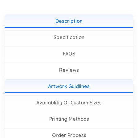
Description
Specification
FAQS
Reviews
Artwork Guidlines
Availablitiy Of Custom Sizes
Printing Methods
Order Process