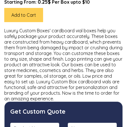
0.25$
Starting From:
Per Box upto $10
Add to Cart
Luxury Custom Boxes' cardboard vial boxes help you
safely package your product accurately. These boxes
are constructed from heavy cardboard, which prevents
them from being damaged by impact or crushing during
transport and storage. You can customize these boxes
to any size, shape and finish. Logo printing can give your
product an attractive look. Our boxes can be used to
store medicines, cosmetics and herbs. They are also
great for samples, oil storage, or oils. Low price and
easy to set up. Luxury Custom Box cardboard vials are
functional, safe and attractive for personalization and
branding of your products. Now is the time to order for
an amazing experience.
Get Custom Quote