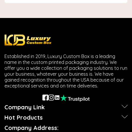
Established in 2019, Luxury Custom Box is a leading
name in the custom printed packaging industry. We
offer you a wide collection of packaging solutions to run
your business, whatever your business is. We have
gained recognition throughout the USA because of our
exceptional services and on time deliveries.
Company Link
Hot Products
Company Address: