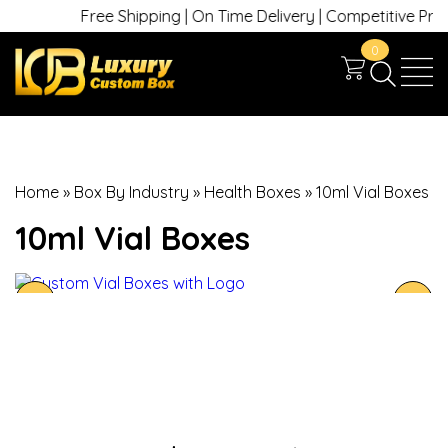
Free Shipping | On Time Delivery | Competitive Prices 
0
Home
»
Box By Industry
»
Health Boxes
»
10ml Vial Boxes
10ml Vial Boxes