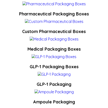
Pharmaceutical Packaging Boxes
Custom Pharmaceutical Boxes
Medical Packaging Boxes
GLP-1 Packaging Boxes
GLP-1 Packaging
Ampoule Packaging