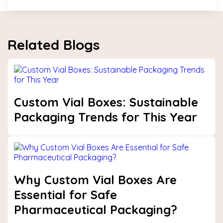
Related Blogs
Custom Vial Boxes: Sustainable
Packaging Trends for This Year
Why Custom Vial Boxes Are
Essential for Safe
Pharmaceutical Packaging?