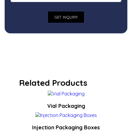
Related Products
Vial Packaging
Injection Packaging Boxes